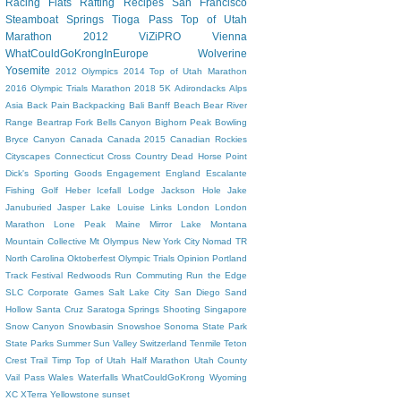
Racing Flats
Rafting
Recipes
San Francisco
Steamboat Springs
Tioga Pass
Top of Utah
Marathon 2012
ViZiPRO
Vienna
WhatCouldGoKrongInEurope
Wolverine
Yosemite
2012 Olympics
2014 Top of Utah Marathon
2016 Olympic Trials Marathon
2018
5K
Adirondacks
Alps
Asia
Back Pain
Backpacking
Bali
Banff
Beach
Bear River
Range
Beartrap Fork
Bells Canyon
Bighorn Peak
Bowling
Bryce Canyon
Canada
Canada 2015
Canadian Rockies
Cityscapes
Connecticut
Cross Country
Dead Horse Point
Dick's Sporting Goods
Engagement
England
Escalante
Fishing
Golf
Heber
Icefall Lodge
Jackson Hole
Jake
Januburied
Jasper
Lake Louise
Links
London
London
Marathon
Lone Peak
Maine
Mirror Lake
Montana
Mountain Collective
Mt Olympus
New York City
Nomad TR
North Carolina
Oktoberfest
Olympic Trials
Opinion
Portland
Track Festival
Redwoods
Run Commuting
Run the Edge
SLC Corporate Games
Salt Lake City
San Diego
Sand
Hollow
Santa Cruz
Saratoga Springs
Shooting
Singapore
Snow Canyon
Snowbasin
Snowshoe
Sonoma
State Park
State Parks
Summer
Sun Valley
Switzerland
Tenmile
Teton
Crest Trail
Timp
Top of Utah Half Marathon
Utah County
Vail Pass
Wales
Waterfalls
WhatCouldGoKrong
Wyoming
XC
XTerra
Yellowstone
sunset