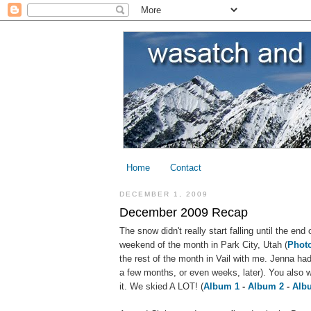
Home
Contact
DECEMBER 1, 2009
December 2009 Recap
The snow didn't really start falling until the en
weekend of the month in Park City, Utah (
Phot
the rest of the month in Vail with me. Jenna had
a few months, or even weeks, later). You also 
it. We skied A LOT! (
Album 1
-
Album 2
-
Alb