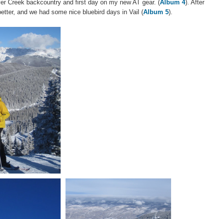
ver Creek backcountry and first day on my new AT gear. (
Album 4
). After
better, and we had some nice bluebird days in Vail (
Album 5
).