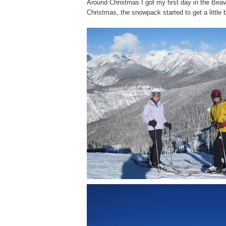
Around Christmas I got my first day in the Bea
Christmas, the snowpack started to get a little 