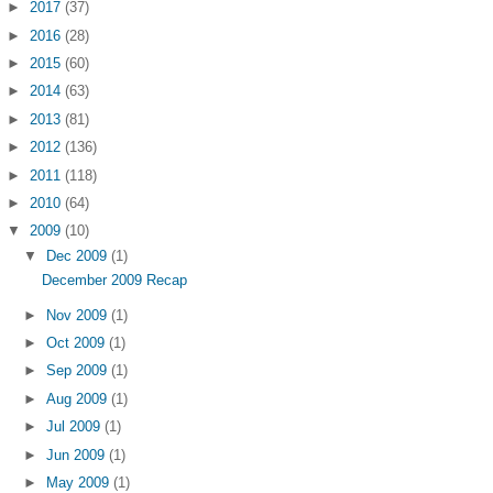
►
2017
(37)
►
2016
(28)
►
2015
(60)
►
2014
(63)
►
2013
(81)
►
2012
(136)
►
2011
(118)
►
2010
(64)
▼
2009
(10)
▼
Dec 2009
(1)
December 2009 Recap
►
Nov 2009
(1)
►
Oct 2009
(1)
►
Sep 2009
(1)
►
Aug 2009
(1)
►
Jul 2009
(1)
►
Jun 2009
(1)
►
May 2009
(1)