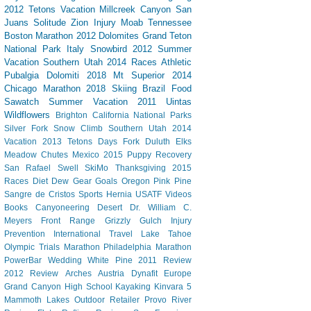
2012 Tetons Vacation
Millcreek Canyon
San
Juans
Solitude
Zion
Injury
Moab
Tennessee
Boston Marathon 2012
Dolomites
Grand Teton
National Park
Italy
Snowbird
2012 Summer
Vacation Southern Utah
2014 Races
Athletic
Pubalgia
Dolomiti 2018
Mt Superior
2014
Chicago Marathon
2018 Skiing
Brazil
Food
Sawatch
Summer Vacation 2011
Uintas
Wildflowers
Brighton
California
National Parks
Silver Fork
Snow Climb
Southern Utah 2014
Vacation
2013 Tetons
Days Fork
Duluth
Elks
Meadow Chutes
Mexico 2015
Puppy
Recovery
San Rafael Swell
SkiMo
Thanksgiving
2015
Races
Diet Dew
Gear
Goals
Oregon
Pink Pine
Sangre de Cristos
Sports Hernia
USATF
Videos
Books
Canyoneering
Desert
Dr. William C.
Meyers
Front Range
Grizzly Gulch
Injury
Prevention
International Travel
Lake Tahoe
Olympic Trials Marathon
Philadelphia Marathon
PowerBar
Wedding
White Pine
2011 Review
2012 Review
Arches
Austria
Dynafit
Europe
Grand Canyon
High School
Kayaking
Kinvara 5
Mammoth Lakes
Outdoor Retailer
Provo River