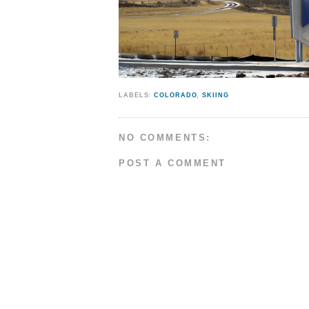
LABELS:
COLORADO
,
SKIING
NO COMMENTS:
POST A COMMENT