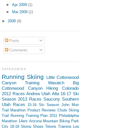
►
Apr 2009
(1)
►
Mar 2009
(1)
►
2008
(4)
Posts
Comments
CATEGORIES
Running
Skiing
Little Cottonwood
Canyon
Training
Wasatch
Big
Cottonwood Canyon
Hiking
Colorado
2012 Races
Andrea
Utah
Alta
16-17 Ski
Season
2013 Races
Saucony
Southern
Utah
Races
15-16 Ski Season
John Muir
Trail
Marathon
Product Reviews
Chute Skiing
Trail Running
Training Plan
2011 Philadelphia
Marathon
14ers
Arizona
Mountain Biking
Park
City
18-19 Skiing
Shoes
Tetons
Training Log