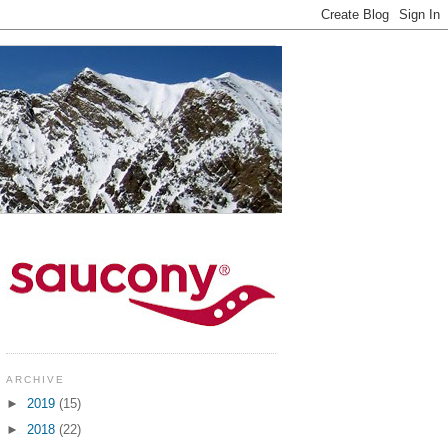
ARCHIVE
►
2019
(15)
►
2018
(22)