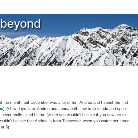
d of the month, but December was a lot of fun. Andrea and I spent the first
os
). A few days later, Andrea and Jenna both flew to Colorado and spent
 never really skied before (which you wouldn't believe if you saw her ski
wouldn't believe that Andrea is from Tennessee when you watch her shred
um 3
)