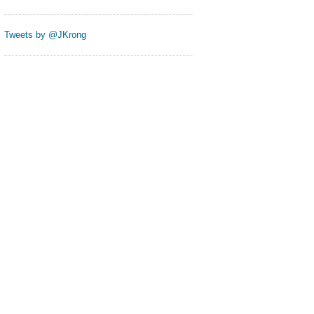
Tweets by @JKrong