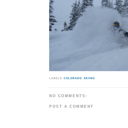
LABELS:
COLORADO
,
SKIING
NO COMMENTS:
POST A COMMENT