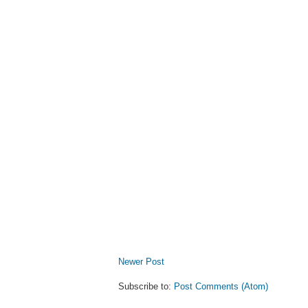
Newer Post
Subscribe to:
Post Comments (Atom)