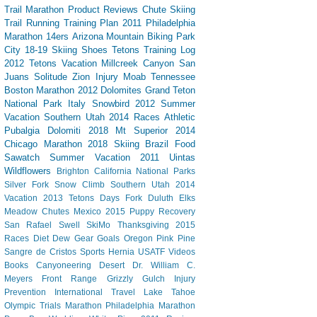
Trail
Marathon
Product Reviews
Chute Skiing
Trail Running
Training Plan
2011 Philadelphia
Marathon
14ers
Arizona
Mountain Biking
Park
City
18-19 Skiing
Shoes
Tetons
Training Log
2012 Tetons Vacation
Millcreek Canyon
San
Juans
Solitude
Zion
Injury
Moab
Tennessee
Boston Marathon 2012
Dolomites
Grand Teton
National Park
Italy
Snowbird
2012 Summer
Vacation Southern Utah
2014 Races
Athletic
Pubalgia
Dolomiti 2018
Mt Superior
2014
Chicago Marathon
2018 Skiing
Brazil
Food
Sawatch
Summer Vacation 2011
Uintas
Wildflowers
Brighton
California
National Parks
Silver Fork
Snow Climb
Southern Utah 2014
Vacation
2013 Tetons
Days Fork
Duluth
Elks
Meadow Chutes
Mexico 2015
Puppy
Recovery
San Rafael Swell
SkiMo
Thanksgiving
2015
Races
Diet Dew
Gear
Goals
Oregon
Pink Pine
Sangre de Cristos
Sports Hernia
USATF
Videos
Books
Canyoneering
Desert
Dr. William C.
Meyers
Front Range
Grizzly Gulch
Injury
Prevention
International Travel
Lake Tahoe
Olympic Trials Marathon
Philadelphia Marathon