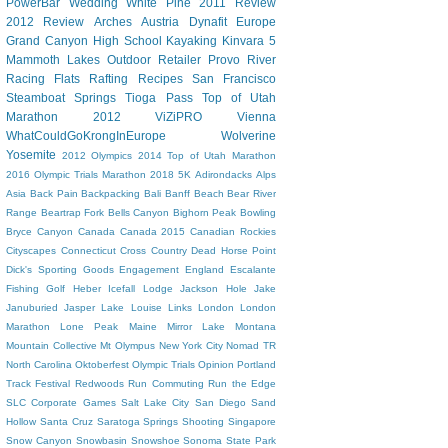
PowerBar
Wedding
White Pine
2011 Review
2012 Review
Arches
Austria
Dynafit
Europe
Grand Canyon
High School
Kayaking
Kinvara 5
Mammoth Lakes
Outdoor Retailer
Provo River
Racing Flats
Rafting
Recipes
San Francisco
Steamboat Springs
Tioga Pass
Top of Utah
Marathon 2012
ViZiPRO
Vienna
WhatCouldGoKrongInEurope
Wolverine
Yosemite
2012 Olympics
2014 Top of Utah Marathon
2016 Olympic Trials Marathon
2018
5K
Adirondacks
Alps
Asia
Back Pain
Backpacking
Bali
Banff
Beach
Bear River
Range
Beartrap Fork
Bells Canyon
Bighorn Peak
Bowling
Bryce Canyon
Canada
Canada 2015
Canadian Rockies
Cityscapes
Connecticut
Cross Country
Dead Horse Point
Dick's Sporting Goods
Engagement
England
Escalante
Fishing
Golf
Heber
Icefall Lodge
Jackson Hole
Jake
Januburied
Jasper
Lake Louise
Links
London
London
Marathon
Lone Peak
Maine
Mirror Lake
Montana
Mountain Collective
Mt Olympus
New York City
Nomad TR
North Carolina
Oktoberfest
Olympic Trials
Opinion
Portland
Track Festival
Redwoods
Run Commuting
Run the Edge
SLC Corporate Games
Salt Lake City
San Diego
Sand
Hollow
Santa Cruz
Saratoga Springs
Shooting
Singapore
Snow Canyon
Snowbasin
Snowshoe
Sonoma
State Park