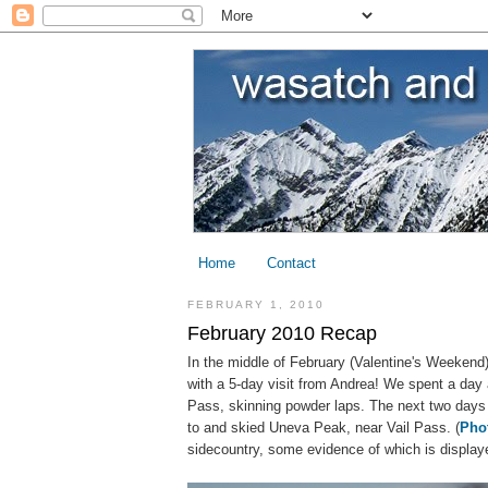
Home
Contact
FEBRUARY 1, 2010
February 2010 Recap
In the middle of February (Valentine's Weekend) 
with a 5-day visit from Andrea! We spent a day 
Pass, skinning powder laps. The next two days 
to and skied Uneva Peak, near Vail Pass. (
Pho
sidecountry, some evidence of which is display