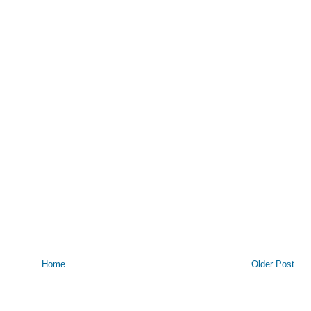
Home
Older Post