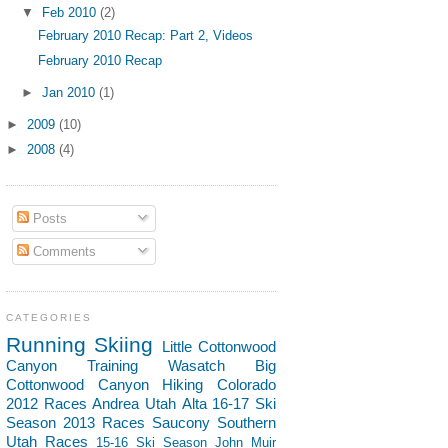
▼
Feb 2010
(2)
February 2010 Recap: Part 2, Videos
February 2010 Recap
►
Jan 2010
(1)
►
2009
(10)
►
2008
(4)
Posts
Comments
CATEGORIES
Running
Skiing
Little Cottonwood
Canyon
Training
Wasatch
Big
Cottonwood Canyon
Hiking
Colorado
2012 Races
Andrea
Utah
Alta
16-17 Ski
Season
2013 Races
Saucony
Southern
Utah
Races
15-16 Ski Season
John Muir