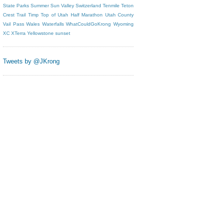
State Parks
Summer
Sun Valley
Switzerland
Tenmile
Teton
Crest Trail
Timp
Top of Utah Half Marathon
Utah County
Vail Pass
Wales
Waterfalls
WhatCouldGoKrong
Wyoming
XC
XTerra
Yellowstone
sunset
Tweets by @JKrong