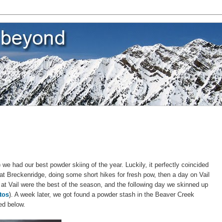
we had our best powder skiing of the year. Luckily, it perfectly coincided
at Breckenridge, doing some short hikes for fresh pow, then a day on Vail
at Vail were the best of the season, and the following day we skinned up
tos
). A week later, we got found a powder stash in the Beaver Creek
ed below.