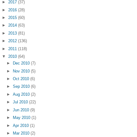
►
2017
(37)
►
2016
(28)
►
2015
(60)
►
2014
(63)
►
2013
(81)
►
2012
(136)
►
2011
(118)
▼
2010
(64)
►
Dec 2010
(7)
►
Nov 2010
(5)
►
Oct 2010
(6)
►
Sep 2010
(6)
►
Aug 2010
(2)
►
Jul 2010
(22)
►
Jun 2010
(9)
►
May 2010
(1)
►
Apr 2010
(1)
►
Mar 2010
(2)