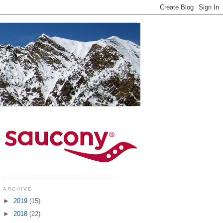
ARCHIVE
►
2019
(15)
►
2018
(22)