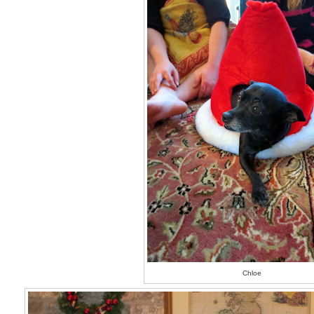
Chloe