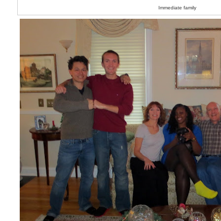
Immediate family