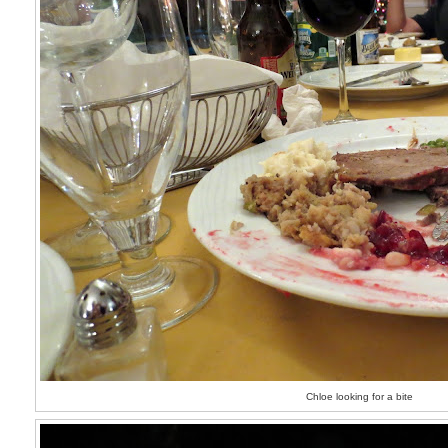
Chloe looking for a bite