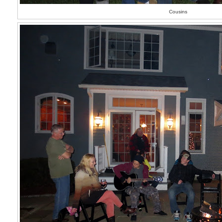
Cousins