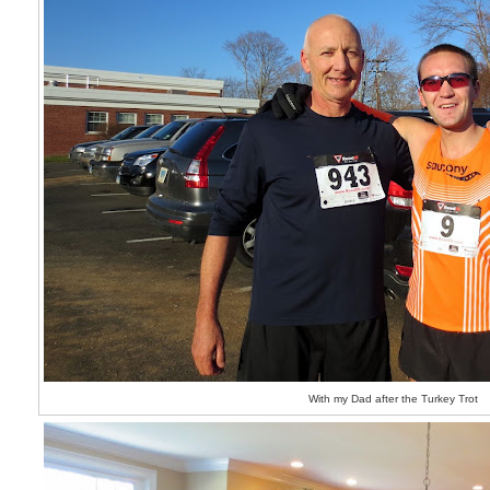
With my Dad after the Turkey Trot