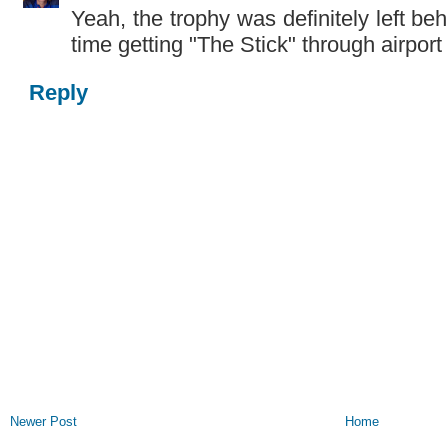
Yeah, the trophy was definitely left be
time getting "The Stick" through airport 
Reply
Newer Post
Home