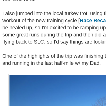
I also jumped into the local turkey trot, using 
workout of the new training cycle [
Race Reca
be healed up, so I'm excited to be ramping up t
some great runs during the trip and then did 
flying back to SLC, so I'd say things are look
One of the highlights of the trip was finishing
and running in the last half-mile w/ my Dad.