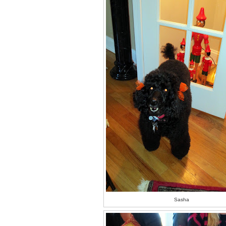
Sasha