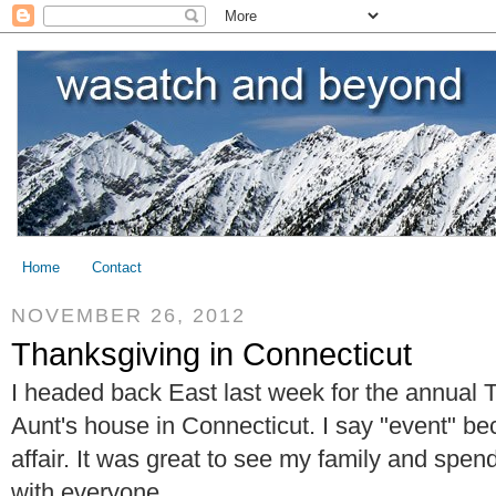
Home
Contact
NOVEMBER 26, 2012
Thanksgiving in Connecticut
I headed back East last week for the annual 
Aunt's house in Connecticut. I say "event" bec
affair. It was great to see my family and spen
with everyone.