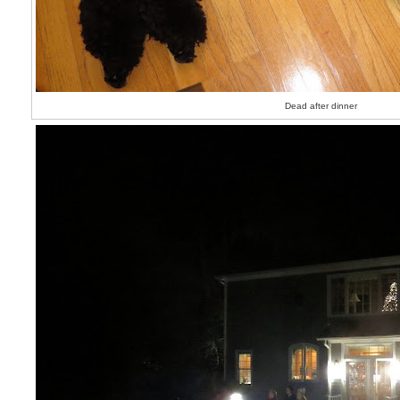
Dead after dinner