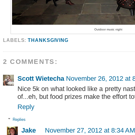
Outdoor music night
LABELS:
THANKSGIVING
2 COMMENTS:
Scott Wietecha
November 26, 2012 at 
Nice 5k on what looked like a pretty nas
of...eh, but food prizes make the effort tot
Reply
Replies
Jake
November 27, 2012 at 8:34 AM