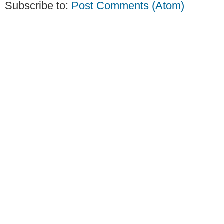
Subscribe to:
Post Comments (Atom)