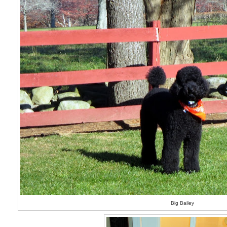
Big Bailey