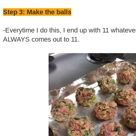
Step 3: Make the balls
-Everytime I do this, I end up with 11 whateve
ALWAYS comes out to 11.