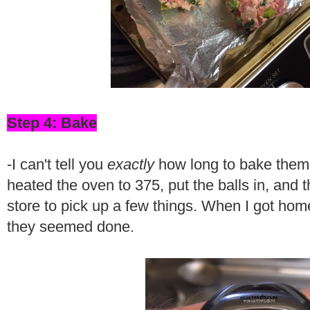
Step 4: Bake
-I can't tell you
exactly
how long to bake them f
heated the oven to 375, put the balls in, and 
store to pick up a few things. When I got ho
they seemed done.