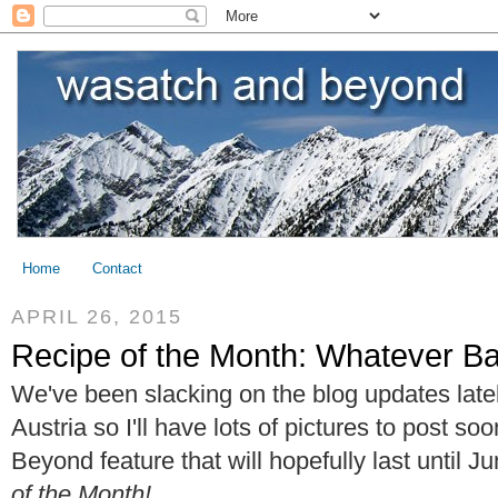
Home
Contact
APRIL 26, 2015
Recipe of the Month: Whatever Ba
We've been slacking on the blog updates lately
Austria so I'll have lots of pictures to post 
Beyond feature that will hopefully last until J
of the Month!