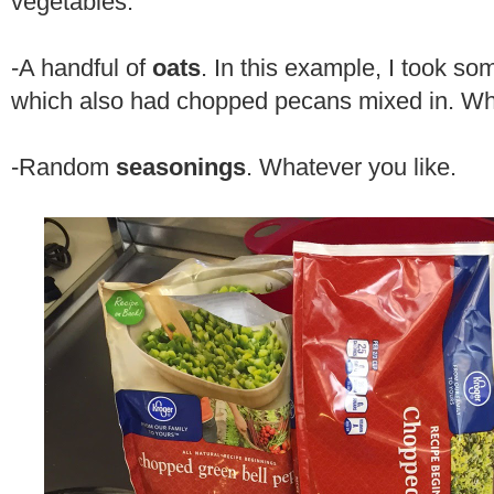
vegetables.
-A handful of
oats
. In this example, I took s
which also had chopped pecans mixed in. Wh
-Random
seasonings
. Whatever you like.