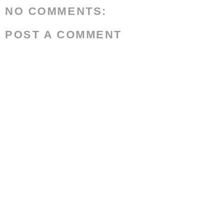
NO COMMENTS:
POST A COMMENT