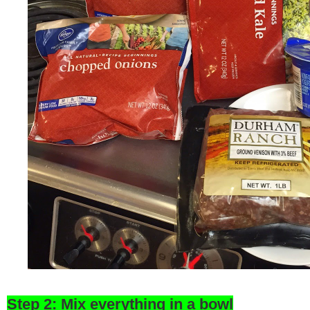
Step 2: Mix everything in a bowl