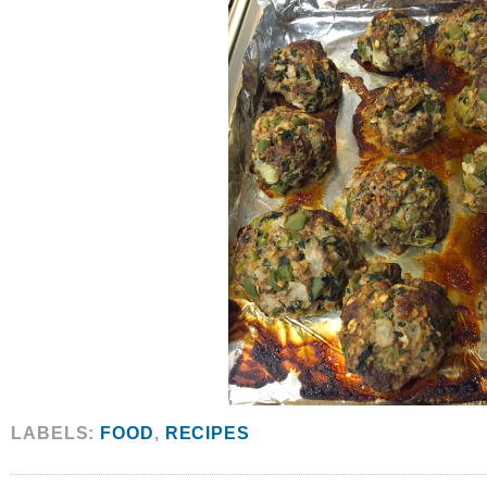
LABELS:
FOOD
,
RECIPES