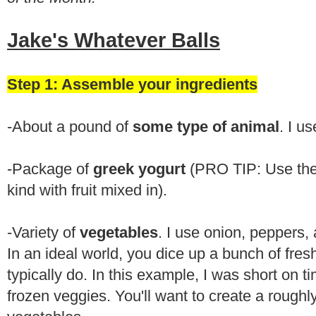
Jake's Whatever Balls
Step 1: Assemble your ingredients
-About a pound of
some type of animal
. I u
-Package of
greek yogurt
(PRO TIP: Use the 
kind with fruit mixed in).
-Variety of
vegetables
. I use onion, peppers, 
In an ideal world, you dice up a bunch of fres
typically do. In this example, I was short on 
frozen veggies. You'll want to create a roughly