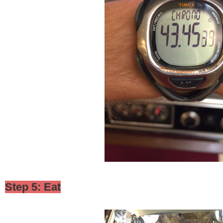
Step 5: Eat