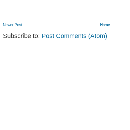
Newer Post
Home
Subscribe to:
Post Comments (Atom)