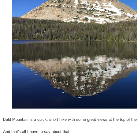
Bald Mountain is a quick, short hike with some great views at the top of th
And that's all I have to say about that!