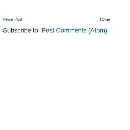
Newer Post
Home
Subscribe to:
Post Comments (Atom)