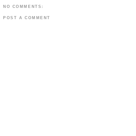
NO COMMENTS:
POST A COMMENT