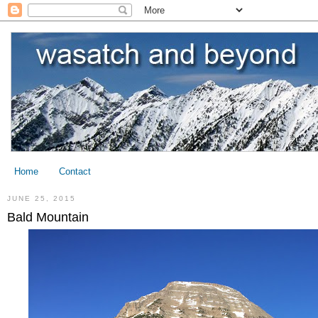
Home
Contact
JUNE 25, 2015
Bald Mountain