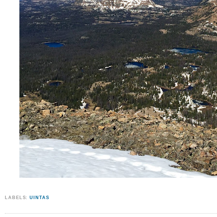
LABELS:
UINTAS