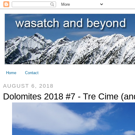
Home
Contact
AUGUST 6, 2018
Dolomites 2018 #7 - Tre Cime (an