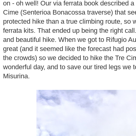
on - oh well! Our via ferrata book described a
Cime (Senterioa Bonacossa traverse) that se
protected hike than a true climbing route, so 
ferrata kits. That ended up being the right call.
and beautiful hike. When we got to Rifugio Au
great (and it seemed like the forecast had po
the crowds) so we decided to hike the Tre Cim
wonderful day, and to save our tired legs we 
Misurina.