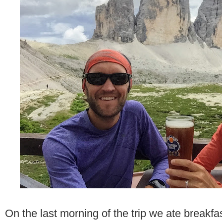
On the last morning of the trip we ate breakfa