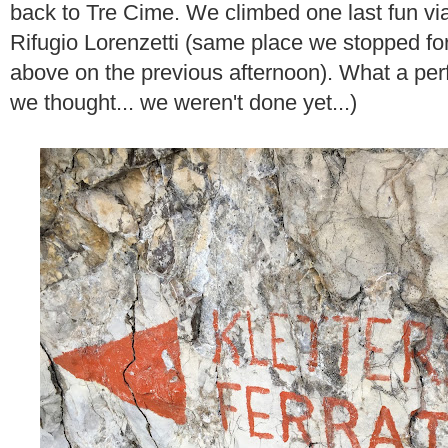
back to Tre Cime. We climbed one last fun via
Rifugio Lorenzetti (same place we stopped for
above on the previous afternoon). What a perfe
we thought... we weren't done yet...)