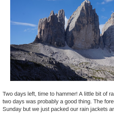
Two days left, time to hammer! A little bit of 
two days was probably a good thing. The forec
Sunday but we just packed our rain jackets a