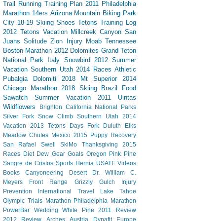
Trail Running
Training Plan
2011 Philadelphia
Marathon
14ers
Arizona
Mountain Biking
Park
City
18-19 Skiing
Shoes
Tetons
Training Log
2012 Tetons Vacation
Millcreek Canyon
San
Juans
Solitude
Zion
Injury
Moab
Tennessee
Boston Marathon 2012
Dolomites
Grand Teton
National Park
Italy
Snowbird
2012 Summer
Vacation Southern Utah
2014 Races
Athletic
Pubalgia
Dolomiti 2018
Mt Superior
2014
Chicago Marathon
2018 Skiing
Brazil
Food
Sawatch
Summer Vacation 2011
Uintas
Wildflowers
Brighton
California
National Parks
Silver Fork
Snow Climb
Southern Utah 2014
Vacation
2013 Tetons
Days Fork
Duluth
Elks
Meadow Chutes
Mexico 2015
Puppy
Recovery
San Rafael Swell
SkiMo
Thanksgiving
2015
Races
Diet Dew
Gear
Goals
Oregon
Pink Pine
Sangre de Cristos
Sports Hernia
USATF
Videos
Books
Canyoneering
Desert
Dr. William C.
Meyers
Front Range
Grizzly Gulch
Injury
Prevention
International Travel
Lake Tahoe
Olympic Trials Marathon
Philadelphia Marathon
PowerBar
Wedding
White Pine
2011 Review
2012 Review
Arches
Austria
Dynafit
Europe