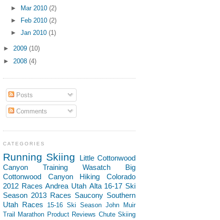
►
Mar 2010
(2)
►
Feb 2010
(2)
►
Jan 2010
(1)
►
2009
(10)
►
2008
(4)
Posts
Comments
CATEGORIES
Running
Skiing
Little Cottonwood
Canyon
Training
Wasatch
Big
Cottonwood Canyon
Hiking
Colorado
2012 Races
Andrea
Utah
Alta
16-17 Ski
Season
2013 Races
Saucony
Southern
Utah
Races
15-16 Ski Season
John Muir
Trail
Marathon
Product Reviews
Chute Skiing