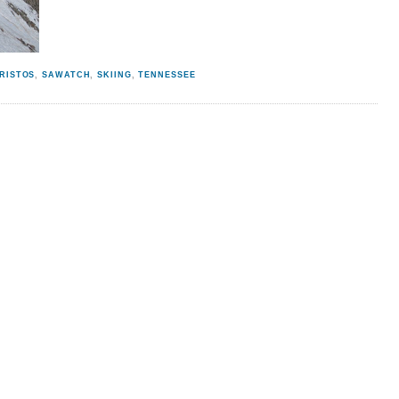
RISTOS
,
SAWATCH
,
SKIING
,
TENNESSEE