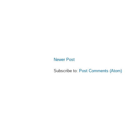
Newer Post
Subscribe to:
Post Comments (Atom)