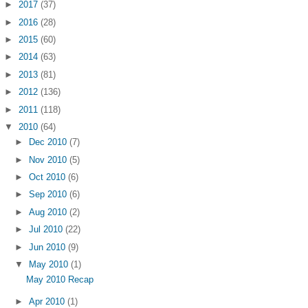
►
2017
(37)
►
2016
(28)
►
2015
(60)
►
2014
(63)
►
2013
(81)
►
2012
(136)
►
2011
(118)
▼
2010
(64)
►
Dec 2010
(7)
►
Nov 2010
(5)
►
Oct 2010
(6)
►
Sep 2010
(6)
►
Aug 2010
(2)
►
Jul 2010
(22)
►
Jun 2010
(9)
▼
May 2010
(1)
May 2010 Recap
►
Apr 2010
(1)