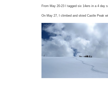
From May 20-23 I tagged six 14ers in a 4 day s
On May 27, I climbed and skied Castle Peak wi