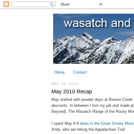
Home
Contact
MAY 28, 2010
May 2010 Recap
May started with powder days at Beaver Creek (
descents. In between I lost my job and made pl
Beyond). The Wasatch Range of the Rocky Moun
I spent May 6-9
down in the Great Smoky Moun
Andy, who are hiking the Appalachian Trail.