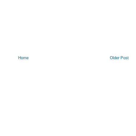
Home
Older Post