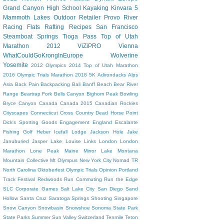
Grand Canyon
High School
Kayaking
Kinvara 5
Mammoth Lakes
Outdoor Retailer
Provo River
Racing Flats
Rafting
Recipes
San Francisco
Steamboat Springs
Tioga Pass
Top of Utah
Marathon 2012
ViZiPRO
Vienna
WhatCouldGoKrongInEurope
Wolverine
Yosemite
2012 Olympics
2014 Top of Utah Marathon
2016 Olympic Trials Marathon
2018
5K
Adirondacks
Alps
Asia
Back Pain
Backpacking
Bali
Banff
Beach
Bear River
Range
Beartrap Fork
Bells Canyon
Bighorn Peak
Bowling
Bryce Canyon
Canada
Canada 2015
Canadian Rockies
Cityscapes
Connecticut
Cross Country
Dead Horse Point
Dick's Sporting Goods
Engagement
England
Escalante
Fishing
Golf
Heber
Icefall Lodge
Jackson Hole
Jake
Januburied
Jasper
Lake Louise
Links
London
London
Marathon
Lone Peak
Maine
Mirror Lake
Montana
Mountain Collective
Mt Olympus
New York City
Nomad TR
North Carolina
Oktoberfest
Olympic Trials
Opinion
Portland
Track Festival
Redwoods
Run Commuting
Run the Edge
SLC Corporate Games
Salt Lake City
San Diego
Sand
Hollow
Santa Cruz
Saratoga Springs
Shooting
Singapore
Snow Canyon
Snowbasin
Snowshoe
Sonoma
State Park
State Parks
Summer
Sun Valley
Switzerland
Tenmile
Teton