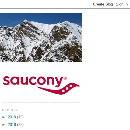
ARCHIVE
►
2019
(15)
►
2018
(22)