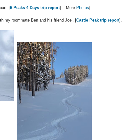
pan. [
6 Peaks 4 Days trip report
] - [More
Photos
]
th my roommate Ben and his friend Joel. [
Castle Peak trip report
].