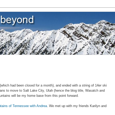
which had been closed for a month), and ended with a string of 14er ski
ans to move to Salt Lake City, Utah (hence the blog title, Wasatch and
tains will be my home base from this point forward.
tains of Tennessee with Andrea
. We met up with my friends Karilyn and