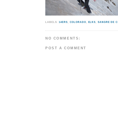
LABELS:
14ERS
,
COLORADO
,
ELKS
,
SANGRE DE C
NO COMMENTS:
POST A COMMENT