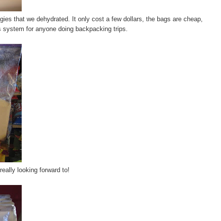
ies that we dehydrated. It only cost a few dollars, the bags are cheap,
is system for anyone doing backpacking trips.
eally looking forward to!