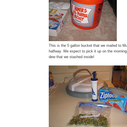
This is the 5 gallon bucket that we mailed to Mui
halfway. We expect to pick it up on the morning o
dew that we stashed inside!