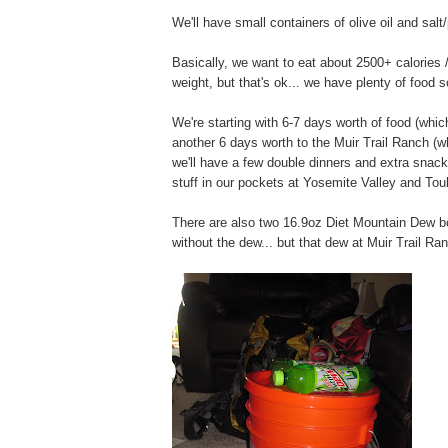
We'll have small containers of olive oil and salt
Basically, we want to eat about 2500+ calories 
weight, but that's ok... we have plenty of food 
We're starting with 6-7 days worth of food (whi
another 6 days worth to the Muir Trail Ranch (wh
we'll have a few double dinners and extra snacks
stuff in our pockets at Yosemite Valley and T
There are also two 16.9oz Diet Mountain Dew bott
without the dew... but that dew at Muir Trail Ran