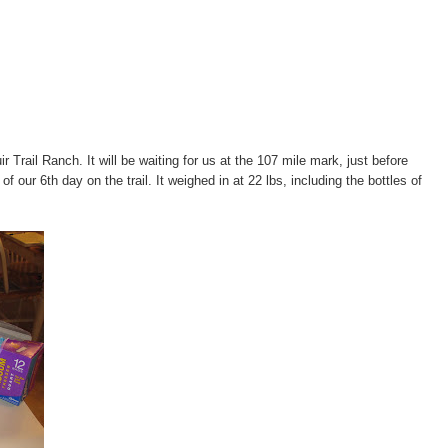
r Trail Ranch. It will be waiting for us at the 107 mile mark, just before
f our 6th day on the trail. It weighed in at 22 lbs, including the bottles of