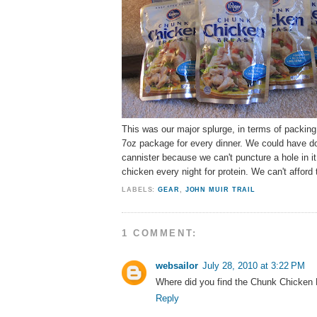
This was our major splurge, in terms of packin
7oz package for every dinner. We could have done
cannister because we can't puncture a hole in it 
chicken every night for protein. We can't afford
LABELS:
GEAR
,
JOHN MUIR TRAIL
1 COMMENT:
websailor
July 28, 2010 at 3:22 PM
Where did you find the Chunk Chicken
Reply