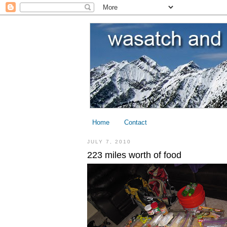
Home
Contact
JULY 7, 2010
223 miles worth of food