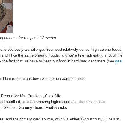
g process for the past 1-2 weeks
e is obviously a challenge. You need relatively dense, high-calorie foods,
and I like the same types of foods, and we're fine with eating a lot of the
y the fact that we have to keep our food in hard bear cannisters (see
gear
ay. Here is the breakdown with some example foods:
els, Peanut M&Ms, Crackers, Chex Mix
nd nutella (this is an amazing high calorie and delicious lunch)
, Skittles, Gummy Bears, Fruit Snacks
, and the primary card source, which is either 1) couscous, 2) instant