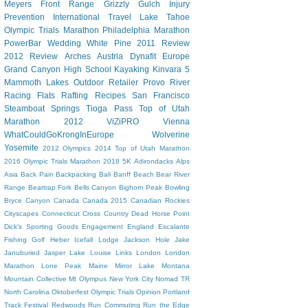
Meyers
Front Range
Grizzly Gulch
Injury
Prevention
International Travel
Lake Tahoe
Olympic Trials Marathon
Philadelphia Marathon
PowerBar
Wedding
White Pine
2011 Review
2012 Review
Arches
Austria
Dynafit
Europe
Grand Canyon
High School
Kayaking
Kinvara 5
Mammoth Lakes
Outdoor Retailer
Provo River
Racing Flats
Rafting
Recipes
San Francisco
Steamboat Springs
Tioga Pass
Top of Utah
Marathon 2012
ViZiPRO
Vienna
WhatCouldGoKrongInEurope
Wolverine
Yosemite
2012 Olympics
2014 Top of Utah Marathon
2016 Olympic Trials Marathon
2018
5K
Adirondacks
Alps
Asia
Back Pain
Backpacking
Bali
Banff
Beach
Bear River
Range
Beartrap Fork
Bells Canyon
Bighorn Peak
Bowling
Bryce Canyon
Canada
Canada 2015
Canadian Rockies
Cityscapes
Connecticut
Cross Country
Dead Horse Point
Dick's Sporting Goods
Engagement
England
Escalante
Fishing
Golf
Heber
Icefall Lodge
Jackson Hole
Jake
Januburied
Jasper
Lake Louise
Links
London
London
Marathon
Lone Peak
Maine
Mirror Lake
Montana
Mountain Collective
Mt Olympus
New York City
Nomad TR
North Carolina
Oktoberfest
Olympic Trials
Opinion
Portland
Track Festival
Redwoods
Run Commuting
Run the Edge