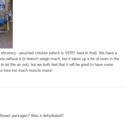
g eficiency - pouched chicken (which is VERY hard to find). We have a
 without it (it doesn't weigh much, but it takes up a lot of room in the
to let the air out), but we both feel that it will be good to have some
 to lose
too much
muscle mass!
 Breast packages? Was it dehydrated?