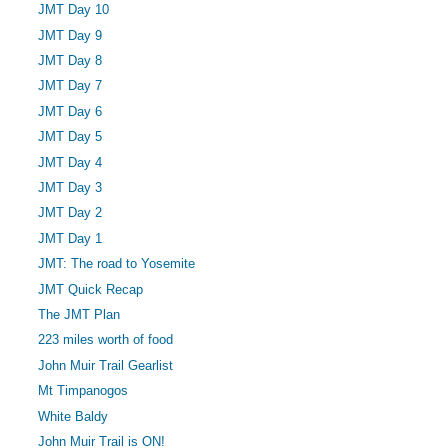
JMT Day 10
JMT Day 9
JMT Day 8
JMT Day 7
JMT Day 6
JMT Day 5
JMT Day 4
JMT Day 3
JMT Day 2
JMT Day 1
JMT: The road to Yosemite
JMT Quick Recap
The JMT Plan
223 miles worth of food
John Muir Trail Gearlist
Mt Timpanogos
White Baldy
John Muir Trail is ON!