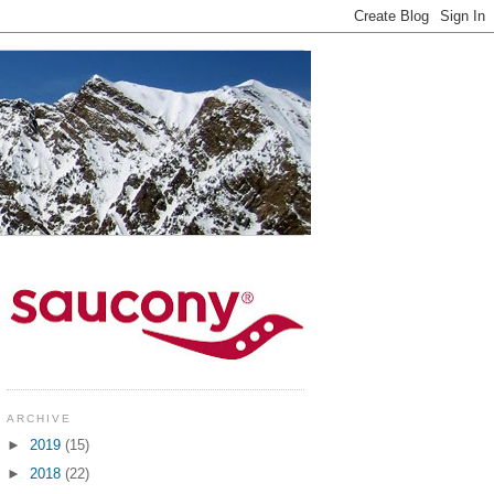
ARCHIVE
►
2019
(15)
►
2018
(22)