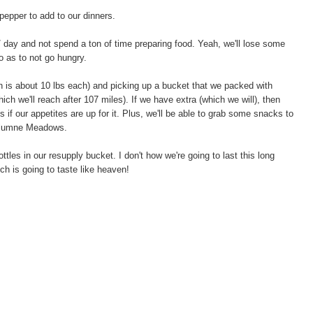
/pepper to add to our dinners.
/ day and not spend a ton of time preparing food. Yeah, we'll lose some
so as to not go hungry.
ch is about 10 lbs each) and picking up a bucket that we packed with
ich we'll reach after 107 miles). If we have extra (which we will), then
 if our appetites are up for it. Plus, we'll be able to grab some snacks to
oulumne Meadows.
les in our resupply bucket. I don't how we're going to last this long
ch is going to taste like heaven!