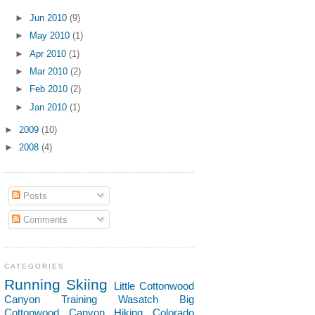
►
Jun 2010
(9)
►
May 2010
(1)
►
Apr 2010
(1)
►
Mar 2010
(2)
►
Feb 2010
(2)
►
Jan 2010
(1)
►
2009
(10)
►
2008
(4)
Posts
Comments
CATEGORIES
Running
Skiing
Little Cottonwood
Canyon
Training
Wasatch
Big
Cottonwood Canyon
Hiking
Colorado