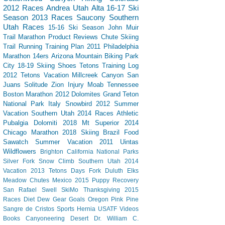
2012 Races
Andrea
Utah
Alta
16-17 Ski
Season
2013 Races
Saucony
Southern
Utah
Races
15-16 Ski Season
John Muir
Trail
Marathon
Product Reviews
Chute Skiing
Trail Running
Training Plan
2011 Philadelphia
Marathon
14ers
Arizona
Mountain Biking
Park
City
18-19 Skiing
Shoes
Tetons
Training Log
2012 Tetons Vacation
Millcreek Canyon
San
Juans
Solitude
Zion
Injury
Moab
Tennessee
Boston Marathon 2012
Dolomites
Grand Teton
National Park
Italy
Snowbird
2012 Summer
Vacation Southern Utah
2014 Races
Athletic
Pubalgia
Dolomiti 2018
Mt Superior
2014
Chicago Marathon
2018 Skiing
Brazil
Food
Sawatch
Summer Vacation 2011
Uintas
Wildflowers
Brighton
California
National Parks
Silver Fork
Snow Climb
Southern Utah 2014
Vacation
2013 Tetons
Days Fork
Duluth
Elks
Meadow Chutes
Mexico 2015
Puppy
Recovery
San Rafael Swell
SkiMo
Thanksgiving
2015
Races
Diet Dew
Gear
Goals
Oregon
Pink Pine
Sangre de Cristos
Sports Hernia
USATF
Videos
Books
Canyoneering
Desert
Dr. William C.