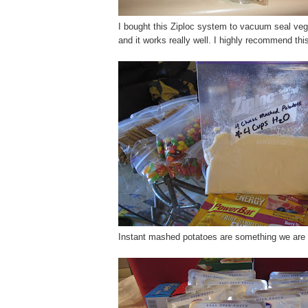
I bought this Ziploc system to vacuum seal vegg
and it works really well. I highly recommend th
Instant mashed potatoes are something we are r