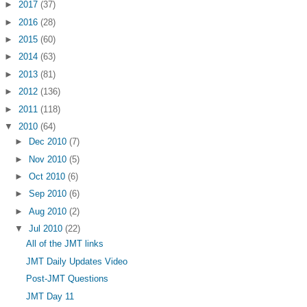
►
2017
(37)
►
2016
(28)
►
2015
(60)
►
2014
(63)
►
2013
(81)
►
2012
(136)
►
2011
(118)
▼
2010
(64)
►
Dec 2010
(7)
►
Nov 2010
(5)
►
Oct 2010
(6)
►
Sep 2010
(6)
►
Aug 2010
(2)
▼
Jul 2010
(22)
All of the JMT links
JMT Daily Updates Video
Post-JMT Questions
JMT Day 11