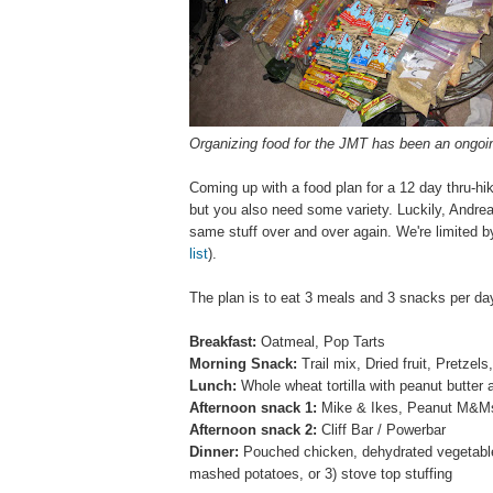
Organizing food for the JMT
has been an ongoin
Coming up with a food plan for a 12 day thru-hik
but you also need some variety. Luckily, Andrea 
same stuff over and over again. We're limited b
list
).
The plan is to eat 3 meals and 3 snacks per d
Breakfast:
Oatmeal, Pop Tarts
Morning Snack:
Trail mix, Dried fruit, Pretz
Lunch:
Whole wheat tortilla with peanut butter a
Afternoon snack 1:
Mike & Ikes, Peanut M&Ms
Afternoon snack 2:
Cliff Bar / Powerbar
Dinner:
Pouched chicken, dehydrated vegetables
mashed potatoes, or 3) stove top stuffing