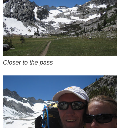
Closer to the pass