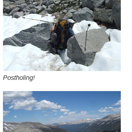
Postholing!