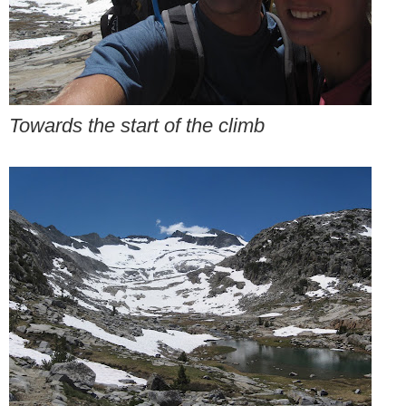
Towards the start of the climb