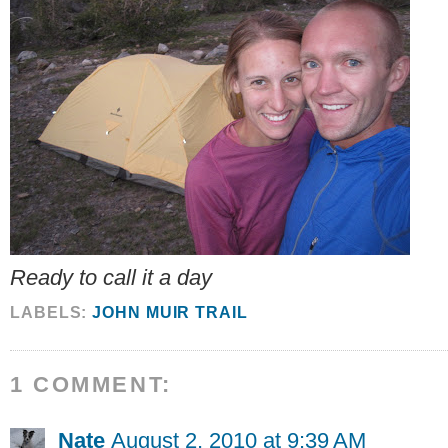
Ready to call it a day
LABELS:
JOHN MUIR TRAIL
1 COMMENT:
Nate
August 2, 2010 at 9:39 AM