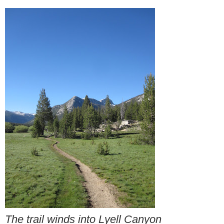
The trail winds into Lyell Canyon