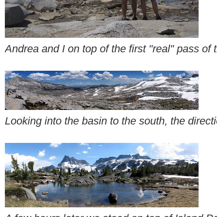
Andrea and I on top of the first "real" pass of t
Looking into the basin to the south, the dire