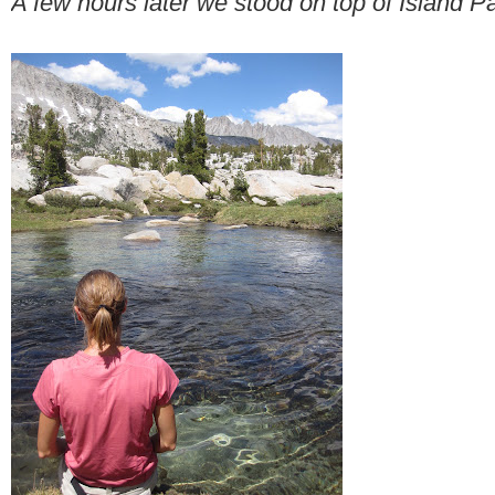
A few hours later we stood on top of Island P