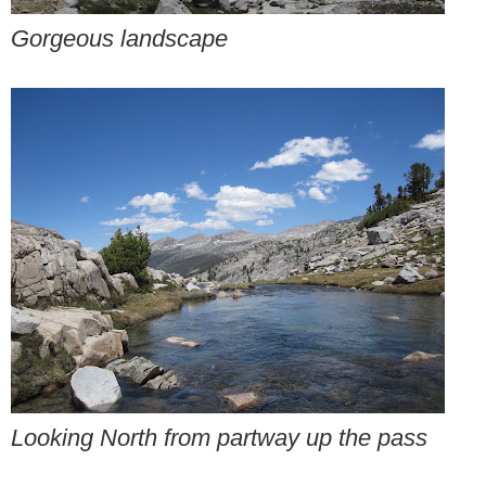
Gorgeous landscape
Looking North from partway up the pass