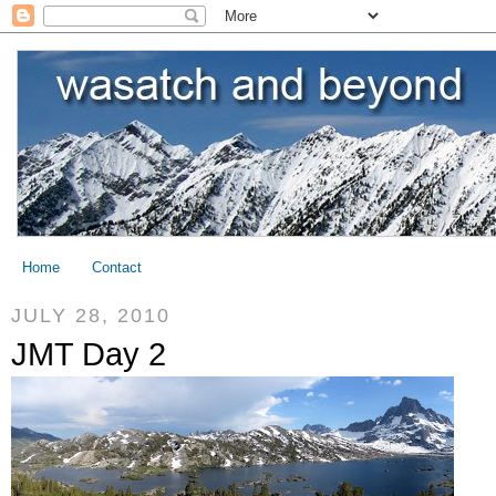
Home
Contact
JULY 28, 2010
JMT Day 2