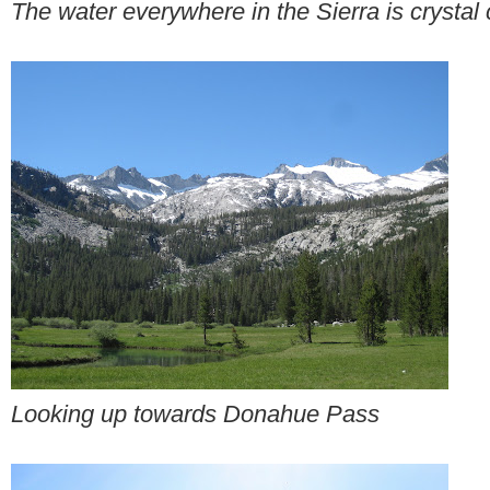
The water everywhere in the Sierra is crystal 
Looking up towards Donahue Pass