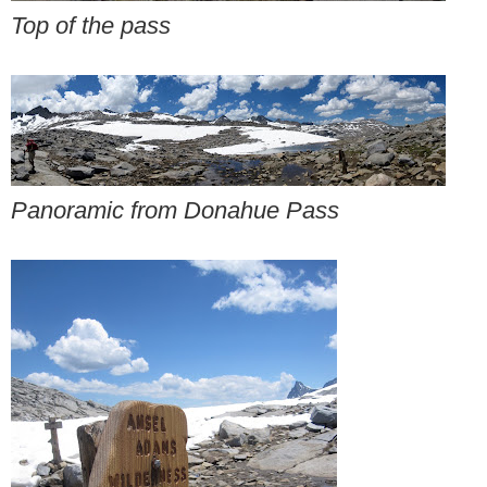
Top of the pass
Panoramic from Donahue Pass