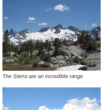
The Sierra are an incredible range