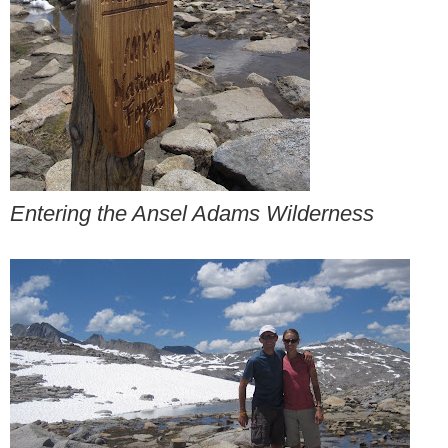
Entering the Ansel Adams Wilderness