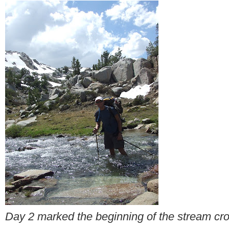
Day 2 marked the beginning of the stream cr