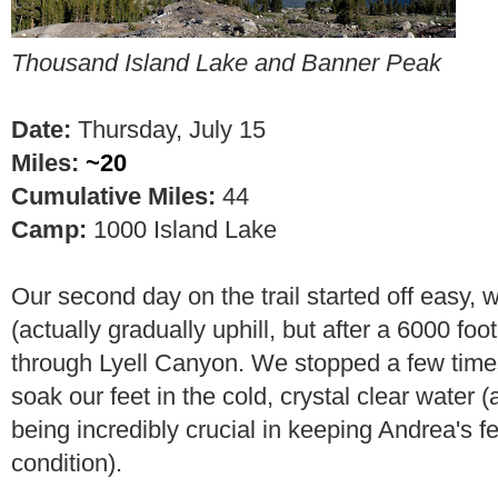
Thousand Island Lake
and Banner Peak
Date:
Thursday, July 15
Miles:
~20
Cumulative Miles:
44
Camp:
1000 Island Lake
Our second day on the trail started off easy, wi
(actually gradually uphill, but after a 6000 foot 
through Lyell Canyon. We stopped a few times
soak our feet in the cold, crystal clear water 
being incredibly crucial in keeping Andrea's fe
condition).