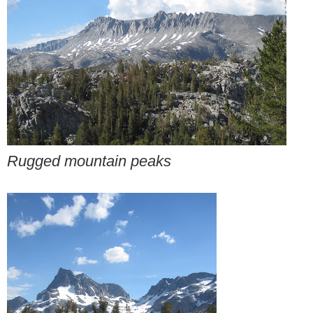
Rugged mountain peaks