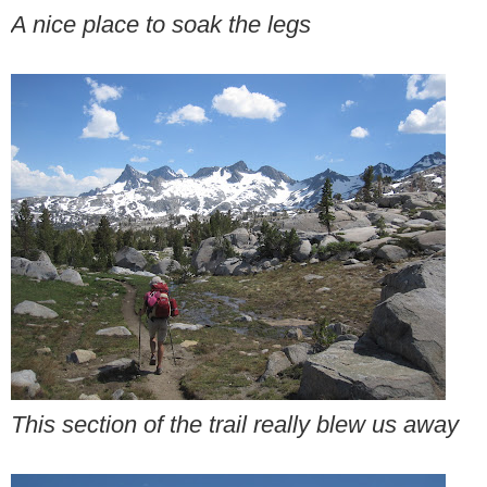
A nice place to soak the legs
This section of the trail really blew us away