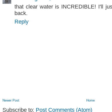
that clear water is INCREDIBLE! I'll jus
back.
Reply
Newer Post
Home
Subscribe to:
Post Comments (Atom)