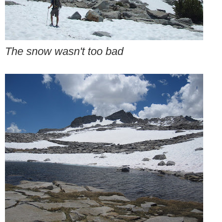
The snow wasn't too bad