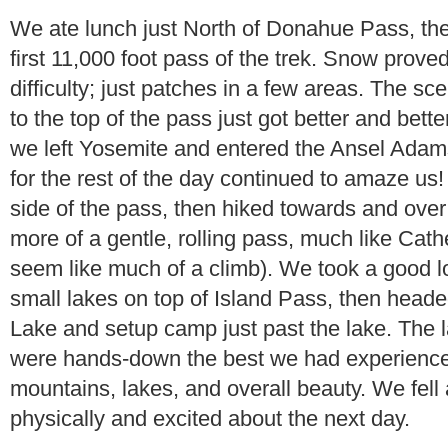
We ate lunch just North of Donahue Pass, th
first 11,000 foot pass of the trek. Snow prove
difficulty; just patches in a few areas. The 
to the top of the pass just got better and bette
we left Yosemite and entered the Ansel Adam
for the rest of the day continued to amaze u
side of the pass, then hiked towards and ove
more of a gentle, rolling pass, much like Cath
seem like much of a climb). We took a good l
small lakes on top of Island Pass, then hea
Lake and setup camp just past the lake. The l
were hands-down the best we had experienced
mountains, lakes, and overall beauty. We fell
physically and excited about the next day.