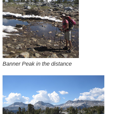
Banner Peak in the distance