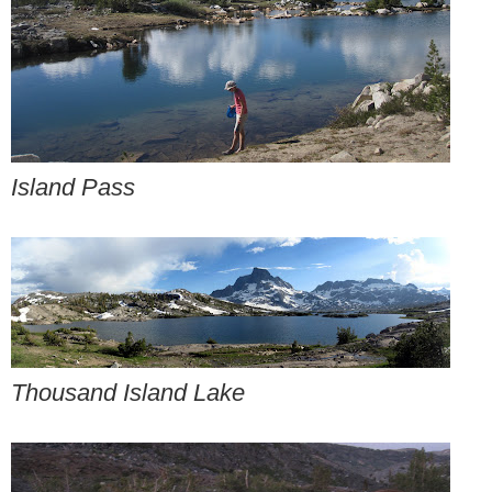
Island Pass
Thousand Island Lake