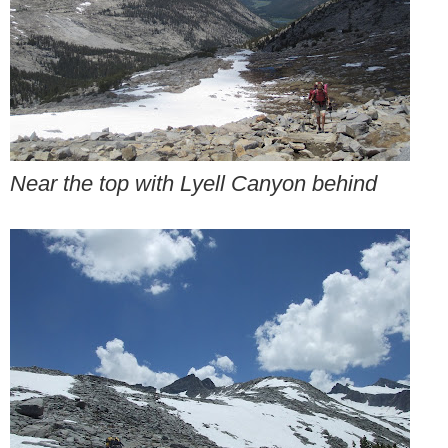
Near the top with Lyell Canyon behind