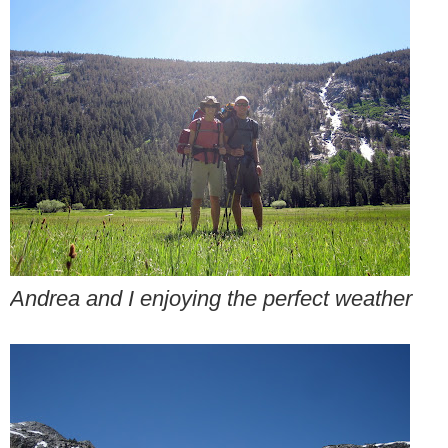
Andrea and I enjoying the perfect weather