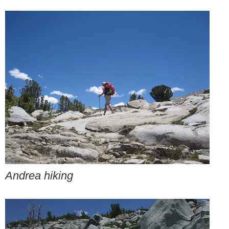
Andrea hiking