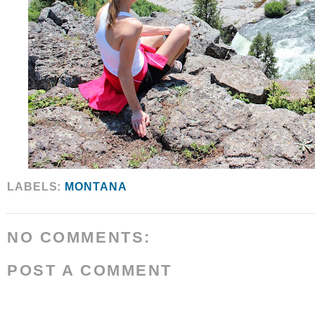
LABELS:
MONTANA
NO COMMENTS:
POST A COMMENT