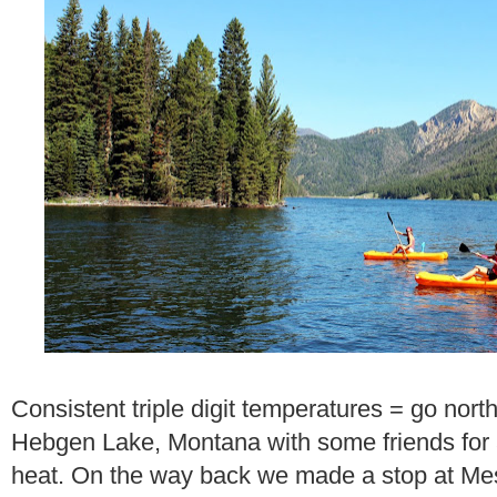
Consistent triple digit temperatures = go nor
Hebgen Lake, Montana with some friends for 
heat. On the way back we made a stop at Mesa