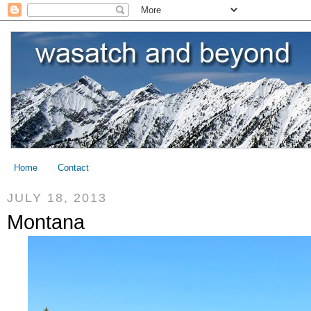
Home
Contact
JULY 18, 2013
Montana