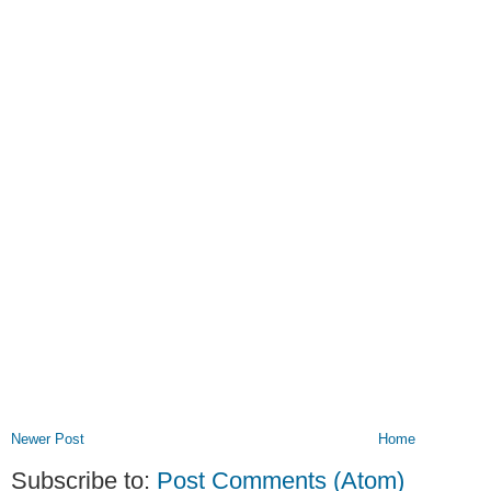
Newer Post
Home
Subscribe to:
Post Comments (Atom)