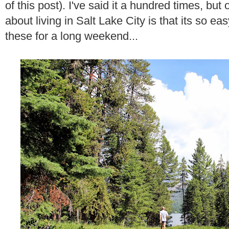
of this post). I've said it a hundred times, but
about living in Salt Lake City is that its so eas
these for a long weekend...