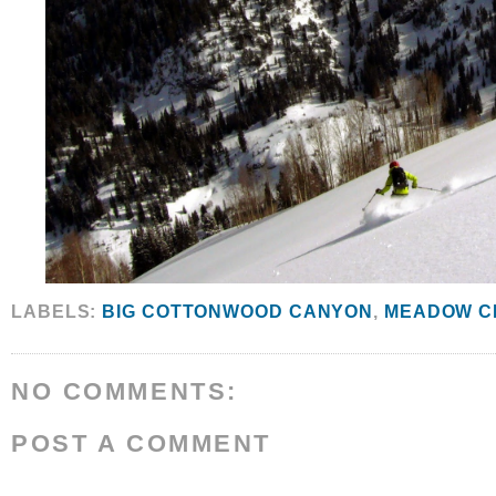
LABELS:
BIG COTTONWOOD CANYON
,
MEADOW C
NO COMMENTS:
POST A COMMENT