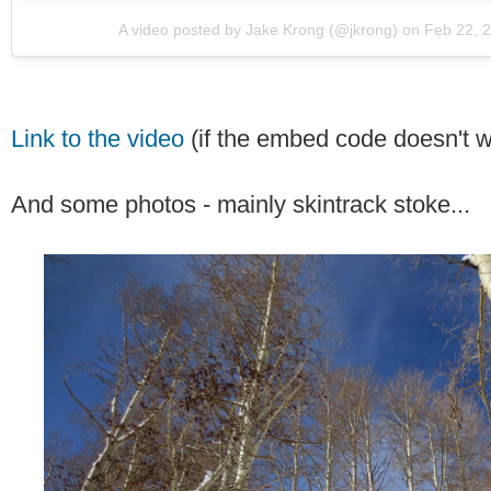
A video posted by Jake Krong (@jkrong)
on
Feb 22, 
Link to the video
(if the embed code doesn't w
And some photos - mainly skintrack stoke...