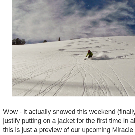
Wow - it actually snowed this weekend (finall
justify putting on a jacket for the first time i
this is just a preview of our upcoming Miracle