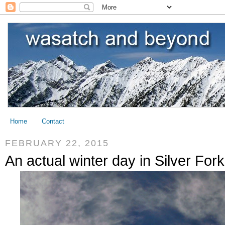
Home
Contact
FEBRUARY 22, 2015
An actual winter day in Silver Fork