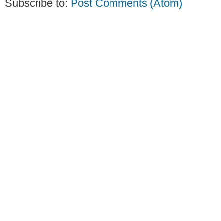
Subscribe to:
Post Comments (Atom)