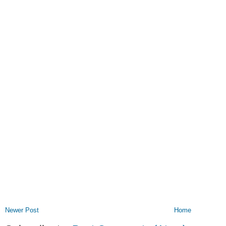
Newer Post
Home