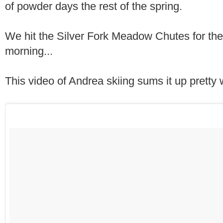
of powder days the rest of the spring.
We hit the Silver Fork Meadow Chutes for the
morning...
This video of Andrea skiing sums it up pretty w