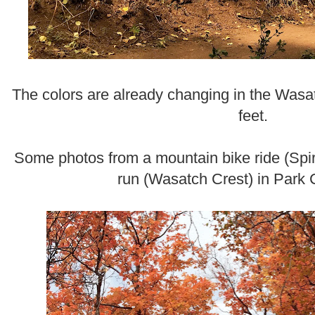
The colors are already changing in the Wasa
feet.
Some photos from a mountain bike ride (Spi
run (Wasatch Crest) in Park C