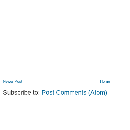
Newer Post
Home
Subscribe to:
Post Comments (Atom)