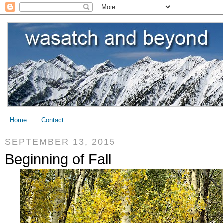
Home
Contact
SEPTEMBER 13, 2015
Beginning of Fall