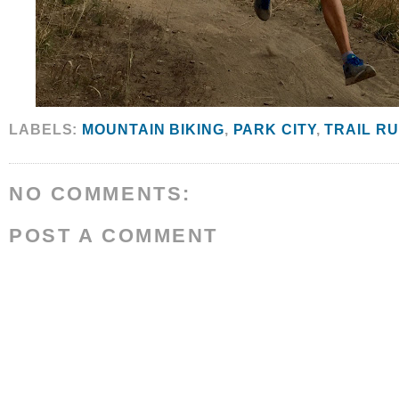
LABELS:
MOUNTAIN BIKING
,
PARK CITY
,
TRAIL R
NO COMMENTS:
POST A COMMENT