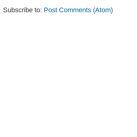
Subscribe to:
Post Comments (Atom)