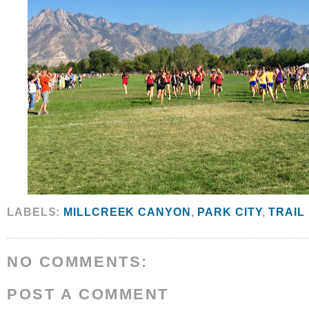
LABELS:
MILLCREEK CANYON
,
PARK CITY
,
TRAIL
NO COMMENTS:
POST A COMMENT