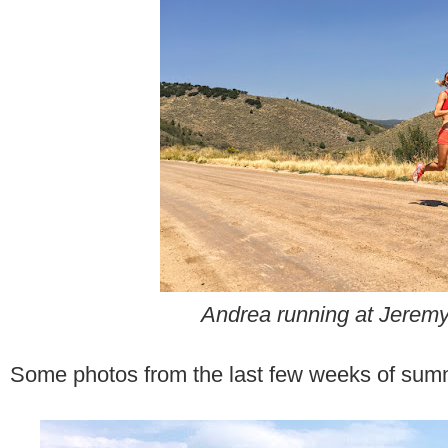
Andrea running at Jerem
Some photos from the last few weeks of summ