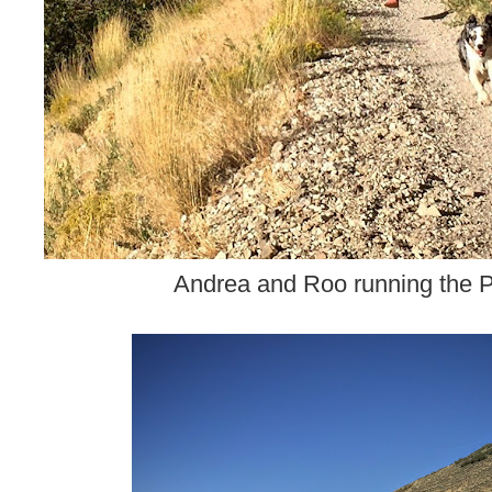
Andrea and Roo running the Pi