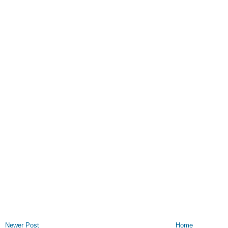
Newer Post
Home