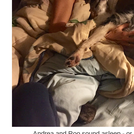
Andrea and Roo sound asleep - or 