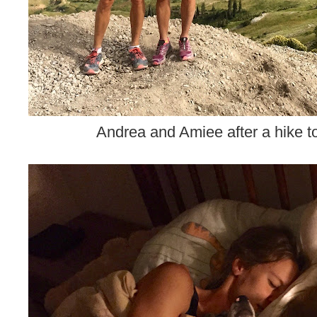
Andrea and Amiee after a hike 