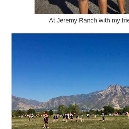
At Jeremy Ranch with my fri