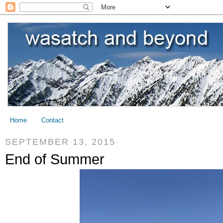
Home
Contact
SEPTEMBER 13, 2015
End of Summer