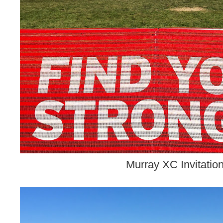
Murray XC Invitation