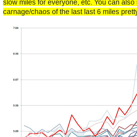
slow miles for everyone, etc. You can also 
carnage/chaos of the last last 6 miles pretty