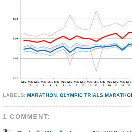
LABELS:
MARATHON
,
OLYMPIC TRIALS MARATHO
1 COMMENT: