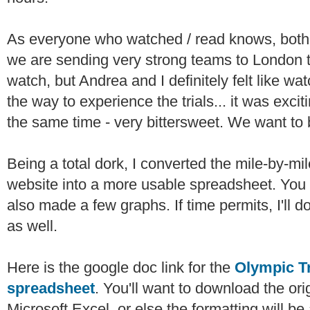
As everyone who watched / read knows, both 
we are sending very strong teams to London t
watch, but Andrea and I definitely felt like w
the way to experience the trials... it was excit
the same time - very bittersweet. We want to
Being a total dork, I converted the mile-by-mil
website into a more usable spreadsheet. You 
also made a few graphs. If time permits, I'll d
as well.
Here is the google doc link for the
Olympic Tr
spreadsheet
. You'll want to download the orig
Microsoft Excel, or else the formatting will be 