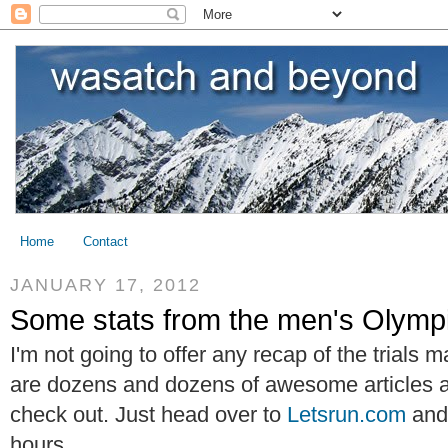
Home
Contact
JANUARY 17, 2012
Some stats from the men's Olympi
I'm not going to offer any recap of the trials
are dozens and dozens of awesome articles
check out. Just head over to
Letsrun.com
and 
hours.