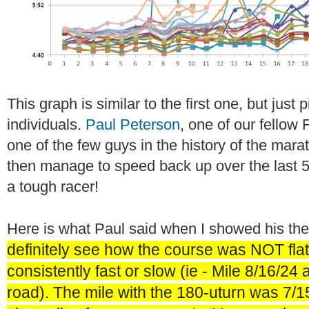
This graph is similar to the first one, but just
individuals.
Paul Peterson
, one of our fellow
one of the few guys in the history of the mar
then manage to speed back up over the last 5
a tough racer!
Here is what Paul said when I showed his th
definitely see how the course was NOT fla
consistently fast or slow (ie - Mile 8/16/24 
road). The mile with the 180-uturn was 7/1