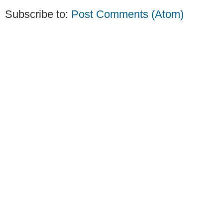
Subscribe to:
Post Comments (Atom)