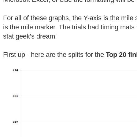
For all of these graphs, the Y-axis is the mile 
is the mile marker. The trials had timing mats 
stat geek's dream!
First up - here are the splits for the
Top 20 fin