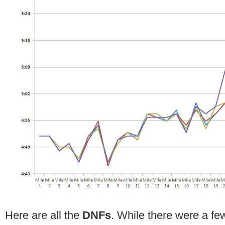
Here are all the
DNFs
. While there were a fe