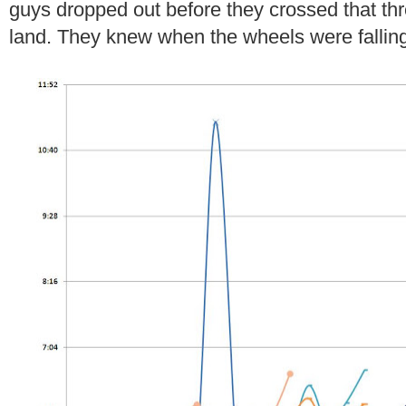
guys dropped out before they crossed that thr
land. They knew when the wheels were falling