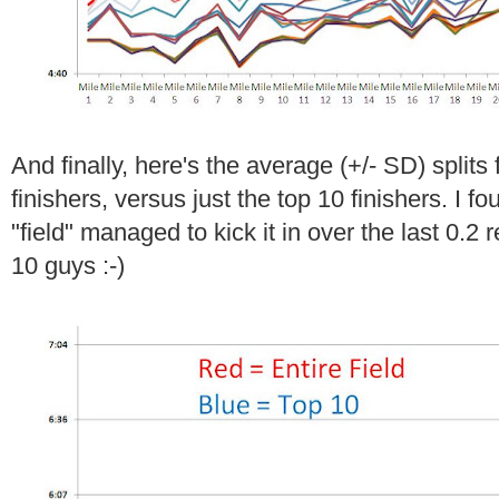
And finally, here's the average (+/- SD) splits f
finishers, versus just the top 10 finishers. I fou
"field" managed to kick it in over the last 0.2 r
10 guys :-)