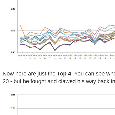
Now here are just the
Top 4
. You can see wher
20 - but he fought and clawed his way back in