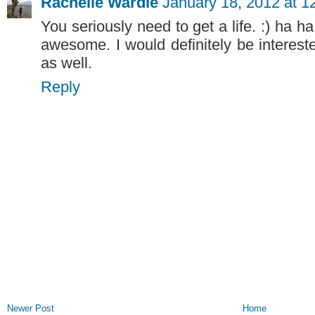
Rachelle Wardle
January 18, 2012 at 1
You seriously need to get a life. :) ha ha 
awesome. I would definitely be interes
as well.
Reply
Newer Post
Home