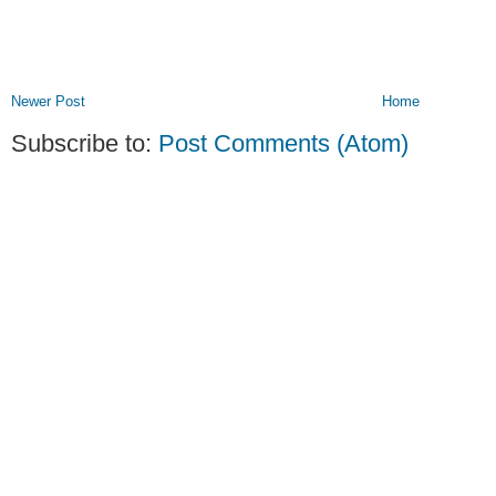
Newer Post
Home
Subscribe to:
Post Comments (Atom)