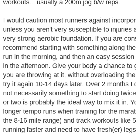
workouts... usually a 200m jog b/w reps.
I would caution most runners against incorporat
unless you aren't very susceptible to injuries 
very strong aerobic foundation. If you are cons
recommend starting with something along the 
run in the morning, and then an easy sessio
in the afternoon. Give your body a chance to
you are throwing at it, without overloading th
try it again 10-14 days later. Over 2 months I d
not necessarily something to start doing twi
or two is probably the ideal way to mix it in. Y
longer tempo runs when training for the marat
the 8-16 mile range) and track workouts like 
running faster and need to have fresh(er) legs