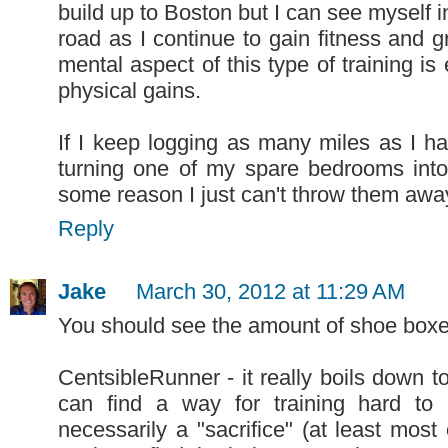
build up to Boston but I can see myself 
road as I continue to gain fitness and g
mental aspect of this type of training is
physical gains.
If I keep logging as many miles as I h
turning one of my spare bedrooms into
some reason I just can't throw them away..
Reply
Jake
March 30, 2012 at 11:29 AM
You should see the amount of shoe boxe
CentsibleRunner - it really boils down t
can find a way for training hard to
necessarily a "sacrifice" (at least most 