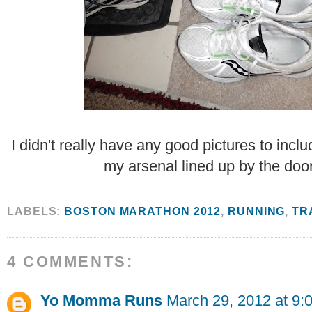
I didn't really have any good pictures to inclu
my arsenal lined up by the door
LABELS:
BOSTON MARATHON 2012
,
RUNNING
,
TR
4 COMMENTS:
Yo Momma Runs
March 29, 2012 at 9: