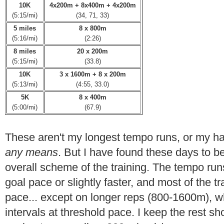
10K
4x200m + 8x400m + 4x200m
(5:15/mi)
(34, 71, 33)
5 miles
8 x 800m
(5:16/mi)
(2:26)
8 miles
20 x 200m
(5:15/mi)
(33.8)
10K
3 x 1600m + 8 x 200m
(5:13/mi)
(4:55, 33.0)
5K
8 x 400m
(5:00/mi)
(67.9)
These aren't my longest tempo runs, or my h
any means
. But I have found these days to be
overall scheme of the training. The tempo run
goal pace or slightly faster, and most of the t
pace... except on longer reps (800-1600m), wh
intervals at threshold pace. I keep the rest sho