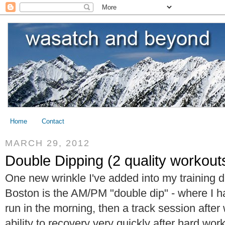
Home
Contact
MARCH 29, 2012
Double Dipping (2 quality workouts
One new wrinkle I've added into my training d
Boston is the AM/PM "double dip" - where I 
run in the morning, then a track session after
ability to recovery very quickly after hard wor