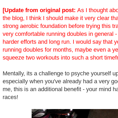
[Update from original post:
As I thought abo
the blog, I think I should make it very clear th
strong aerobic foundation before trying this tr
very comfortable running doubles in general -
harder efforts and long run. I would say that 
running doubles for months, maybe even a year
squeeze two workouts into such a short timef
Mentally, its a challenge to psyche yourself up
especially when you've already had a very go
me, this is an additional benefit - your mind ha
races!