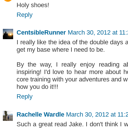
Holy shoes!
Reply
CentsibleRunner
March 30, 2012 at 11
I really like the idea of the double days a
get my base where I need to be.
By the way, I really enjoy reading 
inspiring! I'd love to hear more about
core training with your adventures and wor
how you do it!!!
Reply
Rachelle Wardle
March 30, 2012 at 11
Such a great read Jake. I don't think I 