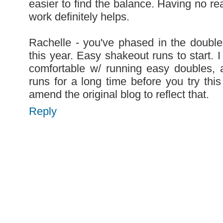
easier to find the balance. Having no rea
work definitely helps.
Rachelle - you've phased in the doubles
this year. Easy shakeout runs to start. I
comfortable w/ running easy doubles, 
runs for a long time before you try thi
amend the original blog to reflect that.
Reply