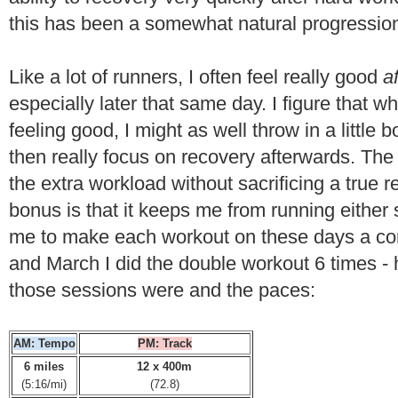
this has been a somewhat natural progressio
Like a lot of runners, I often feel really good
a
especially later that same day. I figure that w
feeling good, I might as well throw in a little
then really focus on recovery afterwards. The 
the extra workload without sacrificing a true 
bonus is that it keeps me from running either s
me to make each workout on these days a cont
and March I did the double workout 6 times - h
those sessions were and the paces:
AM: Tempo
PM: Track
6 miles
12 x 400m
(5:16/mi)
(72.8)