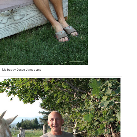
My buddy Jesse James and I