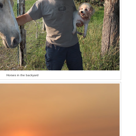
Horses in the backyard