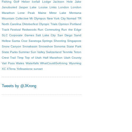
Fishing
Golf
Heber
Icefall Lodge
Jackson Hole
Jake
Januburied
Jasper
Lake Louise
Links
London
London
Marathon
Lone Peak
Maine
Mirror Lake
Montana
Mountain Collective
Mt Olympus
New York City
Nomad TR
North Carolina
Oktoberfest
Olympic Trials
Opinion
Portland
Track Festival
Redwoods
Run Commuting
Run the Edge
SLC Corporate Games
Salt Lake City
San Diego
Sand
Hollow
Santa Cruz
Saratoga Springs
Shooting
Singapore
Snow Canyon
Snowbasin
Snowshoe
Sonoma
State Park
State Parks
Summer
Sun Valley
Switzerland
Tenmile
Teton
Crest Trail
Timp
Top of Utah Half Marathon
Utah County
Vail Pass
Wales
Waterfalls
WhatCouldGoKrong
Wyoming
XC
XTerra
Yellowstone
sunset
Tweets by @JKrong