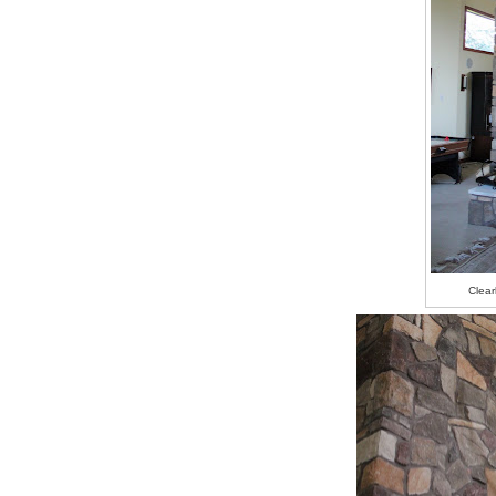
Clear