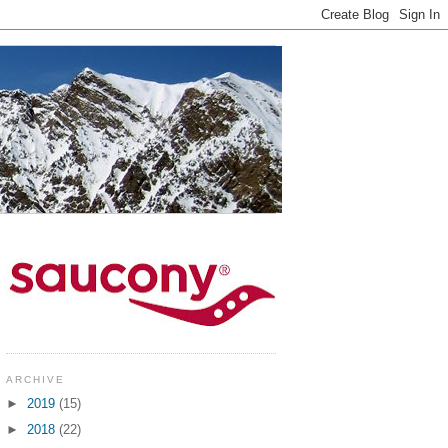
ARCHIVE
►
2019
(15)
►
2018
(22)