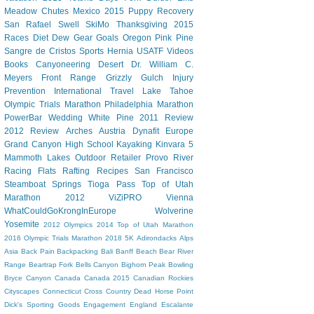
Meadow Chutes
Mexico 2015
Puppy
Recovery
San Rafael Swell
SkiMo
Thanksgiving
2015
Races
Diet Dew
Gear
Goals
Oregon
Pink Pine
Sangre de Cristos
Sports Hernia
USATF
Videos
Books
Canyoneering
Desert
Dr. William C.
Meyers
Front Range
Grizzly Gulch
Injury
Prevention
International Travel
Lake Tahoe
Olympic Trials Marathon
Philadelphia Marathon
PowerBar
Wedding
White Pine
2011 Review
2012 Review
Arches
Austria
Dynafit
Europe
Grand Canyon
High School
Kayaking
Kinvara 5
Mammoth Lakes
Outdoor Retailer
Provo River
Racing Flats
Rafting
Recipes
San Francisco
Steamboat Springs
Tioga Pass
Top of Utah
Marathon 2012
ViZiPRO
Vienna
WhatCouldGoKrongInEurope
Wolverine
Yosemite
2012 Olympics
2014 Top of Utah Marathon
2016 Olympic Trials Marathon
2018
5K
Adirondacks
Alps
Asia
Back Pain
Backpacking
Bali
Banff
Beach
Bear River
Range
Beartrap Fork
Bells Canyon
Bighorn Peak
Bowling
Bryce Canyon
Canada
Canada 2015
Canadian Rockies
Cityscapes
Connecticut
Cross Country
Dead Horse Point
Dick's Sporting Goods
Engagement
England
Escalante