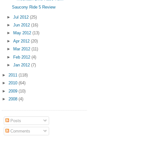
Saucony Ride 5 Review
►
Jul 2012
(25)
►
Jun 2012
(16)
►
May 2012
(13)
►
Apr 2012
(20)
►
Mar 2012
(11)
►
Feb 2012
(4)
►
Jan 2012
(7)
►
2011
(118)
►
2010
(64)
►
2009
(10)
►
2008
(4)
Posts
Comments