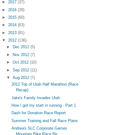
►
2017
(37)
►
2016
(28)
►
2015
(60)
►
2014
(63)
►
2013
(81)
▼
2012
(136)
►
Dec 2012
(5)
►
Nov 2012
(7)
►
Oct 2012
(10)
►
Sep 2012
(11)
▼
Aug 2012
(7)
2012 Top of Utah Half Marathon (Race
Recap)
Jake's Family Invades Utah
How I got my start in running - Part 1
Dash for Donation Race Report
Summer Training and Fall Race Plans
Andrea's SLC Corporate Games
Mountain Bike Race Re...