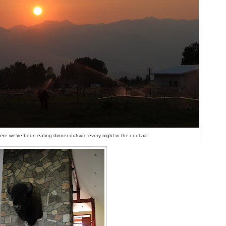
re we've been eating dinner outside every night in the cool air