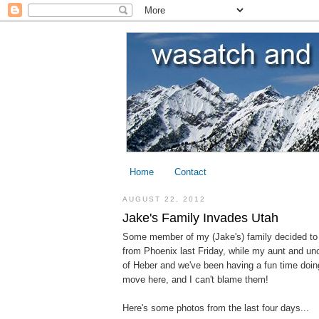
Home
Contact
AUGUST 22, 2012
Jake's Family Invades Utah
Some member of my (Jake's) family decided to
from Phoenix last Friday, while my aunt and unc
of Heber and we've been having a fun time doing a
move here, and I can't blame them!
Here's some photos from the last four days...