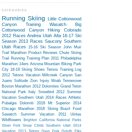
CATEGORIES
Running
Skiing
Little Cottonwood
Canyon
Training
Wasatch
Big
Cottonwood Canyon
Hiking
Colorado
2012 Races
Andrea
Utah
Alta
16-17 Ski
Season
2013 Races
Saucony
Southern
Utah
Races
15-16 Ski Season
John Muir
Trail
Marathon
Product Reviews
Chute Skiing
Trail Running
Training Plan
2011 Philadelphia
Marathon
14ers
Arizona
Mountain Biking
Park
City
18-19 Skiing
Shoes
Tetons
Training Log
2012 Tetons Vacation
Millcreek Canyon
San
Juans
Solitude
Zion
Injury
Moab
Tennessee
Boston Marathon 2012
Dolomites
Grand Teton
National Park
Italy
Snowbird
2012 Summer
Vacation Southern Utah
2014 Races
Athletic
Pubalgia
Dolomiti 2018
Mt Superior
2014
Chicago Marathon
2018 Skiing
Brazil
Food
Sawatch
Summer Vacation 2011
Uintas
Wildflowers
Brighton
California
National Parks
Silver Fork
Snow Climb
Southern Utah 2014
Vacation
2013 Tetons
Days Fork
Duluth
Elks