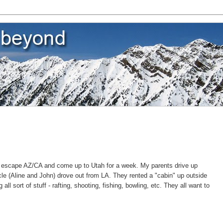
 escape AZ/CA and come up to Utah for a week. My parents drive up
le (Aline and John) drove out from LA. They rented a "cabin" up outside
ll sort of stuff - rafting, shooting, fishing, bowling, etc. They all want to