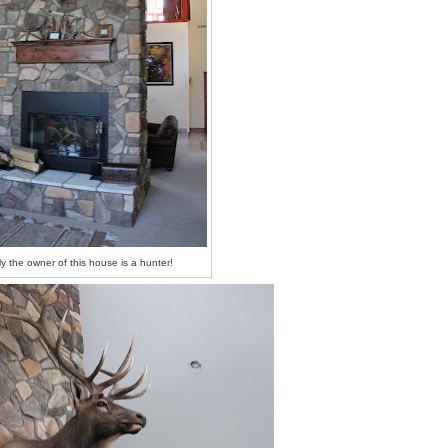
ly the owner of this house is a hunter!