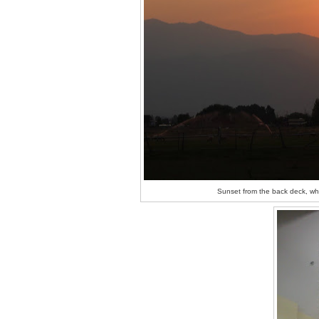
Sunset from the back deck, whe