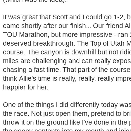
It was great that Scott and I could go 1-2, b
came shortly after our finish... Our friend 
TOU Marathon, but more impressive - ran 2
deserved breakthrough. The Top of Utah M
course. The canyon is downhill but not ridi
miles are challenging and can really expo
chasing a fast time. That part of the course
think Allie's time is really, really, really imp
happier for her.
One of the things I did differently today wa
the race. Not just open them, pretend to bri
throw it on the ground like I've done in the