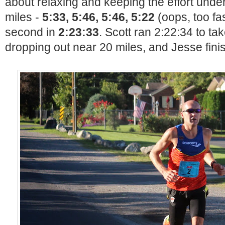
about relaxing and keeping the effort under 
miles -
5:33, 5:46, 5:46, 5:22
(oops, too fas
second in
2:23:33
. Scott ran 2:22:34 to ta
dropping out near 20 miles, and Jesse finis