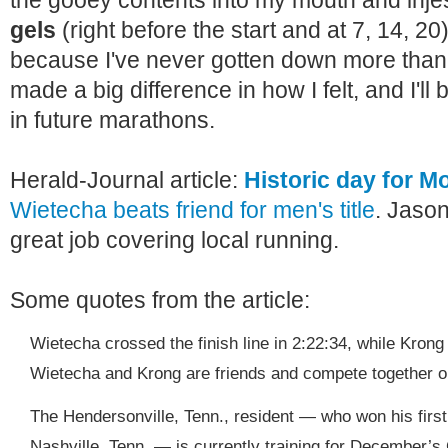
the gooey contents into my mouth and injest
gels
(right before the start and at 7, 14, 20)
because I've never gotten down more than 
made a big difference in how I felt, and I'll 
in future marathons.
Herald-Journal article:
Historic day for 
Wietecha beats friend for men's title
. Jaso
great job covering local running.
Some quotes from the article:
Wietecha crossed the finish line in 2:22:34, while Krong
Wietecha and Krong are friends and compete together 
The Hendersonville, Tenn., resident — who won his first
Nashville, Tenn. — is currently training for December’s 