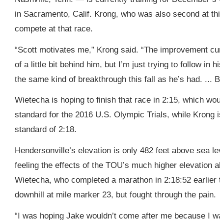
in Sacramento, Calif. Krong, who was also second at thi
compete at that race.
“Scott motivates me,” Krong said. “The improvement cur
of a little bit behind him, but I’m just trying to follow in
the same kind of breakthrough this fall as he’s had. ... Bu
Wietecha is hoping to finish that race in 2:15, which wou
standard for the 2016 U.S. Olympic Trials, while Krong i
standard of 2:18.
Hendersonville’s elevation is only 482 feet above sea l
feeling the effects of the TOU’s much higher elevation a
Wietecha, who completed a marathon in 2:18:52 earlier t
downhill at mile marker 23, but fought through the pain.
“I was hoping Jake wouldn’t come after me because I was