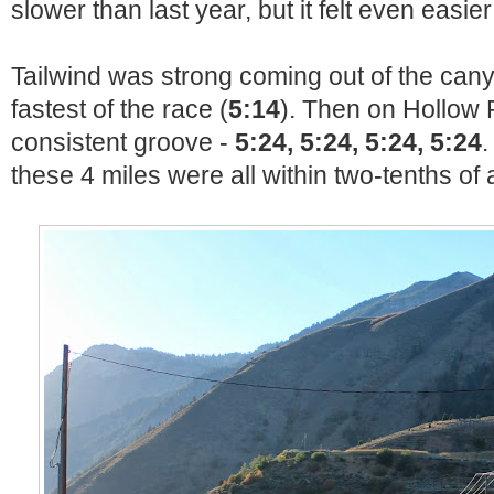
slower than last year, but it felt even easier
Tailwind was strong coming out of the can
fastest of the race (
5:14
). Then on Hollow R
consistent groove -
5:24, 5:24, 5:24, 5:24
.
these 4 miles were all within two-tenths of