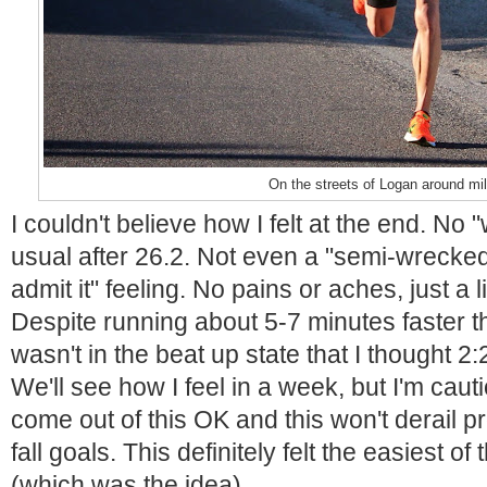
On the streets of Logan around mi
I couldn't believe how I felt at the end. No 
usual after 26.2. Not even a "semi-wrecked 
admit it" feeling. No pains or aches, just a l
Despite running about 5-7 minutes faster th
wasn't in the beat up state that I thought 2
We'll see how I feel in a week, but I'm cautio
come out of this OK and this won't derail 
fall goals. This definitely felt the easiest o
(which was the idea).