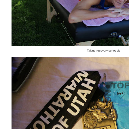
Taking recovery seriously