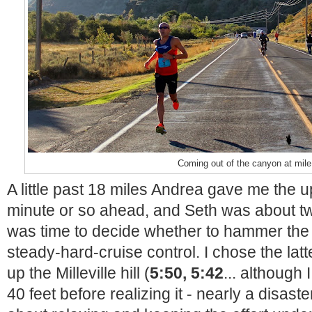
Coming out of the canyon at mile
A little past 18 miles Andrea gave me the u
minute or so ahead, and Seth was about tw
was time to decide whether to hammer the l
steady-hard-cruise control. I chose the latt
up the Milleville hill (
5:50, 5:42
... although 
40 feet before realizing it - nearly a disaste