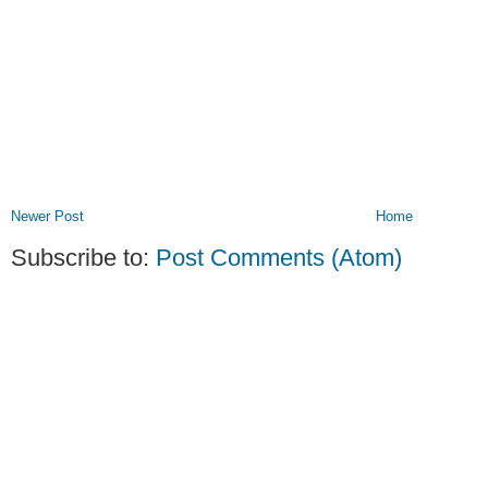
Newer Post
Home
Subscribe to:
Post Comments (Atom)