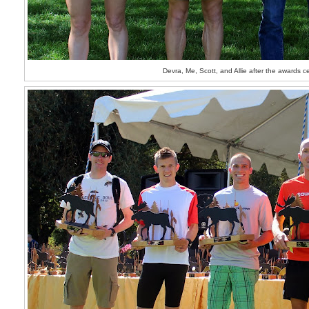
Devra, Me, Scott, and Allie after the awards 