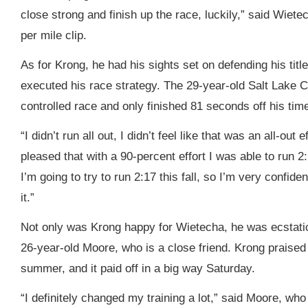
close strong and finish up the race, luckily,” said Wiete
per mile clip.
As for Krong, he had his sights set on defending his tit
executed his race strategy. The 29-year-old Salt Lake Ci
controlled race and only finished 81 seconds off his time
“I didn’t run all out, I didn’t feel like that was an all-out 
pleased that with a 90-percent effort I was able to run 2:
I’m going to try to run 2:17 this fall, so I’m very confide
it.”
Not only was Krong happy for Wietecha, he was ecstatic
26-year-old Moore, who is a close friend. Krong praised
summer, and it paid off in a big way Saturday.
“I definitely changed my training a lot,” said Moore, w