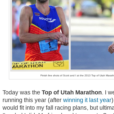
Finish line shots of Scott and I at the 2013 Top of Utah Mara
Today was the
Top of Utah Marathon
. I 
running this year (after
winning it last year
)
would fit into my fall racing plans, but ulti