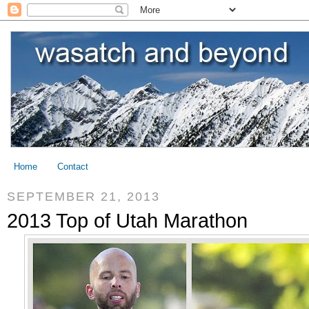
Home
Contact
SEPTEMBER 21, 2013
2013 Top of Utah Marathon