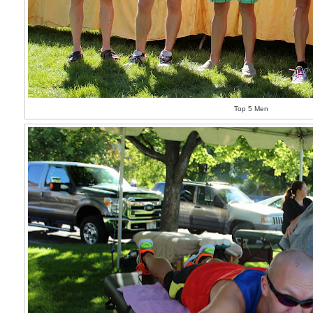
Top 5 Men