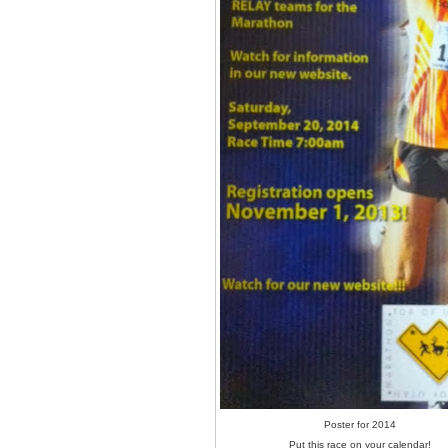
Poster for 2014
Put this race on your calendar!