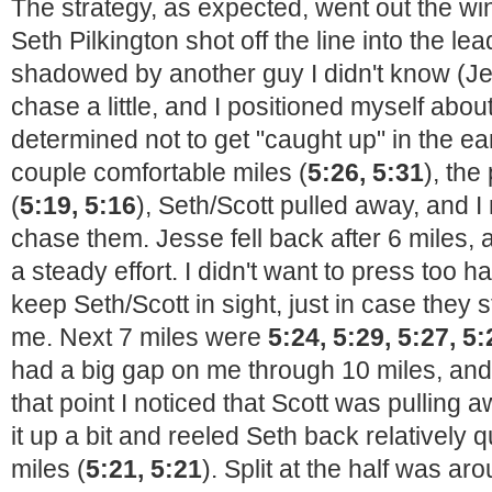
The strategy, as expected, went out the 
Seth Pilkington shot off the line into the l
shadowed by another guy I didn't know (J
chase a little, and I positioned myself abo
determined not to get "caught up" in the ear
couple comfortable miles (
5:26, 5:31
), the
(
5:19, 5:16
), Seth/Scott pulled away, and I
chase them. Jesse fell back after 6 miles, an
a steady effort. I didn't want to press too h
keep Seth/Scott in sight, just in case they 
me. Next 7 miles were
5:24, 5:29, 5:27, 5:
had a big gap on me through 10 miles, a
that point I noticed that Scott was pulling 
it up a bit and reeled Seth back relatively 
miles (
5:21, 5:21
). Split at the half was ar