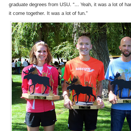
graduate degrees from USU. “... Yeah, it was a lot of har
it come together. It was a lot of fun.”