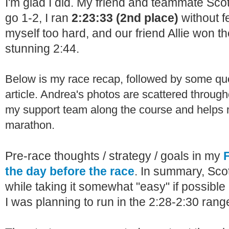
I'm glad I did. My friend and teammate Sco
go 1-2, I ran
2:23:33 (2nd place)
without f
myself too hard, and our friend Allie won t
stunning 2:44.
Below is my race recap, followed by some q
article. Andrea's photos are scattered throug
my support team along the course and help
marathon.
Pre-race thoughts / strategy / goals in my
the day before the race
. In summary, Scot
while taking it somewhat "easy" if possible 
I was planning to run in the 2:28-2:30 rang