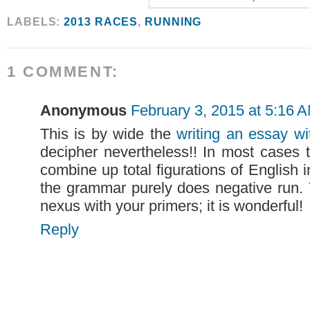
LABELS:
2013 RACES
,
RUNNING
1 COMMENT:
Anonymous
February 3, 2015 at 5:16 
This is by wide the
writing an essay wi
decipher nevertheless!! In most cases
combine up total figurations of English 
the grammar purely does negative run. 
nexus with your primers; it is wonderful!
Reply