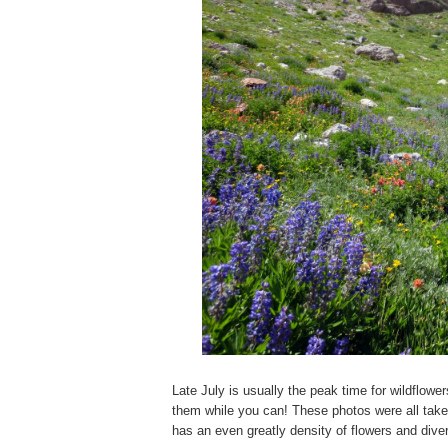
Late July is usually the peak time for wildflowe
them while you can! These photos were all take
has an even greatly density of flowers and diver