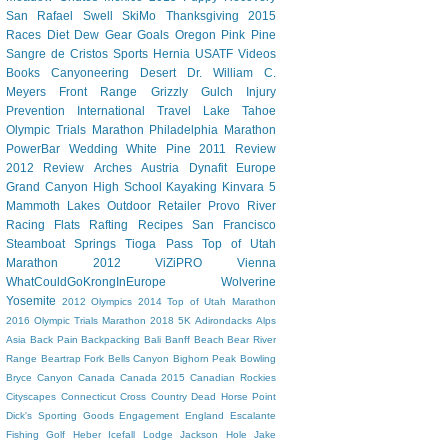
San Rafael Swell
SkiMo
Thanksgiving
2015
Races
Diet Dew
Gear
Goals
Oregon
Pink Pine
Sangre de Cristos
Sports Hernia
USATF
Videos
Books
Canyoneering
Desert
Dr. William C.
Meyers
Front Range
Grizzly Gulch
Injury
Prevention
International Travel
Lake Tahoe
Olympic Trials Marathon
Philadelphia Marathon
PowerBar
Wedding
White Pine
2011 Review
2012 Review
Arches
Austria
Dynafit
Europe
Grand Canyon
High School
Kayaking
Kinvara 5
Mammoth Lakes
Outdoor Retailer
Provo River
Racing Flats
Rafting
Recipes
San Francisco
Steamboat Springs
Tioga Pass
Top of Utah
Marathon 2012
ViZiPRO
Vienna
WhatCouldGoKrongInEurope
Wolverine
Yosemite
2012 Olympics
2014 Top of Utah Marathon
2016 Olympic Trials Marathon
2018
5K
Adirondacks
Alps
Asia
Back Pain
Backpacking
Bali
Banff
Beach
Bear River
Range
Beartrap Fork
Bells Canyon
Bighorn Peak
Bowling
Bryce Canyon
Canada
Canada 2015
Canadian Rockies
Cityscapes
Connecticut
Cross Country
Dead Horse Point
Dick's Sporting Goods
Engagement
England
Escalante
Fishing
Golf
Heber
Icefall Lodge
Jackson Hole
Jake