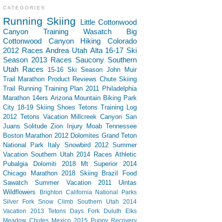
CATEGORIES
Running
Skiing
Little Cottonwood
Canyon
Training
Wasatch
Big
Cottonwood Canyon
Hiking
Colorado
2012 Races
Andrea
Utah
Alta
16-17 Ski
Season
2013 Races
Saucony
Southern
Utah
Races
15-16 Ski Season
John Muir
Trail
Marathon
Product Reviews
Chute Skiing
Trail Running
Training Plan
2011 Philadelphia
Marathon
14ers
Arizona
Mountain Biking
Park
City
18-19 Skiing
Shoes
Tetons
Training Log
2012 Tetons Vacation
Millcreek Canyon
San
Juans
Solitude
Zion
Injury
Moab
Tennessee
Boston Marathon 2012
Dolomites
Grand Teton
National Park
Italy
Snowbird
2012 Summer
Vacation Southern Utah
2014 Races
Athletic
Pubalgia
Dolomiti 2018
Mt Superior
2014
Chicago Marathon
2018 Skiing
Brazil
Food
Sawatch
Summer Vacation 2011
Uintas
Wildflowers
Brighton
California
National Parks
Silver Fork
Snow Climb
Southern Utah 2014
Vacation
2013 Tetons
Days Fork
Duluth
Elks
Meadow Chutes
Mexico 2015
Puppy
Recovery