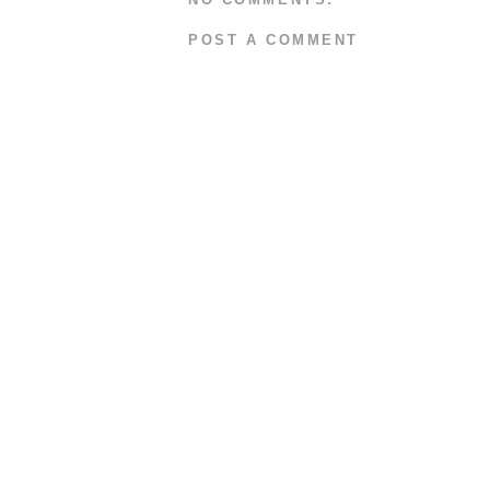
POST A COMMENT