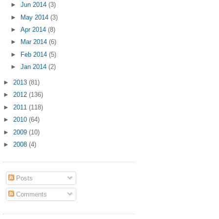
►
Jun 2014
(3)
►
May 2014
(3)
►
Apr 2014
(8)
►
Mar 2014
(6)
►
Feb 2014
(5)
►
Jan 2014
(2)
►
2013
(81)
►
2012
(136)
►
2011
(118)
►
2010
(64)
►
2009
(10)
►
2008
(4)
Posts
Comments