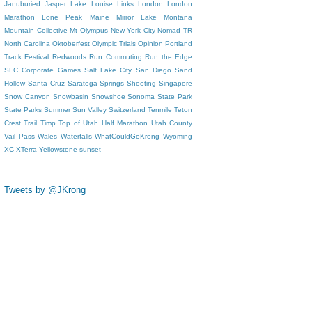
Januburied
Jasper
Lake Louise
Links
London
London
Marathon
Lone Peak
Maine
Mirror Lake
Montana
Mountain Collective
Mt Olympus
New York City
Nomad TR
North Carolina
Oktoberfest
Olympic Trials
Opinion
Portland
Track Festival
Redwoods
Run Commuting
Run the Edge
SLC Corporate Games
Salt Lake City
San Diego
Sand
Hollow
Santa Cruz
Saratoga Springs
Shooting
Singapore
Snow Canyon
Snowbasin
Snowshoe
Sonoma
State Park
State Parks
Summer
Sun Valley
Switzerland
Tenmile
Teton
Crest Trail
Timp
Top of Utah Half Marathon
Utah County
Vail Pass
Wales
Waterfalls
WhatCouldGoKrong
Wyoming
XC
XTerra
Yellowstone
sunset
Tweets by @JKrong