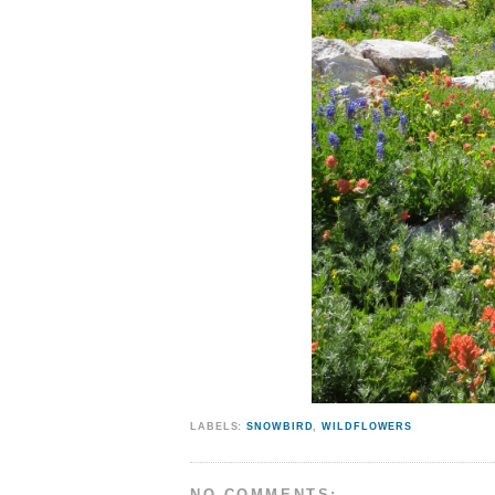
LABELS:
SNOWBIRD
,
WILDFLOWERS
NO COMMENTS: