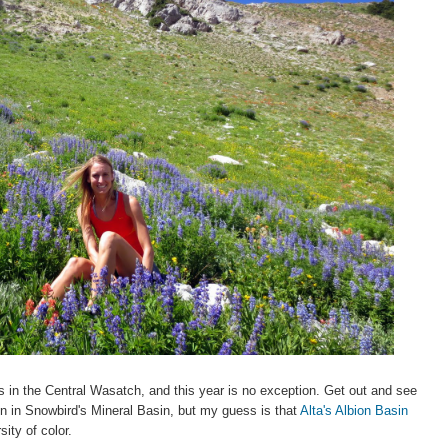
rs in the Central Wasatch, and this year is no exception. Get out and see
n in Snowbird's Mineral Basin, but my guess is that
Alta's Albion Basin
sity of color.