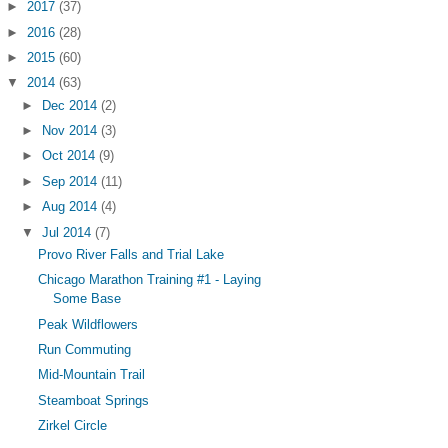
►
2017
(37)
►
2016
(28)
►
2015
(60)
▼
2014
(63)
►
Dec 2014
(2)
►
Nov 2014
(3)
►
Oct 2014
(9)
►
Sep 2014
(11)
►
Aug 2014
(4)
▼
Jul 2014
(7)
Provo River Falls and Trial Lake
Chicago Marathon Training #1 - Laying
Some Base
Peak Wildflowers
Run Commuting
Mid-Mountain Trail
Steamboat Springs
Zirkel Circle