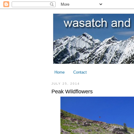
Home
Contact
JULY 25, 2014
Peak Wildflowers