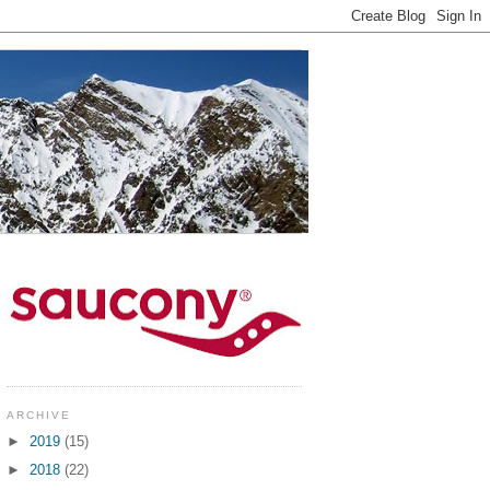
ARCHIVE
►
2019
(15)
►
2018
(22)