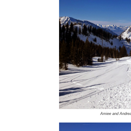
Amiee and Andrea 