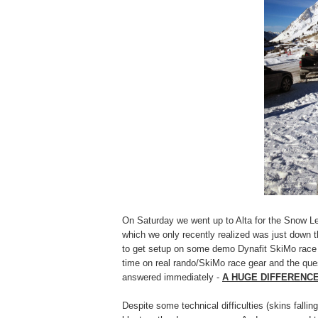
On Saturday we went up to Alta for the Snow 
which we only recently realized was just down t
to get setup on some demo Dynafit SkiMo race g
time on real rando/SkiMo race gear and the que
answered immediately -
A HUGE DIFFERENCE!
Despite some technical difficulties (skins fall