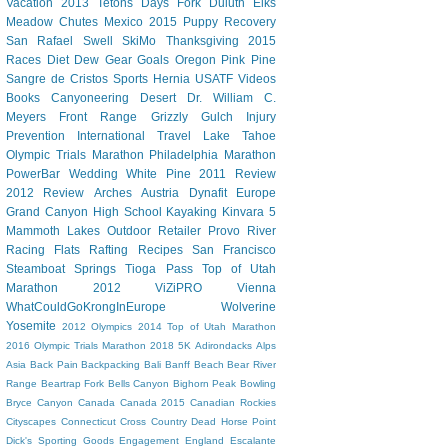
Vacation
2013 Tetons
Days Fork
Duluth
Elks
Meadow Chutes
Mexico 2015
Puppy
Recovery
San Rafael Swell
SkiMo
Thanksgiving
2015
Races
Diet Dew
Gear
Goals
Oregon
Pink Pine
Sangre de Cristos
Sports Hernia
USATF
Videos
Books
Canyoneering
Desert
Dr. William C.
Meyers
Front Range
Grizzly Gulch
Injury
Prevention
International Travel
Lake Tahoe
Olympic Trials Marathon
Philadelphia Marathon
PowerBar
Wedding
White Pine
2011 Review
2012 Review
Arches
Austria
Dynafit
Europe
Grand Canyon
High School
Kayaking
Kinvara 5
Mammoth Lakes
Outdoor Retailer
Provo River
Racing Flats
Rafting
Recipes
San Francisco
Steamboat Springs
Tioga Pass
Top of Utah
Marathon 2012
ViZiPRO
Vienna
WhatCouldGoKrongInEurope
Wolverine
Yosemite
2012 Olympics
2014 Top of Utah Marathon
2016 Olympic Trials Marathon
2018
5K
Adirondacks
Alps
Asia
Back Pain
Backpacking
Bali
Banff
Beach
Bear River
Range
Beartrap Fork
Bells Canyon
Bighorn Peak
Bowling
Bryce Canyon
Canada
Canada 2015
Canadian Rockies
Cityscapes
Connecticut
Cross Country
Dead Horse Point
Dick's Sporting Goods
Engagement
England
Escalante