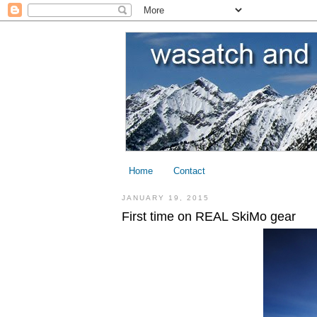
Home
Contact
JANUARY 19, 2015
First time on REAL SkiMo gear