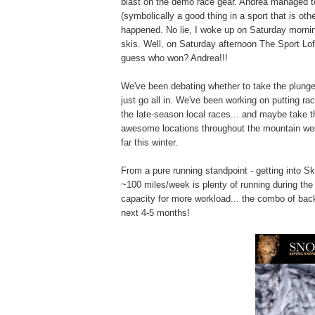
blast on the demo race gear. Andrea managed to 
(symbolically a good thing in a sport that is ot
happened. No lie, I woke up on Saturday mornin
skis. Well, on Saturday afternoon The Sport Loft
guess who won? Andrea!!!
We've been debating whether to take the plunge
just go all in. We've been working on putting ra
the late-season local races... and maybe take th
awesome locations throughout the mountain wes
far this winter.
From a pure running standpoint - getting into Ski
~100 miles/week is plenty of running during the
capacity for more workload... the combo of backco
next 4-5 months!