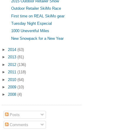
2015 Outdoor Retailer Show
Outdoor Retailer SkiMo Race
First time on REAL SkiMo gear
Tuesday Night Especial
1000 Uneventful Miles
New Snowpack for a New Year
►
2014
(63)
►
2013
(81)
►
2012
(136)
►
2011
(118)
►
2010
(64)
►
2009
(10)
►
2008
(4)
Posts
Comments