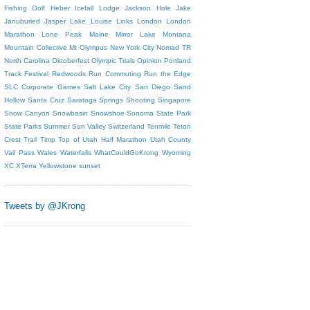
Fishing
Golf
Heber
Icefall Lodge
Jackson Hole
Jake
Januburied
Jasper
Lake Louise
Links
London
London
Marathon
Lone Peak
Maine
Mirror Lake
Montana
Mountain Collective
Mt Olympus
New York City
Nomad TR
North Carolina
Oktoberfest
Olympic Trials
Opinion
Portland
Track Festival
Redwoods
Run Commuting
Run the Edge
SLC Corporate Games
Salt Lake City
San Diego
Sand
Hollow
Santa Cruz
Saratoga Springs
Shooting
Singapore
Snow Canyon
Snowbasin
Snowshoe
Sonoma
State Park
State Parks
Summer
Sun Valley
Switzerland
Tenmile
Teton
Crest Trail
Timp
Top of Utah Half Marathon
Utah County
Vail Pass
Wales
Waterfalls
WhatCouldGoKrong
Wyoming
XC
XTerra
Yellowstone
sunset
Tweets by @JKrong