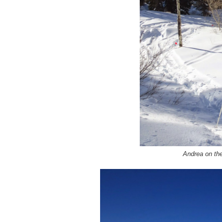
Andrea on the