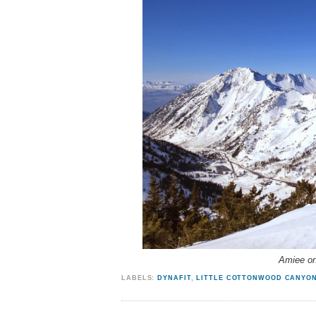
Amiee on
LABELS:
DYNAFIT
,
LITTLE COTTONWOOD CANYO