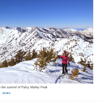
 the summit of Patsy Marley Peak
N
,
SKIMO