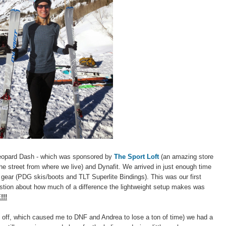
Leopard Dash - which was sponsored by
The Sport Loft
(an amazing store
he street from where we live) and Dynafit. We arrived in just enough time
ear (PDG skis/boots and TLT Superlite Bindings). This was our first
stion about how much of a difference the lightweight setup makes was
!!
ing off, which caused me to DNF and Andrea to lose a ton of time) we had a