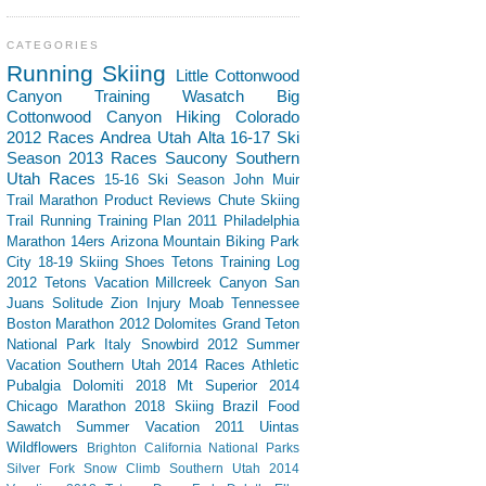
CATEGORIES
Running
Skiing
Little Cottonwood
Canyon
Training
Wasatch
Big
Cottonwood Canyon
Hiking
Colorado
2012 Races
Andrea
Utah
Alta
16-17 Ski
Season
2013 Races
Saucony
Southern
Utah
Races
15-16 Ski Season
John Muir
Trail
Marathon
Product Reviews
Chute Skiing
Trail Running
Training Plan
2011 Philadelphia
Marathon
14ers
Arizona
Mountain Biking
Park
City
18-19 Skiing
Shoes
Tetons
Training Log
2012 Tetons Vacation
Millcreek Canyon
San
Juans
Solitude
Zion
Injury
Moab
Tennessee
Boston Marathon 2012
Dolomites
Grand Teton
National Park
Italy
Snowbird
2012 Summer
Vacation Southern Utah
2014 Races
Athletic
Pubalgia
Dolomiti 2018
Mt Superior
2014
Chicago Marathon
2018 Skiing
Brazil
Food
Sawatch
Summer Vacation 2011
Uintas
Wildflowers
Brighton
California
National Parks
Silver Fork
Snow Climb
Southern Utah 2014