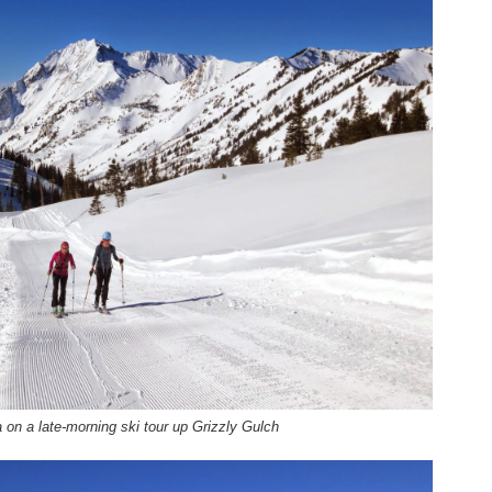
on a late-morning ski tour up Grizzly Gulch