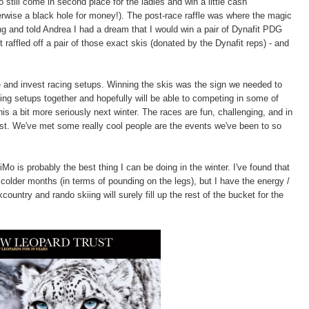
still come in second place for the ladies and win a little cash
herwise a black hole for money!). The post-race raffle was where the magic
g and told Andrea I had a dream that I would win a pair of Dynafit PDG
 raffled off a pair of those exact skis (donated by the Dynafit reps) - and
 and invest racing setups. Winning the skis was the sign we needed to
cing setups together and hopefully will be able to competing in some of
is a bit more seriously next winter. The races are fun, challenging, and in
t. We've met some really cool people are the events we've been to so
Mo is probably the best thing I can be doing in the winter. I've found that
 colder months (in terms of pounding on the legs), but I have the energy /
untry and rando skiing will surely fill up the rest of the bucket for the