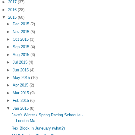
►
2017
(37)
►
2016
(28)
▼
2015
(60)
►
Dec 2015
(2)
►
Nov 2015
(5)
►
Oct 2015
(3)
►
Sep 2015
(4)
►
Aug 2015
(3)
►
Jul 2015
(4)
►
Jun 2015
(4)
►
May 2015
(10)
►
Apr 2015
(2)
►
Mar 2015
(9)
►
Feb 2015
(6)
▼
Jan 2015
(8)
Jake's Winter / Spring Racing Schedule -
London Ma...
Rex Block in Juneuary (what?)