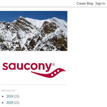
ARCHIVE
►
2019
(15)
►
2018
(22)