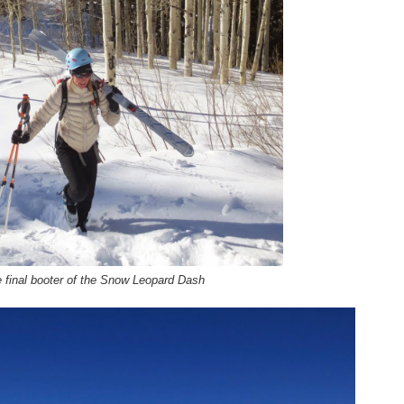
 final booter of the Snow Leopard Dash