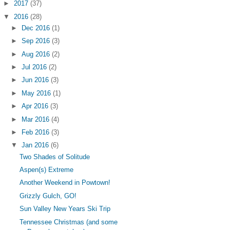
►
2017
(37)
▼
2016
(28)
►
Dec 2016
(1)
►
Sep 2016
(3)
►
Aug 2016
(2)
►
Jul 2016
(2)
►
Jun 2016
(3)
►
May 2016
(1)
►
Apr 2016
(3)
►
Mar 2016
(4)
►
Feb 2016
(3)
▼
Jan 2016
(6)
Two Shades of Solitude
Aspen(s) Extreme
Another Weekend in Powtown!
Grizzly Gulch, GO!
Sun Valley New Years Ski Trip
Tennessee Christmas (and some