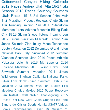
Cottonwood Canyon
Hiking
Colorado
2012 Races
Andrea
Utah
Alta
16-17 Ski
Season
2013 Races
Saucony
Southern
Utah
Races
15-16 Ski Season
John Muir
Trail
Marathon
Product Reviews
Chute Skiing
Trail Running
Training Plan
2011 Philadelphia
Marathon
14ers
Arizona
Mountain Biking
Park
City
18-19 Skiing
Shoes
Tetons
Training Log
2012 Tetons Vacation
Millcreek Canyon
San
Juans
Solitude
Zion
Injury
Moab
Tennessee
Boston Marathon 2012
Dolomites
Grand Teton
National Park
Italy
Snowbird
2012 Summer
Vacation Southern Utah
2014 Races
Athletic
Pubalgia
Dolomiti 2018
Mt Superior
2014
Chicago Marathon
2018 Skiing
Brazil
Food
Sawatch
Summer Vacation 2011
Uintas
Wildflowers
Brighton
California
National Parks
Silver Fork
Snow Climb
Southern Utah 2014
Vacation
2013 Tetons
Days Fork
Duluth
Elks
Meadow Chutes
Mexico 2015
Puppy
Recovery
San Rafael Swell
SkiMo
Thanksgiving
2015
Races
Diet Dew
Gear
Goals
Oregon
Pink Pine
Sangre de Cristos
Sports Hernia
USATF
Videos
Books
Canyoneering
Desert
Dr. William C.