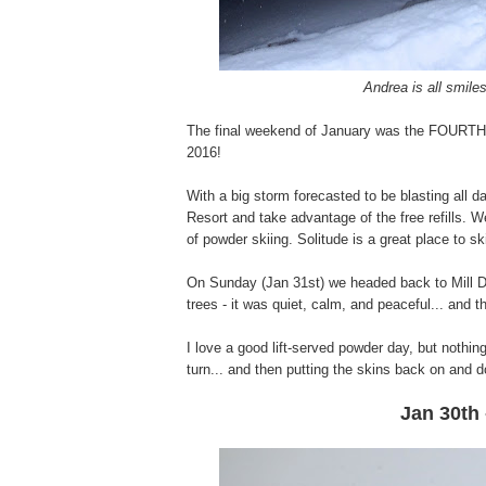
Andrea is all smile
The final weekend of January was the FOURTH s
2016!
With a big storm forecasted to be blasting all d
Resort and take advantage of the free refills. W
of powder skiing. Solitude is a great place to s
On Sunday (Jan 31st) we headed back to Mill D f
trees - it was quiet, calm, and peaceful... and 
I love a good lift-served powder day, but nothi
turn... and then putting the skins back on and do
Jan 30th 