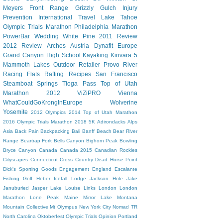
Meyers
Front Range
Grizzly Gulch
Injury
Prevention
International Travel
Lake Tahoe
Olympic Trials Marathon
Philadelphia Marathon
PowerBar
Wedding
White Pine
2011 Review
2012 Review
Arches
Austria
Dynafit
Europe
Grand Canyon
High School
Kayaking
Kinvara 5
Mammoth Lakes
Outdoor Retailer
Provo River
Racing Flats
Rafting
Recipes
San Francisco
Steamboat Springs
Tioga Pass
Top of Utah
Marathon 2012
ViZiPRO
Vienna
WhatCouldGoKrongInEurope
Wolverine
Yosemite
2012 Olympics
2014 Top of Utah Marathon
2016 Olympic Trials Marathon
2018
5K
Adirondacks
Alps
Asia
Back Pain
Backpacking
Bali
Banff
Beach
Bear River
Range
Beartrap Fork
Bells Canyon
Bighorn Peak
Bowling
Bryce Canyon
Canada
Canada 2015
Canadian Rockies
Cityscapes
Connecticut
Cross Country
Dead Horse Point
Dick's Sporting Goods
Engagement
England
Escalante
Fishing
Golf
Heber
Icefall Lodge
Jackson Hole
Jake
Januburied
Jasper
Lake Louise
Links
London
London
Marathon
Lone Peak
Maine
Mirror Lake
Montana
Mountain Collective
Mt Olympus
New York City
Nomad TR
North Carolina
Oktoberfest
Olympic Trials
Opinion
Portland