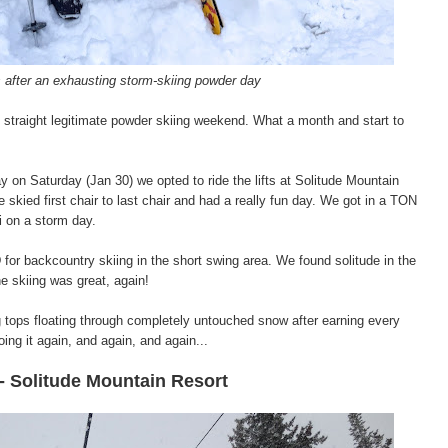
s after an exhausting storm-skiing powder day
traight legitimate powder skiing weekend. What a month and start to
ay on Saturday (Jan 30) we opted to ride the lifts at Solitude Mountain
e skied first chair to last chair and had a really fun day. We got in a TON
ki on a storm day.
or backcountry skiing in the short swing area. We found solitude in the
the skiing was great, again!
ng tops floating through completely untouched snow after earning every
ing it again, and again, and again...
- Solitude Mountain Resort