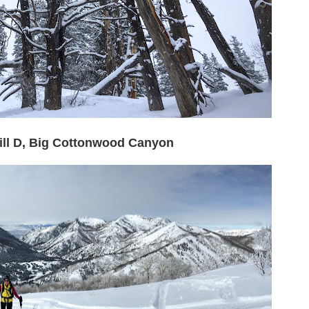
Mill D, Big Cottonwood Canyon