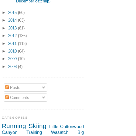
December catchup)
►
2015
(60)
►
2014
(63)
►
2013
(81)
►
2012
(136)
►
2011
(118)
►
2010
(64)
►
2009
(10)
►
2008
(4)
Posts
Comments
CATEGORIES
Running
Skiing
Little Cottonwood
Canyon
Training
Wasatch
Big