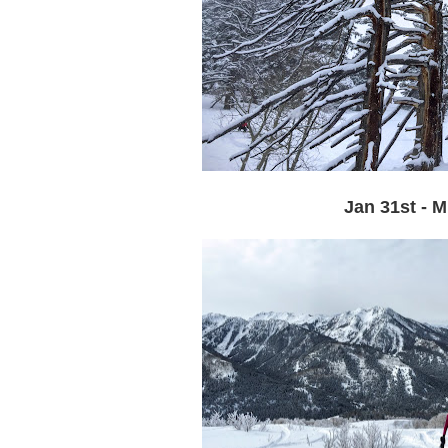
Jan 31st - 