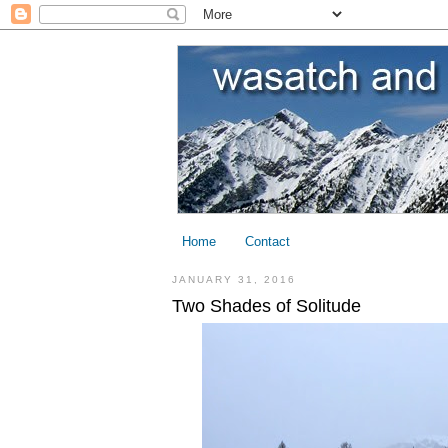
Home
Contact
JANUARY 31, 2016
Two Shades of Solitude