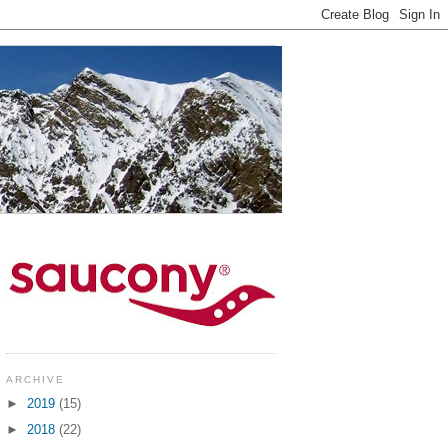
ARCHIVE
►
2019
(15)
►
2018
(22)