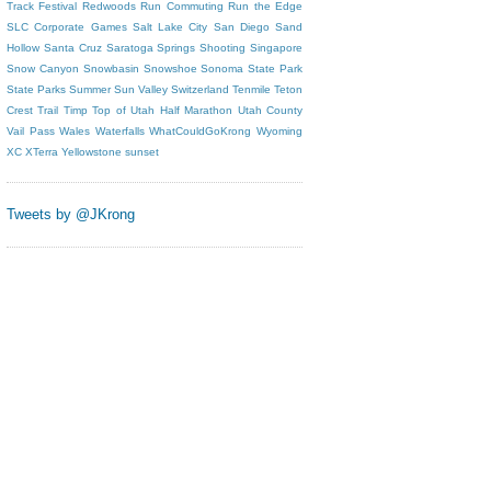
Track Festival
Redwoods
Run Commuting
Run the Edge
SLC Corporate Games
Salt Lake City
San Diego
Sand
Hollow
Santa Cruz
Saratoga Springs
Shooting
Singapore
Snow Canyon
Snowbasin
Snowshoe
Sonoma
State Park
State Parks
Summer
Sun Valley
Switzerland
Tenmile
Teton
Crest Trail
Timp
Top of Utah Half Marathon
Utah County
Vail Pass
Wales
Waterfalls
WhatCouldGoKrong
Wyoming
XC
XTerra
Yellowstone
sunset
Tweets by @JKrong