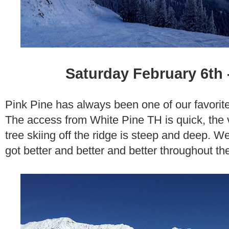
Saturday February 6th 
Pink Pine has always been one of our favorit
The access from White Pine TH is quick, the 
tree skiing off the ridge is steep and deep. W
got better and better and better throughout th