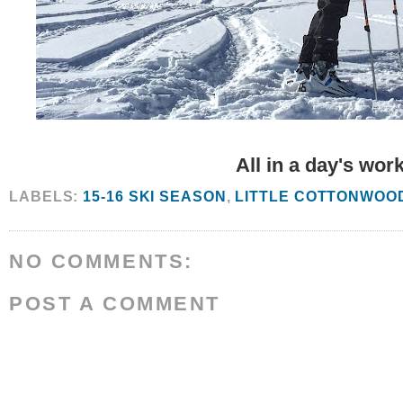
All in a day's work
LABELS:
15-16 SKI SEASON
,
LITTLE COTTONWOO
NO COMMENTS:
POST A COMMENT