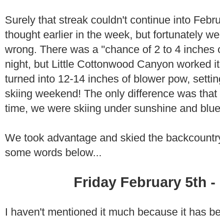
Surely that streak couldn't continue into Febr
thought earlier in the week, but fortunately 
wrong. There was a "chance of 2 to 4 inches
night, but Little Cottonwood Canyon worked 
turned into 12-14 inches of blower pow, setti
skiing weekend! The only difference was that fo
time, we were skiing under sunshine and blue
We took advantage and skied the backcountr
some words below...
Friday February 5th -
I haven't mentioned it much because it has b