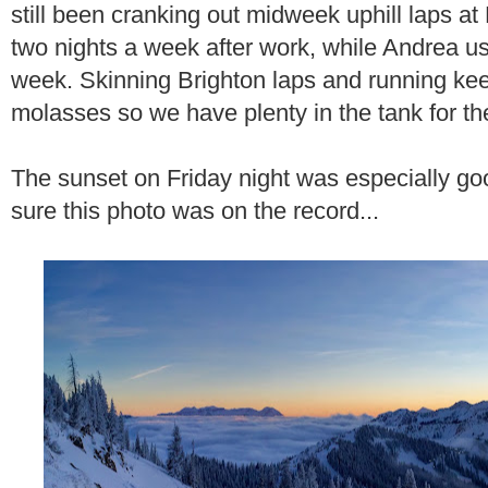
still been cranking out midweek uphill laps at 
two nights a week after work, while Andrea usu
week. Skinning Brighton laps and running keep
molasses so we have plenty in the tank for t
The sunset on Friday night was especially go
sure this photo was on the record...