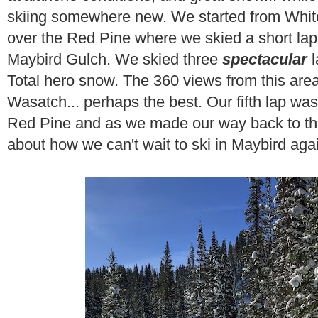
skiing somewhere new. We started from White
over the Red Pine where we skied a short la
Maybird Gulch. We skied three
spectacular
Total hero snow. The 360 views from this are
Wasatch... perhaps the best. Our fifth lap wa
Red Pine and as we made our way back to the
about how we can't wait to ski in Maybird agai