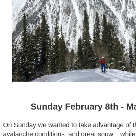
Sunday February 8th - M
On Sunday we wanted to take advantage of th
avalanche conditions, and great snow... while e