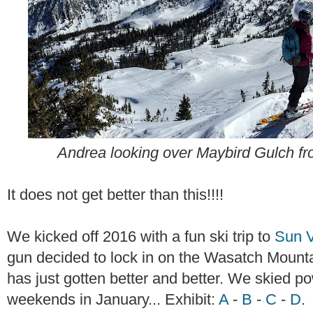
Andrea looking over Maybird Gulch 
It does not get better than this!!!!
We kicked off 2016 with a fun ski trip to
Sun V
gun decided to lock in on the Wasatch Moun
has just gotten better and better. We skied po
weekends in January... Exhibit:
A
-
B
-
C
-
D
.