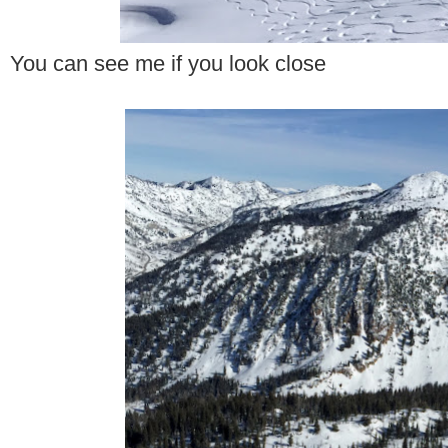
You can see me if you look close