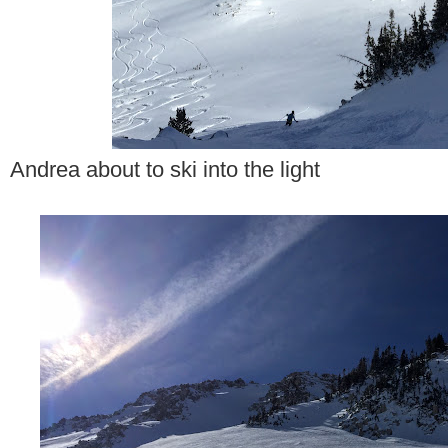
Andrea about to ski into the light