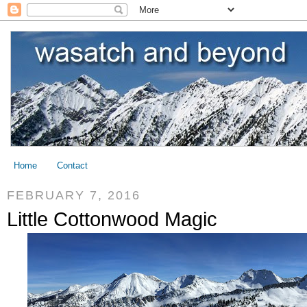
Home
Contact
FEBRUARY 7, 2016
Little Cottonwood Magic