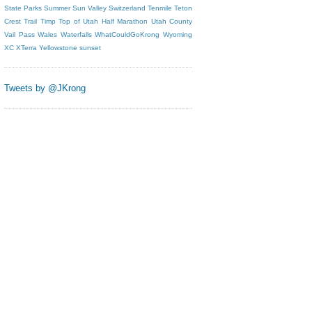
State Parks
Summer
Sun Valley
Switzerland
Tenmile
Teton
Crest Trail
Timp
Top of Utah Half Marathon
Utah County
Vail Pass
Wales
Waterfalls
WhatCouldGoKrong
Wyoming
XC
XTerra
Yellowstone
sunset
Tweets by @JKrong