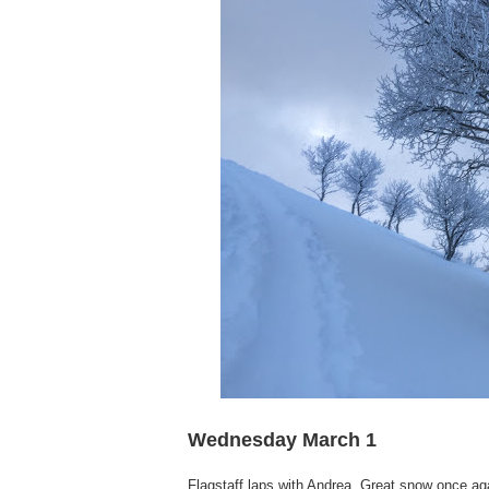
Wednesday March 1
Flagstaff laps with Andrea. Great snow once aga