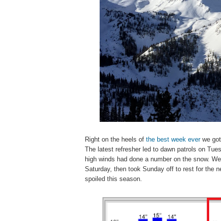
Right on the heels of
the best week ever
we got 
The latest refresher led to dawn patrols on Tu
high winds had done a number on the snow. We w
Saturday, then took Sunday off to rest for the n
spoiled this season.