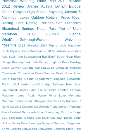
PowerBar
Wedding
White Pine
2011 Review
2012 Review
Arches
Austria
Dynafit
Europe
Grand Canyon
High School
Kayaking
Kinvara 5
Mammoth Lakes
Outdoor Retailer
Provo River
Racing Flats
Rafting
Recipes
San Francisco
Steamboat Springs
Tioga Pass
Top of Utah
Marathon 2012
ViZiPRO
Vienna
WhatCouldGoKrongInEurope
Wolverine
Yosemite
2012 Olympics
2014 Top of Utah Marathon
2016 Olympic Trials Marathon
2018
5K
Adirondacks
Alps
Asia
Back Pain
Backpacking
Bali
Banff
Beach
Bear River
Range
Beartrap Fork
Bells Canyon
Bighorn Peak
Bowling
Bryce Canyon
Canada
Canada 2015
Canadian Rockies
Cityscapes
Connecticut
Cross Country
Dead Horse Point
Dick's Sporting Goods
Engagement
England
Escalante
Fishing
Golf
Heber
Icefall Lodge
Jackson Hole
Jake
Januburied
Jasper
Lake Louise
Links
London
London
Marathon
Lone Peak
Maine
Mirror Lake
Montana
Mountain Collective
Mt Olympus
New York City
Nomad TR
North Carolina
Oktoberfest
Olympic Trials
Opinion
Portland
Track Festival
Redwoods
Run Commuting
Run the Edge
SLC Corporate Games
Salt Lake City
San Diego
Sand
Hollow
Santa Cruz
Saratoga Springs
Shooting
Singapore
Snow Canyon
Snowbasin
Snowshoe
Sonoma
State Park