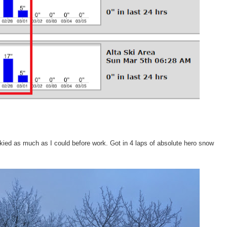
skied as much as I could before work. Got in 4 laps of absolute hero snow