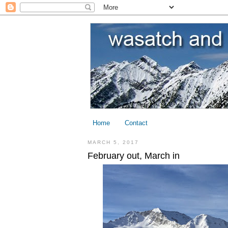
Home
Contact
MARCH 5, 2017
February out, March in