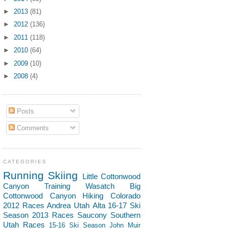
►
2013
(81)
►
2012
(136)
►
2011
(118)
►
2010
(64)
►
2009
(10)
►
2008
(4)
Posts
Comments
CATEGORIES
Running
Skiing
Little Cottonwood
Canyon
Training
Wasatch
Big
Cottonwood Canyon
Hiking
Colorado
2012 Races
Andrea
Utah
Alta
16-17 Ski
Season
2013 Races
Saucony
Southern
Utah
Races
15-16 Ski Season
John Muir