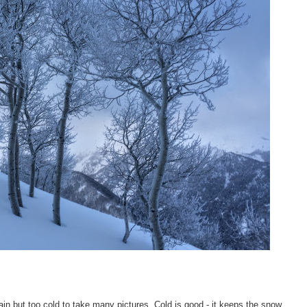
in but too cold to take many pictures. Cold is good - it keeps the snow