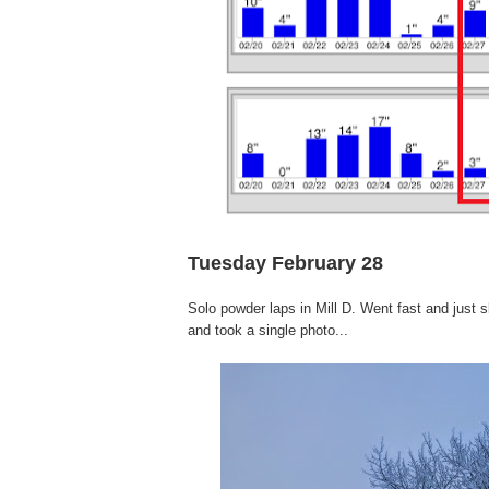
Tuesday February 28
Solo powder laps in Mill D. Went fast and just 
and took a single photo...