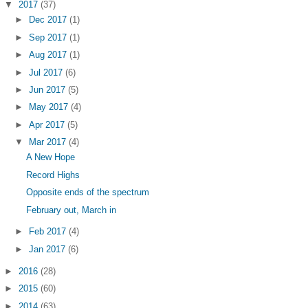
▼
2017
(37)
►
Dec 2017
(1)
►
Sep 2017
(1)
►
Aug 2017
(1)
►
Jul 2017
(6)
►
Jun 2017
(5)
►
May 2017
(4)
►
Apr 2017
(5)
▼
Mar 2017
(4)
A New Hope
Record Highs
Opposite ends of the spectrum
February out, March in
►
Feb 2017
(4)
►
Jan 2017
(6)
►
2016
(28)
►
2015
(60)
►
2014
(63)