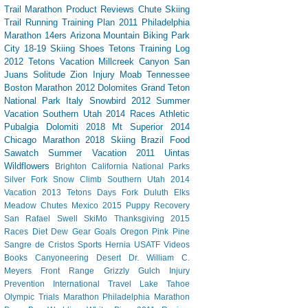
Trail
Marathon
Product Reviews
Chute Skiing
Trail Running
Training Plan
2011 Philadelphia
Marathon
14ers
Arizona
Mountain Biking
Park
City
18-19 Skiing
Shoes
Tetons
Training Log
2012 Tetons Vacation
Millcreek Canyon
San
Juans
Solitude
Zion
Injury
Moab
Tennessee
Boston Marathon 2012
Dolomites
Grand Teton
National Park
Italy
Snowbird
2012 Summer
Vacation Southern Utah
2014 Races
Athletic
Pubalgia
Dolomiti 2018
Mt Superior
2014
Chicago Marathon
2018 Skiing
Brazil
Food
Sawatch
Summer Vacation 2011
Uintas
Wildflowers
Brighton
California
National Parks
Silver Fork
Snow Climb
Southern Utah 2014
Vacation
2013 Tetons
Days Fork
Duluth
Elks
Meadow Chutes
Mexico 2015
Puppy
Recovery
San Rafael Swell
SkiMo
Thanksgiving
2015
Races
Diet Dew
Gear
Goals
Oregon
Pink Pine
Sangre de Cristos
Sports Hernia
USATF
Videos
Books
Canyoneering
Desert
Dr. William C.
Meyers
Front Range
Grizzly Gulch
Injury
Prevention
International Travel
Lake Tahoe
Olympic Trials Marathon
Philadelphia Marathon