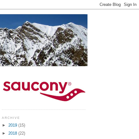
ARCHIVE
►
2019
(15)
►
2018
(22)