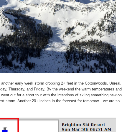
another early week storm dropping 2+ feet in the Cottonwoods. Unreal.
esday, Thursday, and Friday. By the weekend the warm temperatures and
ent out for a short tour with the intentions of skiing something new on
ext storm. Another 20+ inches in the forecast for tomorrow... we are so