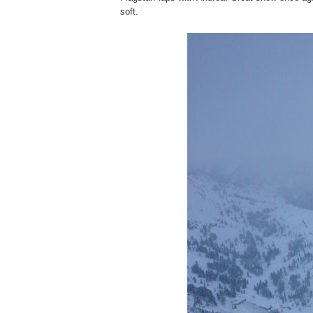
soft.