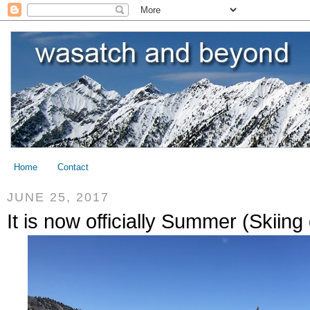
Home
Contact
JUNE 25, 2017
It is now officially Summer (Skiing