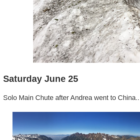
Saturday June 25
Solo Main Chute after Andrea went to China..