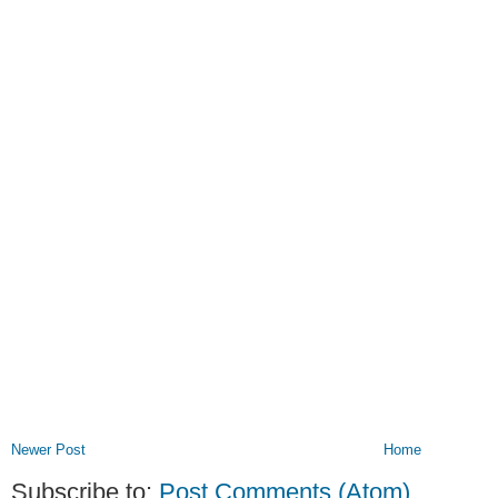
Newer Post
Home
Subscribe to:
Post Comments (Atom)