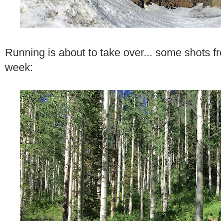
Running is about to take over... some shots f
week: