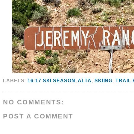
LABELS:
16-17 SKI SEASON
,
ALTA
,
SKIING
,
TRAIL
NO COMMENTS:
POST A COMMENT