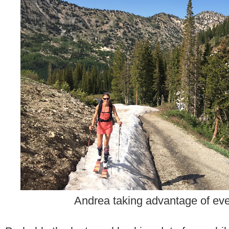
Andrea taking advantage of ever