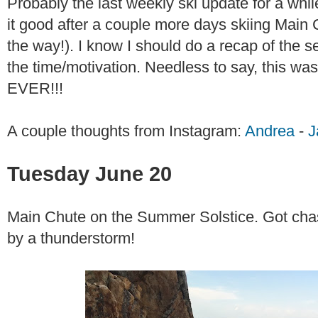
Probably the last weekly ski update for a while
it good after a couple more days skiing Main Ch
the way!). I know I should do a recap of the se
the time/motivation. Needless to say, this
EVER!!!
A couple thoughts from Instagram:
Andrea
-
J
Tuesday June 20
Main Chute on the Summer Solstice. Got chas
by a thunderstorm!