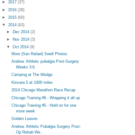
►
2017
(37)
►
2016
(28)
►
2015
(60)
▼
2014
(63)
►
Dec 2014
(2)
►
Nov 2014
(3)
▼
Oct 2014
(9)
More (San Rafael) Swell Photos
Andrea: Athletic pubalgia Post-Surgery
Weeks 3-6
Camping at The Wedge
Kinvara 5 at 1000 miles
2014 Chicago Marathon Race Recap
Chicago Training #6 - Wrapping it all up
Chicago Training #5 - Hold on for one
more week
Golden Leaves
Andrea: Athletic Pubalgia Surgery Post-
Op Rehab We...