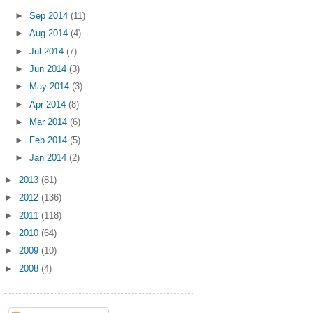
►
Sep 2014
(11)
►
Aug 2014
(4)
►
Jul 2014
(7)
►
Jun 2014
(3)
►
May 2014
(3)
►
Apr 2014
(8)
►
Mar 2014
(6)
►
Feb 2014
(5)
►
Jan 2014
(2)
►
2013
(81)
►
2012
(136)
►
2011
(118)
►
2010
(64)
►
2009
(10)
►
2008
(4)