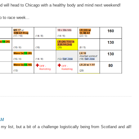
and will head to Chicago with a healthy body and mind next weekend!
p to race week...
 AM
my list, but a bit of a challenge logistically being from Scotland and all!