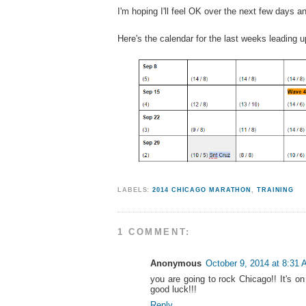
I'm hoping I'll feel OK over the next few days 
Here's the calendar for the last weeks leading u
LABELS:
2014 CHICAGO MARATHON
,
TRAINING
1 COMMENT:
Anonymous
October 9, 2014 at 8:31
you are going to rock Chicago!! It's on 
good luck!!!
Reply