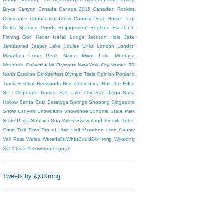
Bryce Canyon
Canada
Canada 2015
Canadian Rockies
Cityscapes
Connecticut
Cross Country
Dead Horse Point
Dick's Sporting Goods
Engagement
England
Escalante
Fishing
Golf
Heber
Icefall Lodge
Jackson Hole
Jake
Januburied
Jasper
Lake Louise
Links
London
London
Marathon
Lone Peak
Maine
Mirror Lake
Montana
Mountain Collective
Mt Olympus
New York City
Nomad TR
North Carolina
Oktoberfest
Olympic Trials
Opinion
Portland
Track Festival
Redwoods
Run Commuting
Run the Edge
SLC Corporate Games
Salt Lake City
San Diego
Sand
Hollow
Santa Cruz
Saratoga Springs
Shooting
Singapore
Snow Canyon
Snowbasin
Snowshoe
Sonoma
State Park
State Parks
Summer
Sun Valley
Switzerland
Tenmile
Teton
Crest Trail
Timp
Top of Utah Half Marathon
Utah County
Vail Pass
Wales
Waterfalls
WhatCouldGoKrong
Wyoming
XC
XTerra
Yellowstone
sunset
Tweets by @JKrong