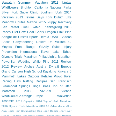
Sawatch
Summer Vacation 2011
Uintas
Wildflowers
Brighton
California
National Parks
Silver Fork
Snow Climb
Southern Utah 2014
Vacation
2013 Tetons
Days Fork
Duluth
Elks
Meadow Chutes
Mexico 2015
Puppy
Recovery
San Rafael Swell
SkiMo
Thanksgiving
2015
Races
Diet Dew
Gear
Goals
Oregon
Pink Pine
Sangre de Cristos
Sports Hernia
USATF
Videos
Books
Canyoneering
Desert
Dr. William C.
Meyers
Front Range
Grizzly Gulch
Injury
Prevention
International Travel
Lake Tahoe
Olympic Trials Marathon
Philadelphia Marathon
PowerBar
Wedding
White Pine
2011 Review
2012 Review
Arches
Austria
Dynafit
Europe
Grand Canyon
High School
Kayaking
Kinvara 5
Mammoth Lakes
Outdoor Retailer
Provo River
Racing Flats
Rafting
Recipes
San Francisco
Steamboat Springs
Tioga Pass
Top of Utah
Marathon 2012
ViZiPRO
Vienna
WhatCouldGoKrongInEurope
Wolverine
Yosemite
2012 Olympics
2014 Top of Utah Marathon
2016 Olympic Trials Marathon
2018
5K
Adirondacks
Alps
Asia
Back Pain
Backpacking
Bali
Banff
Beach
Bear River
Range
Beartrap Fork
Bells Canyon
Bighorn Peak
Bowling