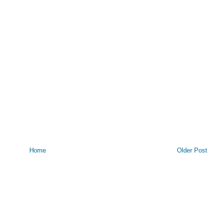
Home
Older Post