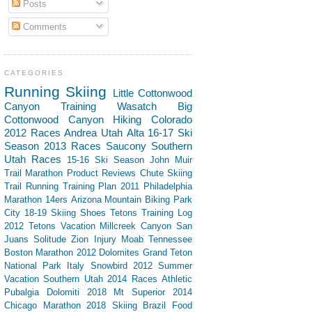
Posts
Comments
CATEGORIES
Running
Skiing
Little Cottonwood
Canyon
Training
Wasatch
Big
Cottonwood Canyon
Hiking
Colorado
2012 Races
Andrea
Utah
Alta
16-17 Ski
Season
2013 Races
Saucony
Southern
Utah
Races
15-16 Ski Season
John Muir
Trail
Marathon
Product Reviews
Chute Skiing
Trail Running
Training Plan
2011 Philadelphia
Marathon
14ers
Arizona
Mountain Biking
Park
City
18-19 Skiing
Shoes
Tetons
Training Log
2012 Tetons Vacation
Millcreek Canyon
San
Juans
Solitude
Zion
Injury
Moab
Tennessee
Boston Marathon 2012
Dolomites
Grand Teton
National Park
Italy
Snowbird
2012 Summer
Vacation Southern Utah
2014 Races
Athletic
Pubalgia
Dolomiti 2018
Mt Superior
2014
Chicago Marathon
2018 Skiing
Brazil
Food