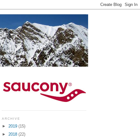
ARCHIVE
►
2019
(15)
►
2018
(22)