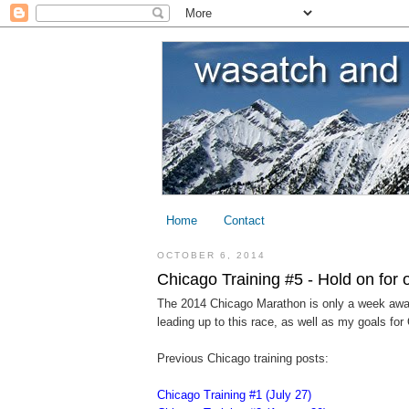
Home
Contact
OCTOBER 6, 2014
Chicago Training #5 - Hold on for
The 2014 Chicago Marathon is only a week away n
leading up to this race, as well as my goals for
Previous Chicago training posts:
Chicago Training #1 (July 27)