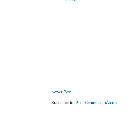
Newer Post
Subscribe to:
Post Comments (Atom)