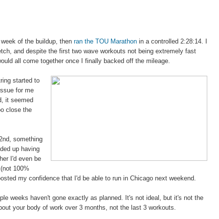
 week of the buildup, then
ran the TOU Marathon
in a controlled 2:28:14. I
tch, and despite the first two wave workouts not being extremely fast
 would all come together once I finally backed off the mileage.
ing started to
 issue for me
d, it seemed
oo close the
2nd, something
ended up having
her I'd even be
r (not 100%
oosted my confidence that I'd be able to run in Chicago next weekend.
ple weeks haven't gone exactly as planned. It's not ideal, but it's not the
bout your body of work over 3 months, not the last 3 workouts.