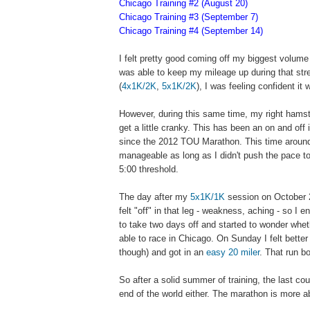
Chicago Training #2 (August 20)
Chicago Training #3 (September 7)
Chicago Training #4 (September 14)
I felt pretty good coming off my biggest volume
was able to keep my mileage up during that stre
(
4x1K/2K
,
5x1K/2K
), I was feeling confident it
However, during this same time, my right hamstr
get a little cranky. This has been an on and off
since the 2012 TOU Marathon. This time aroun
manageable as long as I didn't push the pace t
5:00 threshold.
The day after my
5x1K/1K
session on October 
felt "off" in that leg - weakness, aching - so I 
to take two days off and started to wonder whet
able to race in Chicago. On Sunday I felt bette
though) and got in an
easy 20 miler
. That run b
So after a solid summer of training, the last cou
end of the world either. The marathon is more a