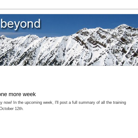
 one more week
ow! In the upcoming week, I'll post a full summary of all the training
 October 12th.