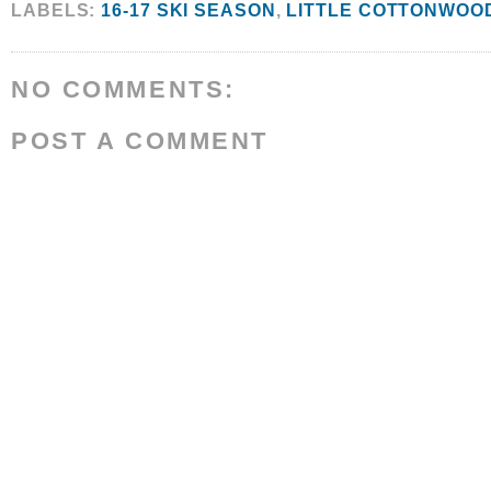
LABELS:
16-17 SKI SEASON
,
LITTLE COTTONWOO
NO COMMENTS:
POST A COMMENT