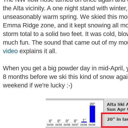
the Alta vicinity. A one night stand with winter
unseasonably warm spring. We skied this morn
Emma Ridge zone, and it kept snowing all mor
storm total to a solid two feet. It was cold, b
much fun. The sound that came out of my mou
video
explains it all.
When you get a big powder day in mid-April, yo
8 months before we ski this kind of snow aga
weekend if we're lucky :-)