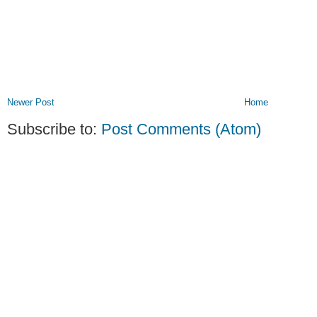
Newer Post
Home
Subscribe to:
Post Comments (Atom)