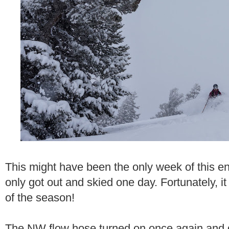
This might have been the only week of this en
only got out and skied one day. Fortunately, i
of the season!
The NW flow hose turned on once again and d