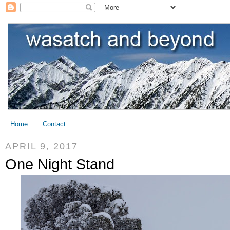
Home
Contact
APRIL 9, 2017
One Night Stand