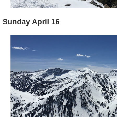
Sunday April 16