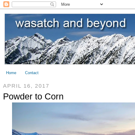
Home
Contact
APRIL 16, 2017
Powder to Corn