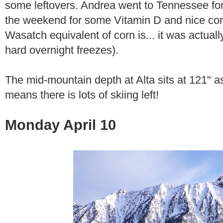
some leftovers. Andrea went to Tennessee for 
the weekend for some Vitamin D and nice corn
Wasatch equivalent of corn is... it was actual
hard overnight freezes).
The mid-mountain depth at Alta sits at 121" 
means there is lots of skiing left!
Monday April 10