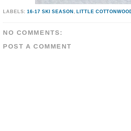
LABELS:
16-17 SKI SEASON
,
LITTLE COTTONWOO
NO COMMENTS:
POST A COMMENT