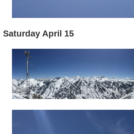
Saturday April 15