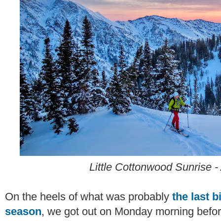
Little Cottonwood Sunrise - 
On the heels of what was probably
the last 
season
, we got out on Monday morning befo