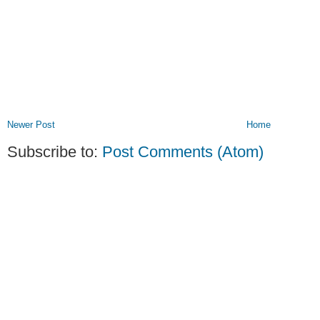
Newer Post
Home
Subscribe to:
Post Comments (Atom)