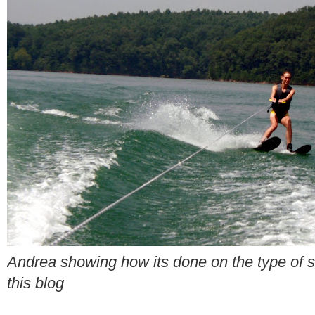
Andrea showing how its done on the type of sk
this blog