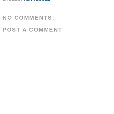
NO COMMENTS:
POST A COMMENT