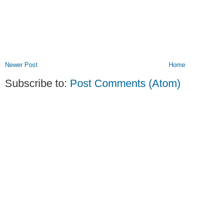
Newer Post
Home
Subscribe to:
Post Comments (Atom)