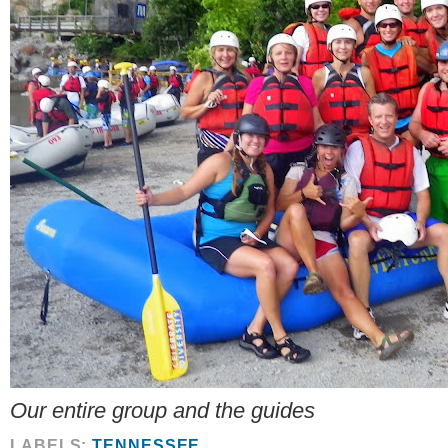
Our entire group and the guides
LABELS:
TENNESSEE