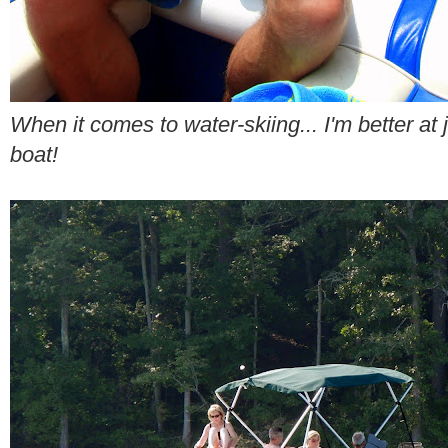
When it comes to water-skiing... I'm better at 
boat!