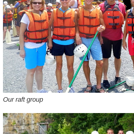
Our raft group