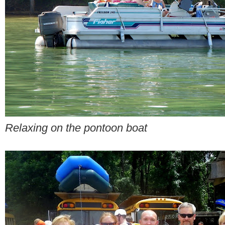
Relaxing on the pontoon boat