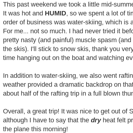
This past weekend we took a little mid-summe
It was hot and
HUMID
, so we spent a lot of t
order of business was water-skiing, which is a
For me... not so much. I had never tried it be
pretty nasty (and painful) muscle spasm (and 
the skis). I'll stick to snow skis, thank you ve
time hanging out on the boat and watching eve
In addition to water-skiing, we also went raft
weather provided a dramatic backdrop on tha
about half of the rafting trip in a full blown th
Overall, a great trip! It was nice to get out of
although I have to say that the
dry
heat felt 
the plane this morning!