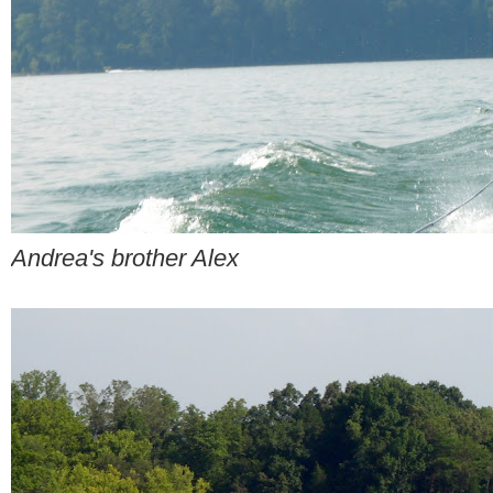
Andrea's brother Alex