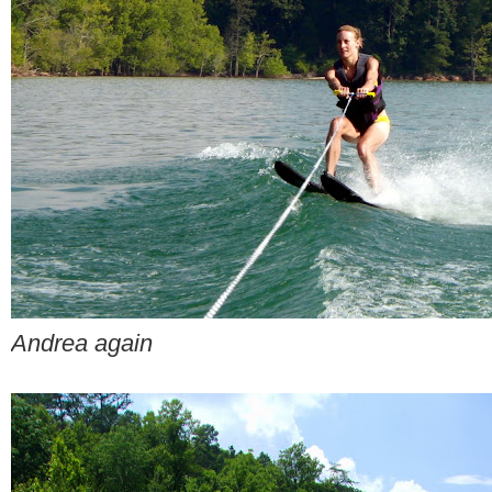
Andrea again