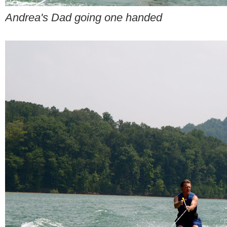
Andrea's Dad going one handed