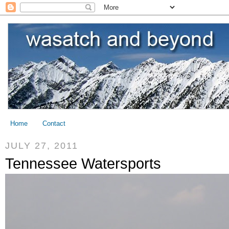
Home
Contact
JULY 27, 2011
Tennessee Watersports