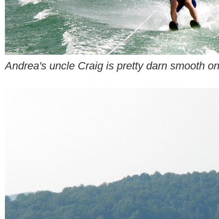
Andrea's uncle Craig is pretty darn smooth on