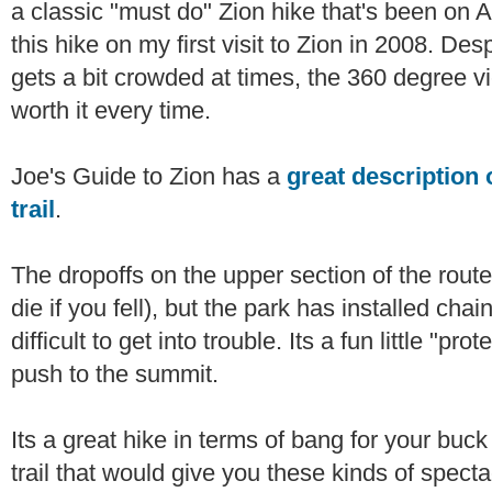
a classic "must do" Zion hike that's been on And
this hike on my first visit to Zion in 2008. Despi
gets a bit crowded at times, the 360 degree v
worth it every time.
Joe's Guide to Zion has a
great description 
trail
.
The dropoffs on the upper section of the route
die if you fell), but the park has installed cha
difficult to get into trouble. Its a fun little "pr
push to the summit.
Its a great hike in terms of bang for your buck
trail that would give you these kinds of spect