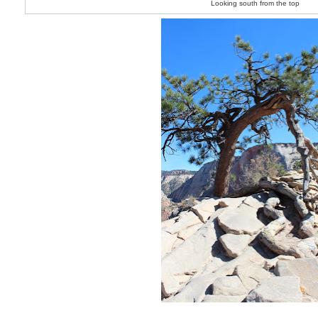
Looking south from the top