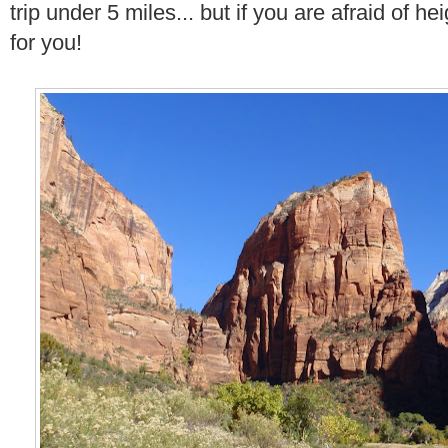
trip under 5 miles... but if you are afraid of hei
for you!