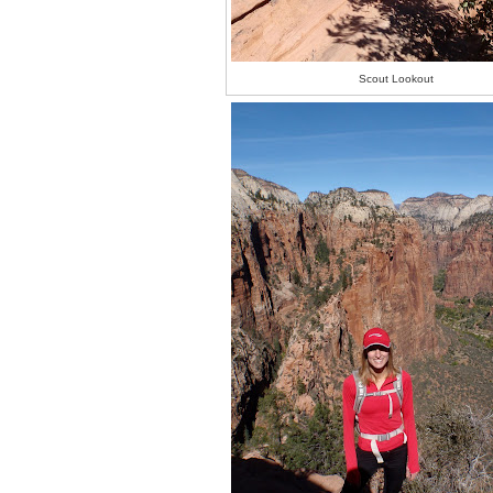
Scout Lookout