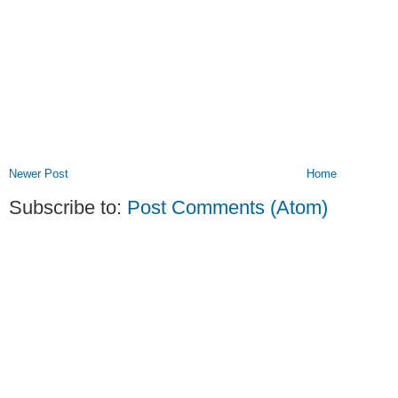
Newer Post
Home
Subscribe to:
Post Comments (Atom)