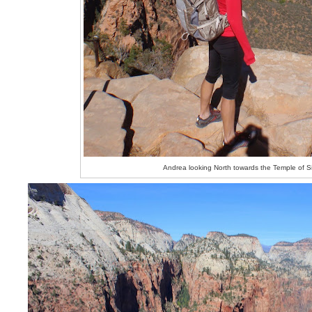
Andrea looking North towards the Temple of 