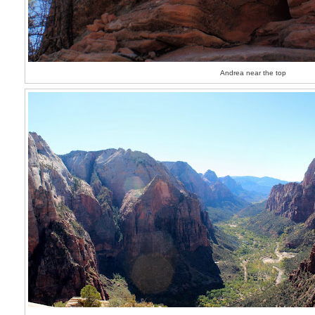
Andrea near the top