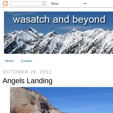
Home
Contact
OCTOBER 29, 2012
Angels Landing