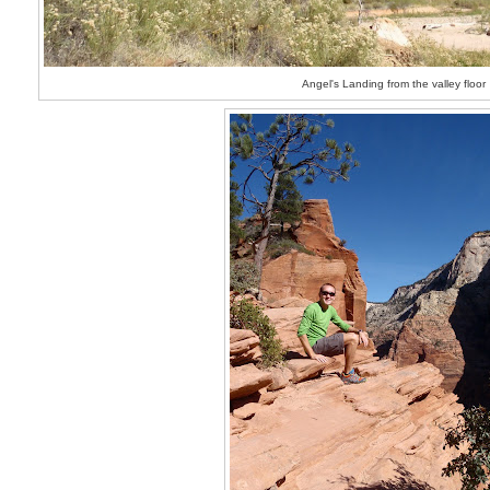
Angel's Landing from the valley floor