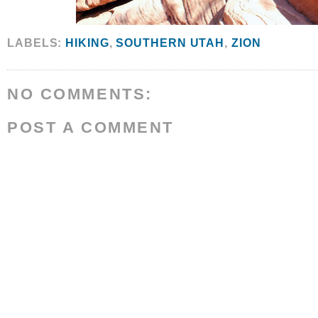
LABELS:
HIKING
,
SOUTHERN UTAH
,
ZION
NO COMMENTS:
POST A COMMENT