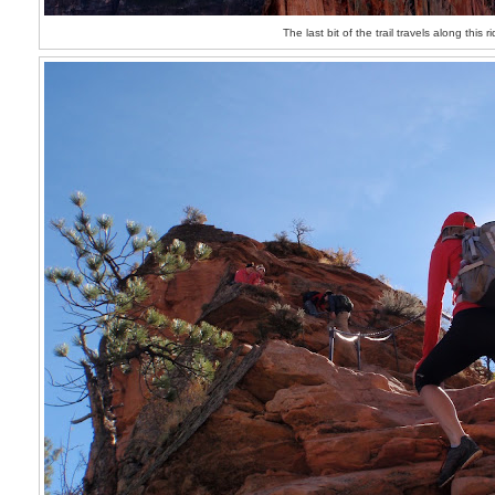
The last bit of the trail travels along this r