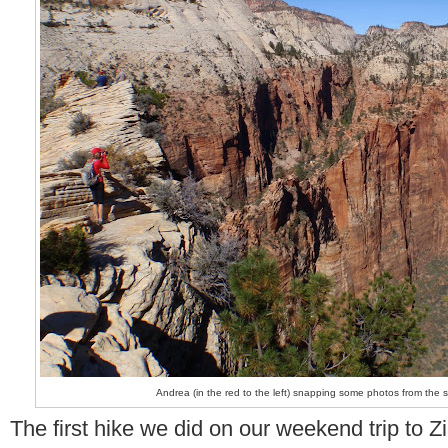
Andrea (in the red to the left) snapping some photos from the 
The first hike we did on our weekend trip to 