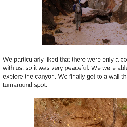
We particularly liked that there were only a c
with us, so it was very peaceful. We were able
explore the canyon. We finally got to a wall 
turnaround spot.