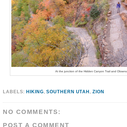
At the junction of the Hidden Canyon Trail and Observa
LABELS:
HIKING
,
SOUTHERN UTAH
,
ZION
NO COMMENTS:
POST A COMMENT