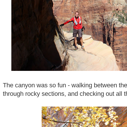
The canyon was so fun - walking between the
through rocky sections, and checking out all 