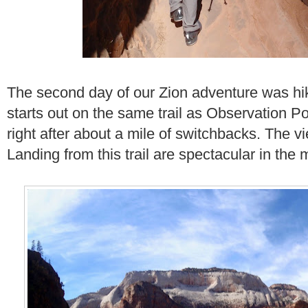
The second day of our Zion adventure was h
starts out on the same trail as Observation Poi
right after about a mile of switchbacks. The v
Landing from this trail are spectacular in the m