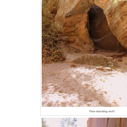
Free-standing arch!