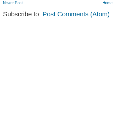
Newer Post
Home
Subscribe to:
Post Comments (Atom)