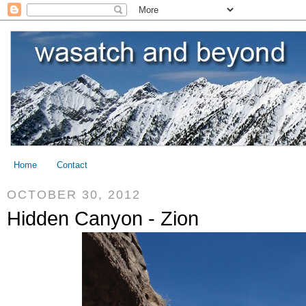
Home
Contact
OCTOBER 30, 2012
Hidden Canyon - Zion