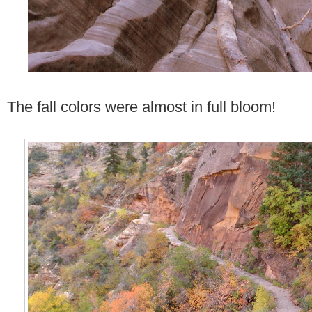
The fall colors were almost in full bloom!