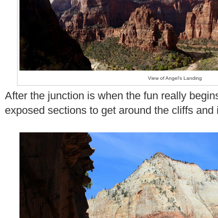
View of Angel's Landing
After the junction is when the fun really begi
exposed sections to get around the cliffs and