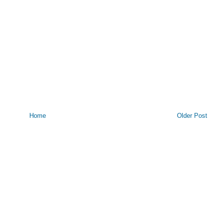
Home
Older Post