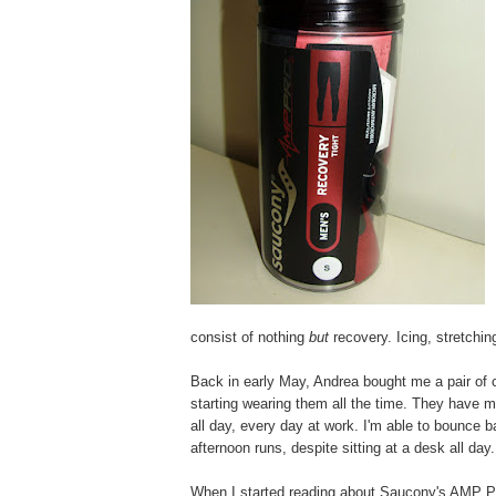
consist of nothing
but
recovery. Icing, stretchi
Back in early May, Andrea bought me a pair of c
starting wearing them all the time. They have 
all day, every day at work. I'm able to bounc
afternoon runs, despite sitting at a desk all day.
When I started reading about Saucony's AMP PRO2 