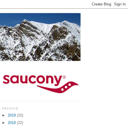
ARCHIVE
►
2019
(15)
►
2018
(22)