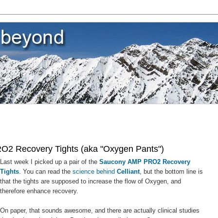
2 Recovery Tights (aka "Oxygen Pants")
Last week I picked up a pair of the
Saucony AMP PRO2 Recovery
Tights
. You can read the
science behind
Celliant
, but the bottom line is
that the tights are supposed to increase the flow of Oxygen, and
therefore enhance recovery.
On paper, that sounds awesome, and there are actually clinical studies