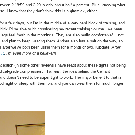
 between 2:18:59 and 2:20 is only about half a percent. Plus, knowing what I
, I know that they don't think this is a gimmick, either.
or a few days, but I'm in the middle of a very hard block of training, and
hink I'd be able to hit considering my recent training volume. I've been
legs feel fresh in the mornings. They are also really comfortable*... not
"
and plan to keep wearing them. Andrea also has a pair on the way, so
hts after we've both been using them for a month or two. [
Update
:
After
 PR
, I'm even more of a believer!
]
onception (in some other reviews I have read) about these tights not being
medical-grade compression. That
isn't
the idea behind the Celliant
ug) and doesn't need to be super tight to work. The major benefit to that is
od night of sleep with them on, and you can wear them for much longer