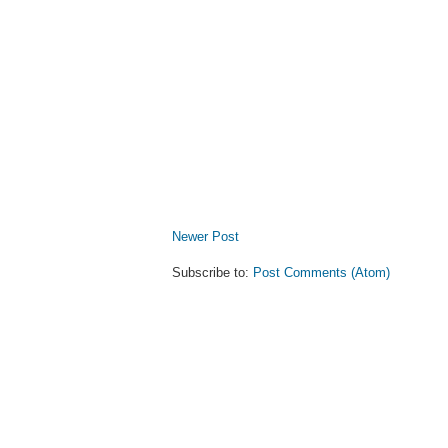
Newer Post
Subscribe to:
Post Comments (Atom)