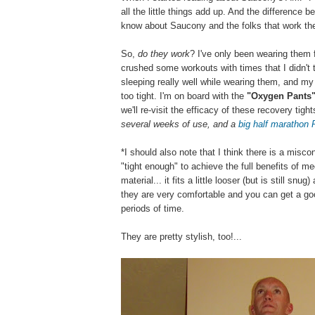
all the little things add up. And the difference
know about Saucony and the folks that work there
So,
do they work
? I've only been wearing them f
crushed some workouts with times that I didn't t
sleeping really well while wearing them, and my 
too tight. I'm on board with the
"Oxygen Pants
we'll re-visit the efficacy of these recovery tig
several weeks of use, and a
big half marathon
*I should also note that I think there is a misc
"tight enough" to achieve the full benefits of 
material... it fits a little looser (but is still sn
they are very comfortable and you can get a go
periods of time.
They are pretty stylish, too!...