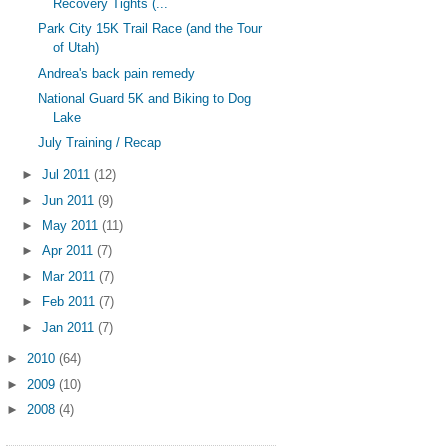
Recovery Tights (...
Park City 15K Trail Race (and the Tour
of Utah)
Andrea's back pain remedy
National Guard 5K and Biking to Dog
Lake
July Training / Recap
►
Jul 2011
(12)
►
Jun 2011
(9)
►
May 2011
(11)
►
Apr 2011
(7)
►
Mar 2011
(7)
►
Feb 2011
(7)
►
Jan 2011
(7)
►
2010
(64)
►
2009
(10)
►
2008
(4)