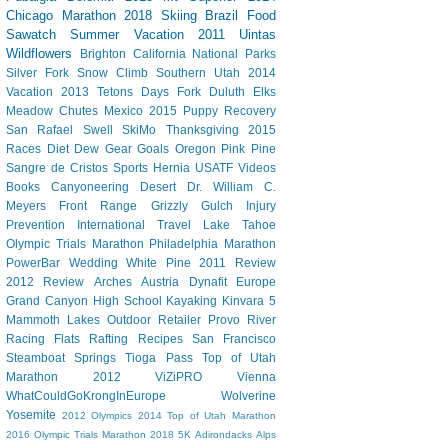
Chicago Marathon
2018 Skiing
Brazil
Food
Sawatch
Summer Vacation 2011
Uintas
Wildflowers
Brighton
California
National Parks
Silver Fork
Snow Climb
Southern Utah 2014
Vacation
2013 Tetons
Days Fork
Duluth
Elks
Meadow Chutes
Mexico 2015
Puppy
Recovery
San Rafael Swell
SkiMo
Thanksgiving
2015
Races
Diet Dew
Gear
Goals
Oregon
Pink Pine
Sangre de Cristos
Sports Hernia
USATF
Videos
Books
Canyoneering
Desert
Dr. William C.
Meyers
Front Range
Grizzly Gulch
Injury
Prevention
International Travel
Lake Tahoe
Olympic Trials Marathon
Philadelphia Marathon
PowerBar
Wedding
White Pine
2011 Review
2012 Review
Arches
Austria
Dynafit
Europe
Grand Canyon
High School
Kayaking
Kinvara 5
Mammoth Lakes
Outdoor Retailer
Provo River
Racing Flats
Rafting
Recipes
San Francisco
Steamboat Springs
Tioga Pass
Top of Utah
Marathon 2012
ViZiPRO
Vienna
WhatCouldGoKrongInEurope
Wolverine
Yosemite
2012 Olympics
2014 Top of Utah Marathon
2016 Olympic Trials Marathon
2018
5K
Adirondacks
Alps