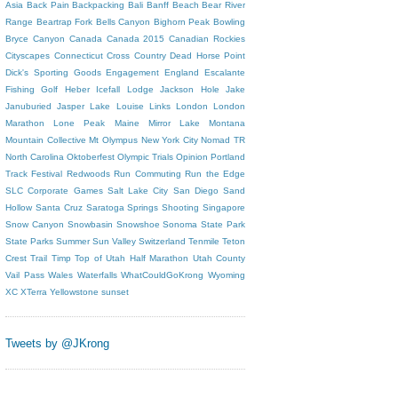
Asia
Back Pain
Backpacking
Bali
Banff
Beach
Bear River
Range
Beartrap Fork
Bells Canyon
Bighorn Peak
Bowling
Bryce Canyon
Canada
Canada 2015
Canadian Rockies
Cityscapes
Connecticut
Cross Country
Dead Horse Point
Dick's Sporting Goods
Engagement
England
Escalante
Fishing
Golf
Heber
Icefall Lodge
Jackson Hole
Jake
Januburied
Jasper
Lake Louise
Links
London
London
Marathon
Lone Peak
Maine
Mirror Lake
Montana
Mountain Collective
Mt Olympus
New York City
Nomad TR
North Carolina
Oktoberfest
Olympic Trials
Opinion
Portland
Track Festival
Redwoods
Run Commuting
Run the Edge
SLC Corporate Games
Salt Lake City
San Diego
Sand
Hollow
Santa Cruz
Saratoga Springs
Shooting
Singapore
Snow Canyon
Snowbasin
Snowshoe
Sonoma
State Park
State Parks
Summer
Sun Valley
Switzerland
Tenmile
Teton
Crest Trail
Timp
Top of Utah Half Marathon
Utah County
Vail Pass
Wales
Waterfalls
WhatCouldGoKrong
Wyoming
XC
XTerra
Yellowstone
sunset
Tweets by @JKrong