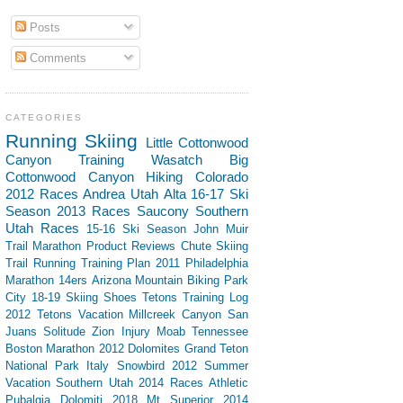
Posts
Comments
CATEGORIES
Running
Skiing
Little Cottonwood
Canyon
Training
Wasatch
Big
Cottonwood Canyon
Hiking
Colorado
2012 Races
Andrea
Utah
Alta
16-17 Ski
Season
2013 Races
Saucony
Southern
Utah
Races
15-16 Ski Season
John Muir
Trail
Marathon
Product Reviews
Chute Skiing
Trail Running
Training Plan
2011 Philadelphia
Marathon
14ers
Arizona
Mountain Biking
Park
City
18-19 Skiing
Shoes
Tetons
Training Log
2012 Tetons Vacation
Millcreek Canyon
San
Juans
Solitude
Zion
Injury
Moab
Tennessee
Boston Marathon 2012
Dolomites
Grand Teton
National Park
Italy
Snowbird
2012 Summer
Vacation Southern Utah
2014 Races
Athletic
Pubalgia
Dolomiti 2018
Mt Superior
2014