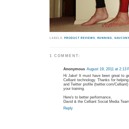
LABELS:
PRODUCT REVIEWS
,
RUNNING
,
SAUCON
1 COMMENT:
Anonymous
August 19, 2011 at 2:13
Hi Jake! It must have been great to g
Celliant technology. Thanks for helpi
and Twitter profile (twitter.com/Cellia
your training.
Here's to better performance,
David & the Celliant Social Media Tea
Reply