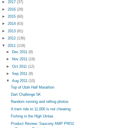
►
2017
(37)
►
2016
(28)
►
2015
(60)
►
2014
(63)
►
2013
(81)
►
2012
(136)
▼
2011
(118)
►
Dec 2011
(8)
►
Nov 2011
(19)
►
Oct 2011
(12)
►
Sep 2011
(9)
▼
Aug 2011
(10)
Top of Utah Half Marathon
Dart Challenge 5K
Random running and rafting photos
A tram ride to 11,000 is not cheating
Fishing in the High Uintas
Product Review: Saucony AMP PRO2