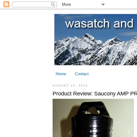
Home
Contact
AUGUST 15, 2011
Product Review: Saucony AMP PRO