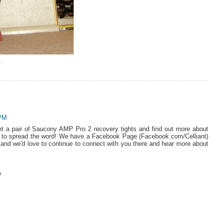
Y
 PM
et a pair of Saucony AMP Pro 2 recovery tights and find out more about
ng to spread the word! We have a Facebook Page (Facebook.com/Celliant)
nt) and we'd love to continue to connect with you there and hear more about
m