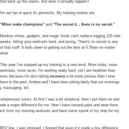
that back up the claims. But does it actually happen?
I'm not fan of quick fix gimmicks. My training mottos are:
"Miles make champions"
and
"The secret it... there is no secret."
Monkey shoes, gadgets, and magic foods can't replace logging 120 mile
weeks, hitting your workouts hard, and racing. There's no secret to any
of that stuff. It boils down to getting out the door at 5:30am no matter
what.
This year I've stepped up my training to a new level. More miles, more
workouts, more races. I'm working really hard, yet I am healthier than
ever, because I'm also taking
recovery
a lot more serious than I ever
have in the past. Andrea and I have been joking lately that our evenings
ng, massaging, etc.
ompression socks. At first I was a bit skeptical, then I put them on and
made a major difference for me. Now I have several pairs and wear them
e back from my morning workouts and have some spunk in my step for my
line, I was intrigued. I figured that even if it made a tiny difference,