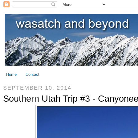
Home
Contact
SEPTEMBER 10, 2014
Southern Utah Trip #3 - Canyoneer