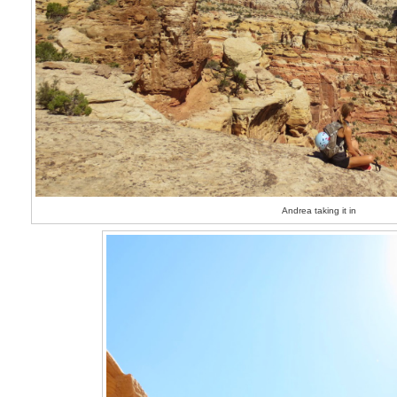
Andrea taking it in