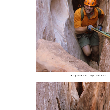
Rappel #3 had a tight entrance