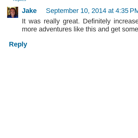
Jake
September 10, 2014 at 4:35 P
It was really great. Definitely incre
more adventures like this and get some
Reply