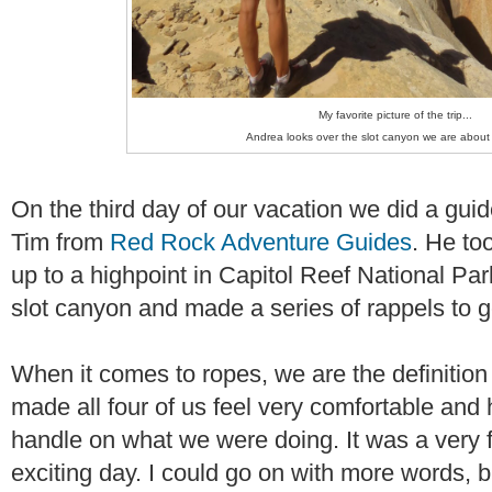
My favorite picture of the trip...
Andrea looks over the slot canyon we are about 
On the third day of our vacation we did a gui
Tim from
Red Rock Adventure Guides
. He to
up to a highpoint in Capitol Reef National Pa
slot canyon and made a series of rappels to ge
When it comes to ropes, we are the definition
made all four of us feel very comfortable and 
handle on what we were doing. It was a very 
exciting day. I could go on with more words, bu