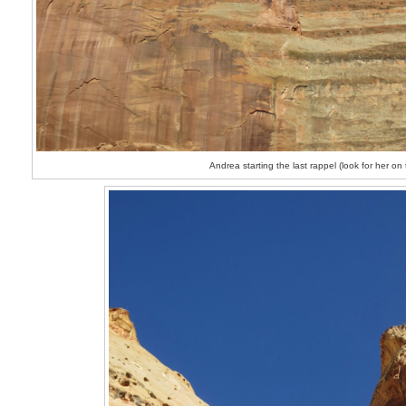
Andrea starting the last rappel (look for her on 