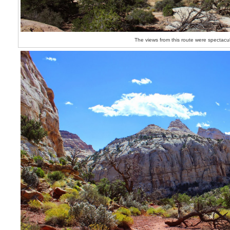
The views from this route were spectacu