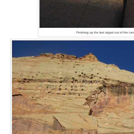
Finishing up the last rappel out of the ca