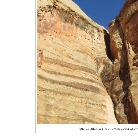
Andrea again... this one was about 130 f