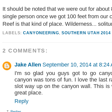
It should be noted that we were out for about 
single person once we got 100 feet from our ca
Reef is that kind of place. Wilderness... solitu
LABELS:
CANYONEERING
,
SOUTHERN UTAH 2014
2 COMMENTS:
Jake Allen
September 10, 2014 at 8:24
I'm so glad you guys got to go canyon
canyon was tons of fun. I love the last 
slot way up on the canyon wall. This is
great place.
Reply
Replies