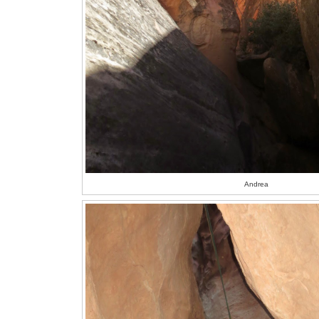
Andrea