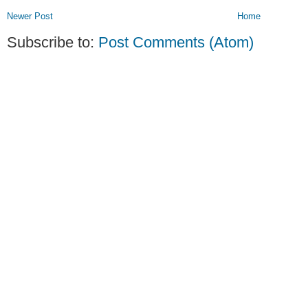
Newer Post
Home
Subscribe to:
Post Comments (Atom)