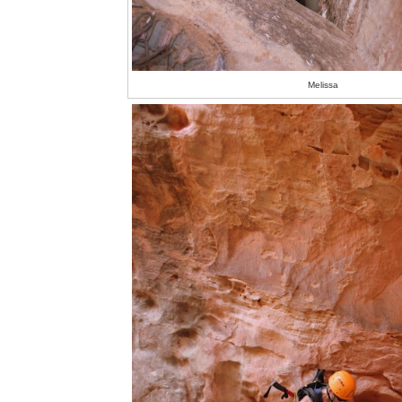
Melissa