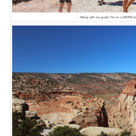
Hiking with our guide Tim on a WARM d