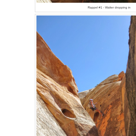
Rappel #1 - Walter dropping in