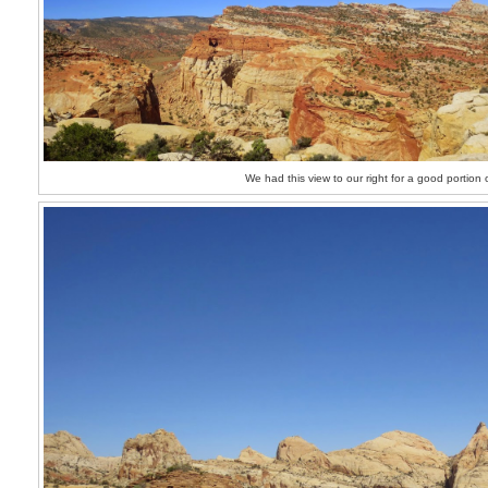
We had this view to our right for a good portion 