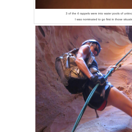
3 of the 4 rappels were into water pools of unk
I was nominated to go first in those situat