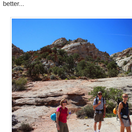
better...