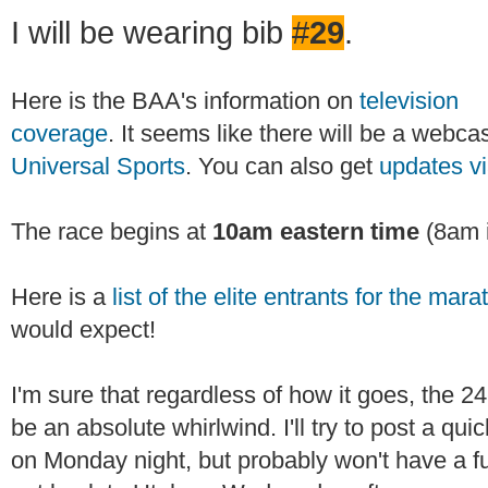
I will be wearing bib
#
29
.
Here is the BAA's information on
television
coverage
. It seems like there will be a webca
Universal Sports
. You can also get
updates v
The race begins at
10am eastern time
(8am i
Here is a
list of the elite entrants for the mar
would expect!
I'm sure that regardless of how it goes, the 24
be an absolute whirlwind. I'll try to post a q
on Monday night, but probably won't have a ful