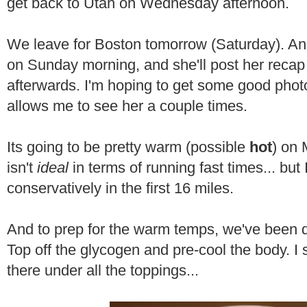
get back to Utah on Wednesday afternoon.
We leave for Boston tomorrow (Saturday). An
on Sunday morning, and she'll post her reca
afterwards. I'm hoping to get some good phot
allows me to see her a couple times.
Its going to be pretty warm (possible
hot
) on 
isn't
ideal
in terms of running fast times... but
conservatively in the first 16 miles.
And to prep for the warm temps, we've been
Top off the glycogen and pre-cool the body. I 
there under all the toppings...