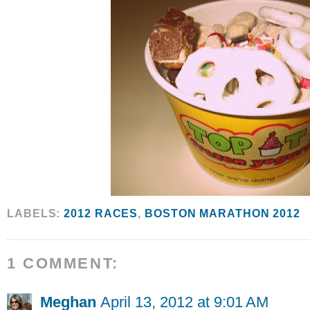
LABELS:
2012 RACES
,
BOSTON MARATHON 2012
1 COMMENT:
Meghan
April 13, 2012 at 9:01 AM