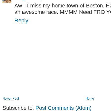
Aw - I miss my home town of Boston. Ha
an awesome race. MMMM Need FRO 
Reply
Newer Post
Home
Subscribe to:
Post Comments (Atom)