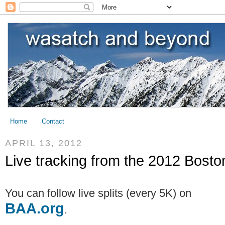
Home
Contact
APRIL 13, 2012
Live tracking from the 2012 Bost
You can follow live splits (every 5K) on
BAA.org
.