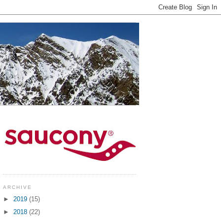
ARCHIVE
►
2019
(15)
►
2018
(22)