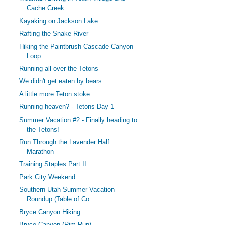
Cache Creek
Kayaking on Jackson Lake
Rafting the Snake River
Hiking the Paintbrush-Cascade Canyon
Loop
Running all over the Tetons
We didn't get eaten by bears...
A little more Teton stoke
Running heaven? - Tetons Day 1
Summer Vacation #2 - Finally heading to
the Tetons!
Run Through the Lavender Half
Marathon
Training Staples Part II
Park City Weekend
Southern Utah Summer Vacation
Roundup (Table of Co...
Bryce Canyon Hiking
Bryce Canyon (Rim Run)