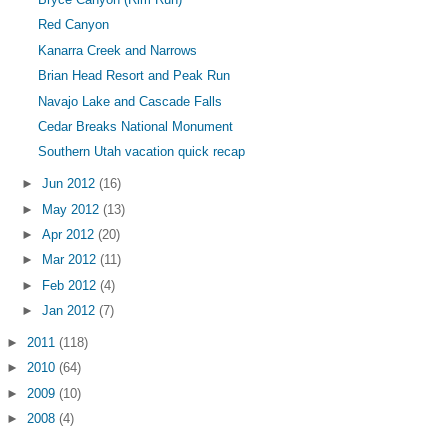
Red Canyon
Kanarra Creek and Narrows
Brian Head Resort and Peak Run
Navajo Lake and Cascade Falls
Cedar Breaks National Monument
Southern Utah vacation quick recap
►
Jun 2012
(16)
►
May 2012
(13)
►
Apr 2012
(20)
►
Mar 2012
(11)
►
Feb 2012
(4)
►
Jan 2012
(7)
►
2011
(118)
►
2010
(64)
►
2009
(10)
►
2008
(4)