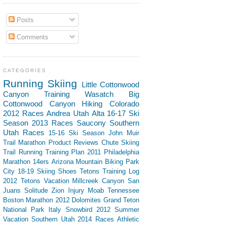
Posts
Comments
CATEGORIES
Running
Skiing
Little Cottonwood
Canyon
Training
Wasatch
Big
Cottonwood Canyon
Hiking
Colorado
2012 Races
Andrea
Utah
Alta
16-17 Ski
Season
2013 Races
Saucony
Southern
Utah
Races
15-16 Ski Season
John Muir
Trail
Marathon
Product Reviews
Chute Skiing
Trail Running
Training Plan
2011 Philadelphia
Marathon
14ers
Arizona
Mountain Biking
Park
City
18-19 Skiing
Shoes
Tetons
Training Log
2012 Tetons Vacation
Millcreek Canyon
San
Juans
Solitude
Zion
Injury
Moab
Tennessee
Boston Marathon 2012
Dolomites
Grand Teton
National Park
Italy
Snowbird
2012 Summer
Vacation Southern Utah
2014 Races
Athletic