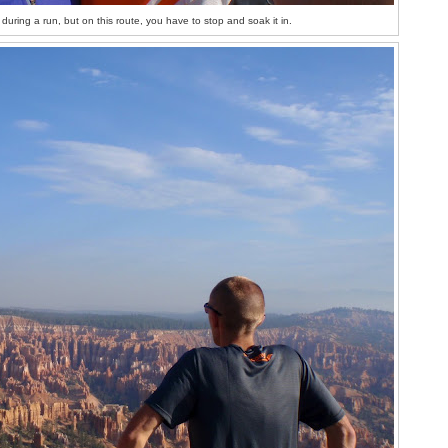
p during a run, but on this route, you have to stop and soak it in.