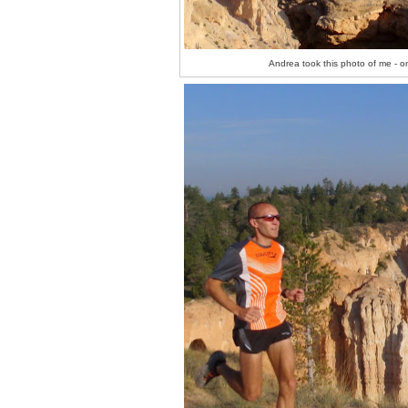
Andrea took this photo of me - on