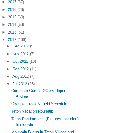
►
2017
(37)
►
2016
(28)
►
2015
(60)
►
2014
(63)
►
2013
(81)
▼
2012
(136)
►
Dec 2012
(5)
►
Nov 2012
(7)
►
Oct 2012
(10)
►
Sep 2012
(11)
►
Aug 2012
(7)
▼
Jul 2012
(25)
Corporate Games XC 5K Report -
Andrea
Olympic Track & Field Schedule
Teton Vacation Roundup
Teton Randomness (Pictures that didn't
fit elsewhe...
Mountain Biking in Teton Village and