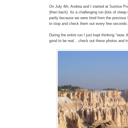
On July 4th, Andrea and I started at Sunrise Poi
(then back). Its a challenging run (lots of ste
partly because we were tired from the previo
to stop and check them out every few seconds
During the entire run I just kept thinking "wow, 
good to be real... check out these photos and try