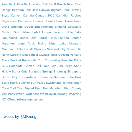
Asia
Back Pain
Backpacking
Bali
Banff
Beach
Bear River
Range
Beartrap Fork
Bells Canyon
Bighorn Peak
Bowling
Bryce Canyon
Canada
Canada 2015
Canadian Rockies
Cityscapes
Connecticut
Cross Country
Dead Horse Point
Dick's Sporting Goods
Engagement
England
Escalante
Fishing
Golf
Heber
Icefall Lodge
Jackson Hole
Jake
Januburied
Jasper
Lake Louise
Links
London
London
Marathon
Lone Peak
Maine
Mirror Lake
Montana
Mountain Collective
Mt Olympus
New York City
Nomad TR
North Carolina
Oktoberfest
Olympic Trials
Opinion
Portland
Track Festival
Redwoods
Run Commuting
Run the Edge
SLC Corporate Games
Salt Lake City
San Diego
Sand
Hollow
Santa Cruz
Saratoga Springs
Shooting
Singapore
Snow Canyon
Snowbasin
Snowshoe
Sonoma
State Park
State Parks
Summer
Sun Valley
Switzerland
Tenmile
Teton
Crest Trail
Timp
Top of Utah Half Marathon
Utah County
Vail Pass
Wales
Waterfalls
WhatCouldGoKrong
Wyoming
XC
XTerra
Yellowstone
sunset
Tweets by @JKrong