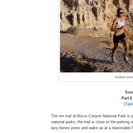
Andrea runnin
Sou
Part 6
[
Tabl
The rim trail at Bryce Canyon National Park is p
national parks, the trail is close to the parking 
lazy bones jones and wake up at a reasonable h