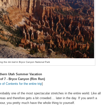
g the rim trail in Bryce Canyon National Park
thern Utah Summer Vacation
 of 7 - Bryce Canyon (Rim Run)
e of Contents for the entire trip
]
robably one of the most spectacular stretches in the entire world. Like all
areas and therefore gets a bit crowded.... later in the day. If you aren't a
our, you pretty much have the whole thing to yourself.