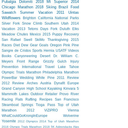
Pubalgia
Dolomiti 2018
Mt Superior
2014
Chicago Marathon
2018 Skiing
Brazil
Food
Sawatch
Summer Vacation 2011
Uintas
Wildflowers
Brighton
California
National Parks
Silver Fork
Snow Climb
Southern Utah 2014
Vacation
2013 Tetons
Days Fork
Duluth
Elks
Meadow Chutes
Mexico 2015
Puppy
Recovery
San Rafael Swell
SkiMo
Thanksgiving
2015
Races
Diet Dew
Gear
Goals
Oregon
Pink Pine
Sangre de Cristos
Sports Hernia
USATF
Videos
Books
Canyoneering
Desert
Dr. William C.
Meyers
Front Range
Grizzly Gulch
Injury
Prevention
International Travel
Lake Tahoe
Olympic Trials Marathon
Philadelphia Marathon
PowerBar
Wedding
White Pine
2011 Review
2012 Review
Arches
Austria
Dynafit
Europe
Grand Canyon
High School
Kayaking
Kinvara 5
Mammoth Lakes
Outdoor Retailer
Provo River
Racing Flats
Rafting
Recipes
San Francisco
Steamboat Springs
Tioga Pass
Top of Utah
Marathon 2012
ViZiPRO
Vienna
WhatCouldGoKrongInEurope
Wolverine
Yosemite
2012 Olympics
2014 Top of Utah Marathon
2016 Olympic Trials Marathon
2018
5K
Adirondacks
Alps