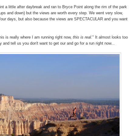
nt a little after daybreak and ran to Bryce Point along the rim of the park
ep ups and down) but the views are worth every step. We went very slow,
us four days, but also because the views are SPECTACULAR and you want
.
this is really where I am running right now,
this is real
." It almost looks too
 and tell us you don't want to get our and go for a run right now...