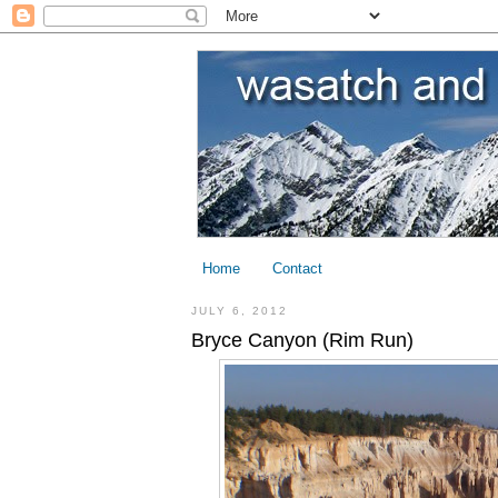
Home
Contact
JULY 6, 2012
Bryce Canyon (Rim Run)