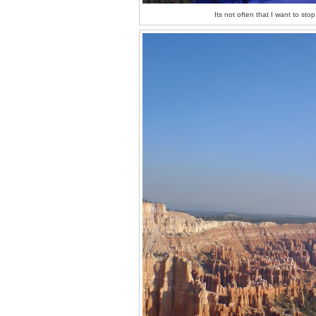
Its not often that I want to sto