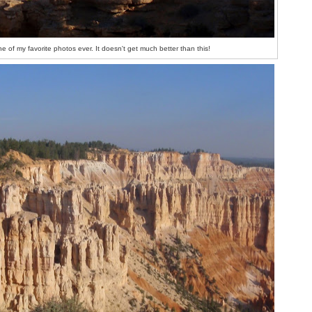
e of my favorite photos ever. It doesn't get much better than this!